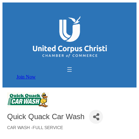
Join Now
Quick Quack Car Wash
CAR WASH -FULL SERVICE
Categories