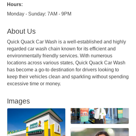
Hours:
Monday - Sunday: 7AM - 9PM
About Us
Quick Quack Car Wash is a well-established and highly
regarded car wash chain known for its efficient and
environmentally friendly services. With numerous
locations across various states, Quick Quack Car Wash
has become a go-to destination for drivers looking to
keep their vehicles clean and sparkling without spending
excessive time or money.
Images