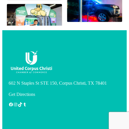
602 N Staples St STE 150, Corpus Christi, TX 78401
Get Directions
Facebook
Instagram
TikTok
Tumblr