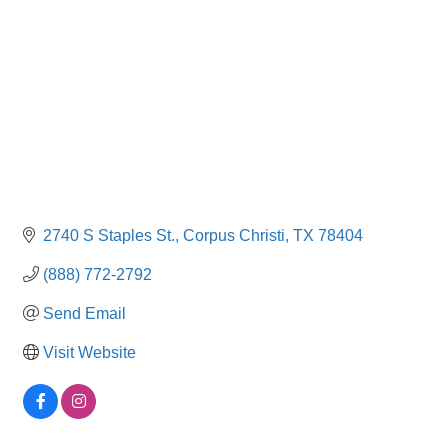
2740 S Staples St.
Corpus Christi
TX
78404
(888) 772-2792
Send Email
Visit Website