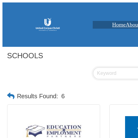
Home
Abou
SCHOOLS
Results Found:
6