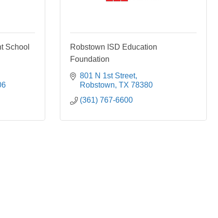
nt School
Robstown ISD Education
Foundation
801 N 1st Street
06
Robstown
TX
78380
(361) 767-6600