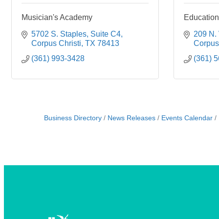
Musician's Academy
Education
5702 S. Staples
Suite C4
209 N. 
Corpus Christi
TX
78413
Corpus 
(361) 993-3428
(361) 
Business Directory
News Releases
Events Calendar