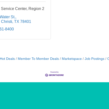
 Service Center, Region 2
Water St.
Christi
TX
78401
561-8400
Hot Deals
Member To Member Deals
Marketspace
Job Postings
C