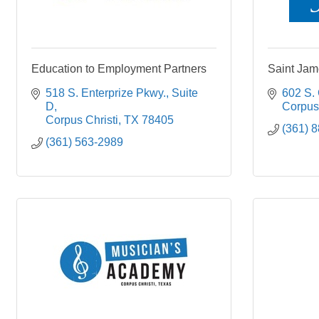
Education to Employment Partners
Saint Jam
518 S. Enterprize Pkwy.
Suite 
602 S.
D
Corpus 
Corpus Christi
TX
78405
(361) 
(361) 563-2989