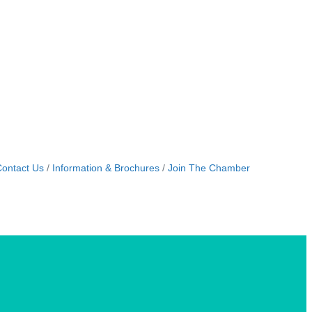
ontact Us
Information & Brochures
Join The Chamber