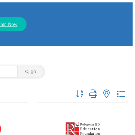
Join Now
go
Button group with nested dr