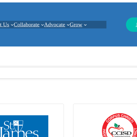
t Us
Collaborate
Advocate
Grow