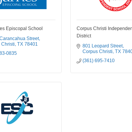
es Episcopal School
Corpus Christi Independe
District
 Carancahua Street
Christi
TX
78401
801 Leopard Street
Corpus Christi
TX
784
883-0835
(361) 695-7410