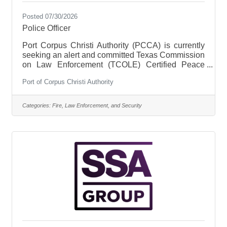
Posted 07/30/2026
Police Officer
Port Corpus Christi Authority (PCCA) is currently
seeking an alert and committed Texas Commission
on Law Enforcement (TCOLE) Certified Peace
Officer to join our law enforcement team at the
Port of Corpus Christi Authority
PCCA Police Department (PPD). This position will
support PPD and its commitment to servicing and
protecting PCCA tenants, customers, employees,
Categories:
Fire, Law Enforcement, and Security
visitors, and PCCA property. Under the supervision
of a PPD Police Sergeant, PCCA Certified Peace
Officers are responsible for enforcing laws and
protecting life and property