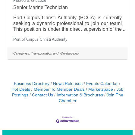
Posted 07/24/2026
Senior Marine Technician
Port Corpus Christi Authority (PCCA) is currently
seeking a dynamic professional to join our team!
This position is under the direct supervision of the
Marine Assets Marine Engineer to assist in the
Port of Corpus Christi Authority
planning and budgeting of all maintenance and
repairs of the Port's boats. This will include, but is
not limited to, overseeing all maintenance and
Categories:
Transportation and Warehousing
minor repairs of the main propulsion diesel
engines, generators, auxiliary pumps, outboard
motors, fire pumps, fire suppression systems,
pneumatic/hydraulic systems
Business Directory
News Releases
Events Calendar
Hot Deals
Member To Member Deals
Marketspace
Job
Postings
Contact Us
Information & Brochures
Join The
Chamber