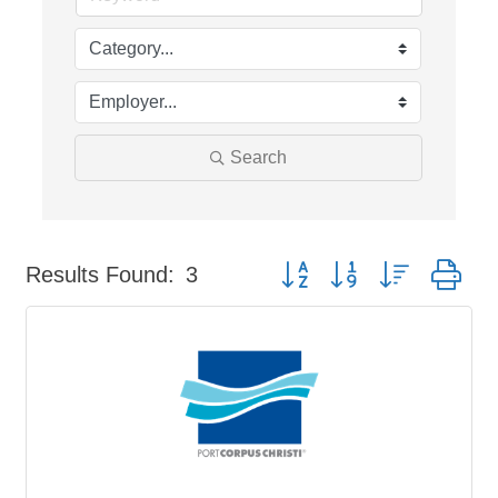
Search
Button group with nested dr
Results Found:
3