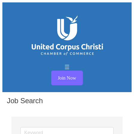
Join Now
Job Search