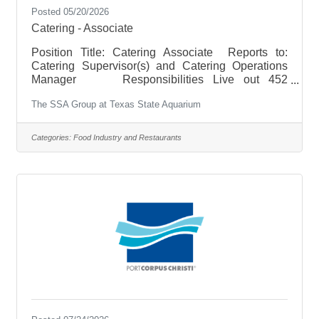
Posted 05/20/2026
Catering - Associate
Position Title: Catering Associate Reports to:
Catering Supervisor(s) and Catering Operations
Manager Responsibilities Live out 452
Hospitality by delivering warm, welcoming, and
The SSA Group at Texas State Aquarium
memorable experiences for every guest and client.
Oversee quality, product levels and inventory of
product. Fulfill guest’s needs quickly and
Categories:
Food Industry and Restaurants
efficiently as well as resolve complaints
effectively. Meet expectations of proper setup,
execution, breakdown, and cleanup of each
catered event. Execute back of the house,