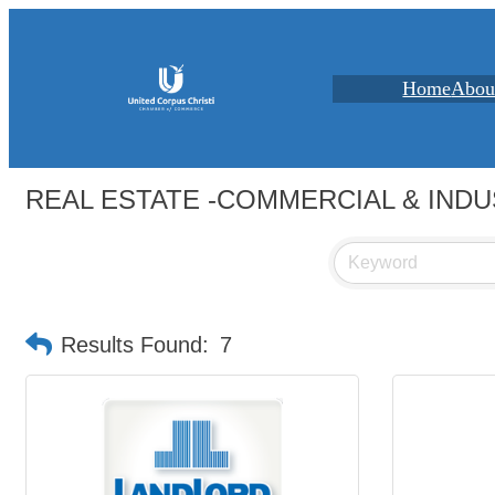
Home
Abou
REAL ESTATE -COMMERCIAL & INDU
Results Found:
7