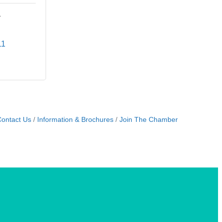
r
11
ontact Us
Information & Brochures
Join The Chamber