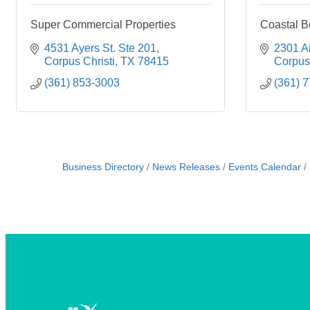
Super Commercial Properties
Coastal B
4531 Ayers St. Ste 201
2301 Ai
Corpus Christi
TX
78415
Corpus 
(361) 853-3003
(361) 
Business Directory
News Releases
Events Calendar