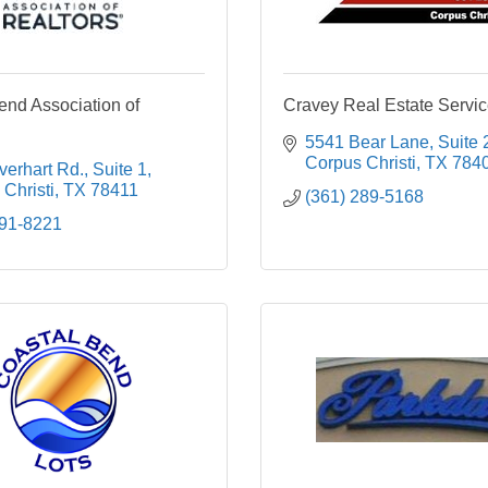
end Association of
Cravey Real Estate Service
5541 Bear Lane, Suite 
Corpus Christi
TX
784
erhart Rd., Suite 1
Christi
TX
78411
(361) 289-5168
991-8221