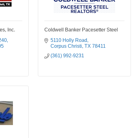
s, Inc.
Coldwell Banker Pacesetter Steel
240
5110 Holly Road
05
Corpus Christi
TX
78411
(361) 992-9231