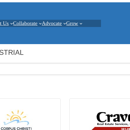
t Us
Collaborate
Advocate
Grow
STRIAL