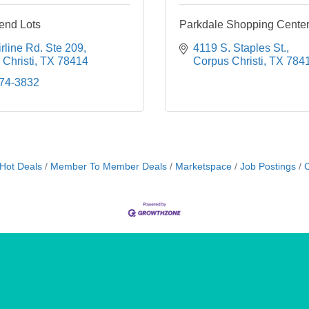
end Lots
Parkdale Shopping Cente
rline Rd. Ste 209
4119 S. Staples St.
Christi
TX
78414
Corpus Christi
TX
784
774-3832
Hot Deals
Member To Member Deals
Marketspace
Job Postings
C