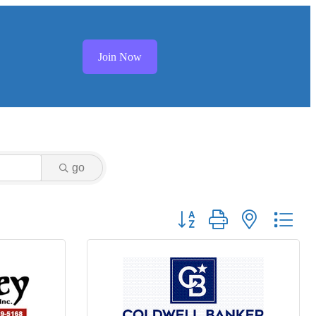
Join Now
go
Button group with nested dr