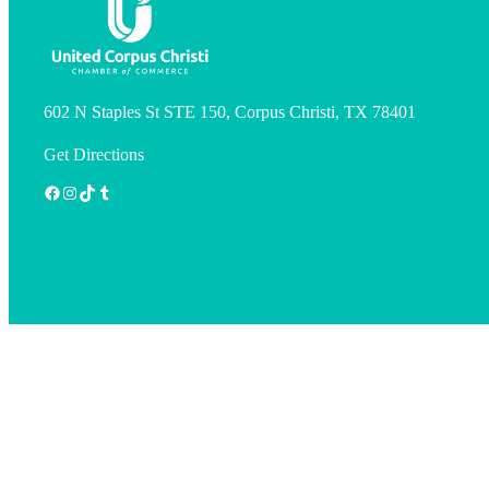
602 N Staples St STE 150, Corpus Christi, TX 78401
Get Directions
Facebook
Instagram
TikTok
Tumblr