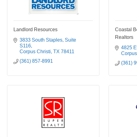
Landlord Resources
Coastal B
Realtors
3833 South Staples
Suite 
S116
4825 Ev
Corpus Christi
TX
78411
Corpus 
(361) 857-8991
(361) 