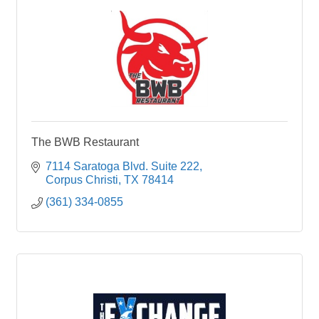
The BWB Restaurant
7114 Saratoga Blvd. Suite 222
Corpus Christi
TX
78414
(361) 334-0855