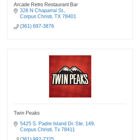
Arcade Retro Restaurant Bar
326 N Chaparral St.
Corpus Christi
TX
78401
(361) 697-3876
Twin Peaks
5425 S. Padre Island Dr. Ste. 149
Corpus Christi
Tx
78411
(361) 992-7325