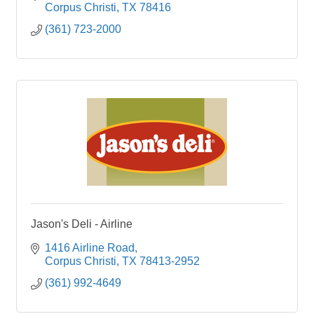
refined Kore
Corpus Christi
TX
78416
(361) 723-2000
Jason's Deli - Airline
1416 Airline Road
Corpus Christi
TX
78413-2952
(361) 992-4649