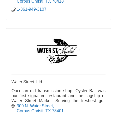
family, welcoming you into your Hometown
Corpus Christi
TX
78418
Seafood Company.
1-361-949-3107
At Hometown Seafood Company we have created
a variety of dining experiences for our guests-main
dining, bar and cocktail dining, semi-private dining
along with outdoor seating. We wanted to capture
spaces for every guest to make their time with us
special.
Wind down and relax! Our full bar offers beer, wine,
and cocktails. You can dine in our bar area, either
at the bar or bar tables. We have room for large
parties in the bar area with our rail seating and
cocktail bar area.
Water Street, Ltd.
Once an old transmission shop, Oyster Bar was
our first signature restaurant and the flagship of
Water Street Market. Serving the freshest gulf
seafood and with a coastal ambiance all its own,
309 N. Water Street
this cl
Corpus Christi
TX
78401