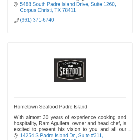
winning food and drinks. Come check us out!
5488 South Padre Island Drive
Suite 1260
Corpus Christi
TX
78411
(361) 371-6740
Hometown Seafood Padre Island
With almost 30 years of experience cooking and
hospitality, Ram Aguilera, owner and head chef, is
excited to present his vision to you and all our
guests. Our staff is dedicated to treat you like
14254 S Padre Island Dr.
Suite #311