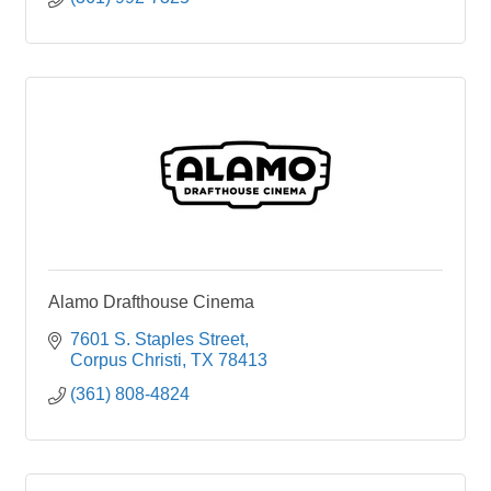
Alamo Drafthouse Cinema
7601 S. Staples Street
Corpus Christi
TX
78413
(361) 808-4824