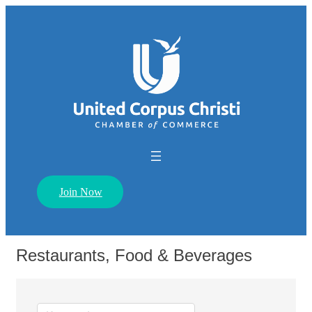
Join Now
Restaurants, Food & Beverages