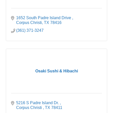
1652 South Padre Island Drive 
Corpus Christi
TX
78416
(361) 371-3247
Osaki Sushi & Hibachi
5216 S Padre Island Dr. 
Corpus Christi 
TX
78411