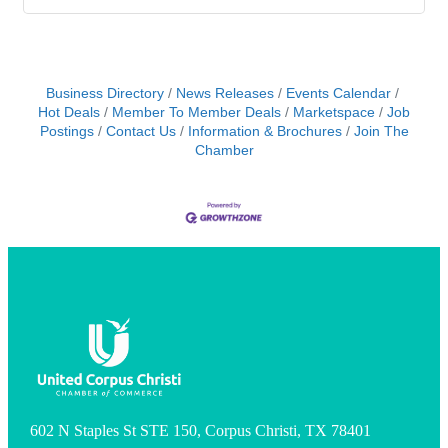
Business Directory
News Releases
Events Calendar
Hot Deals
Member To Member Deals
Marketspace
Job
Postings
Contact Us
Information & Brochures
Join The
Chamber
602 N Staples St STE 150, Corpus Christi, TX 78401