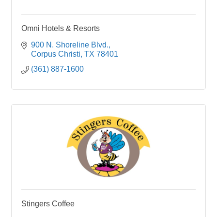
Omni Hotels & Resorts
900 N. Shoreline Blvd.
Corpus Christi
TX
78401
(361) 887-1600
Stingers Coffee