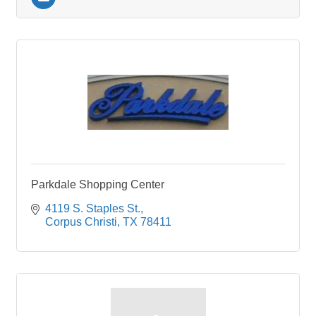
Parkdale Shopping Center
4119 S. Staples St.
Corpus Christi
TX
78411