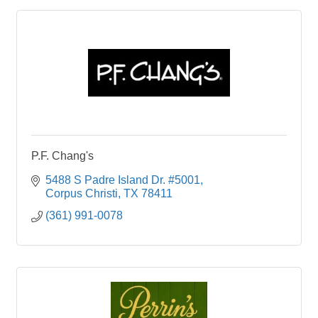
P.F. Chang's
5488 S Padre Island Dr. #5001
Corpus Christi
TX
78411
(361) 991-0078