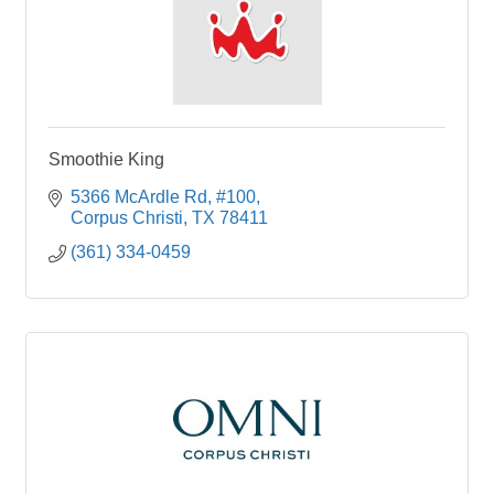
Smoothie King
5366 McArdle Rd
#100
Corpus Christi
TX
78411
(361) 334-0459