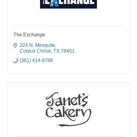
The Exchange
224 N. Mesquite
Corpus Christi
TX
78401
(361) 414-9788