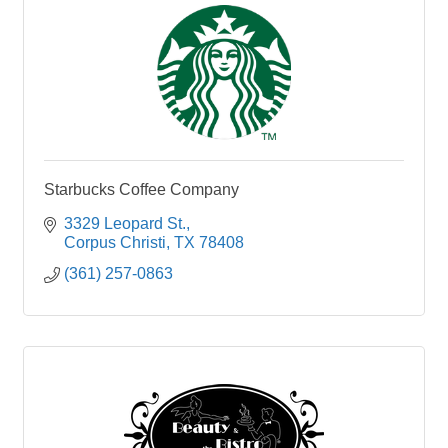
Starbucks Coffee Company
3329 Leopard St.
Corpus Christi
TX
78408
(361) 257-0863