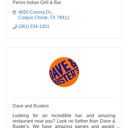
Persis Indian Grill & Bar
4650 Corona Dr.
Corpus Christi
TX
78411
(361) 334-1001
Dave and Busters
Looking for an incredible bar and amazing
restaurant near you? Look no further than Dave &
Buster's. We have amazing games and award-