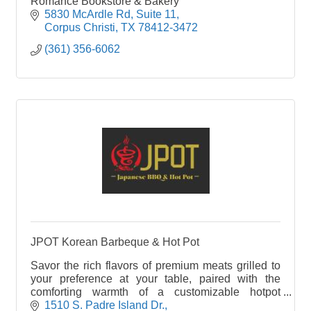
Romance Bookstore & Bakery
5830 McArdle Rd
Suite 11
Corpus Christi
TX
78412-3472
(361) 356-6062
JPOT Korean Barbeque & Hot Pot
Savor the rich flavors of premium meats grilled to
your preference at your table, paired with the
comforting warmth of a customizable hotpot
brimming with fresh ingredients. JPOT offers a
1510 S. Padre Island Dr.