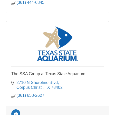
(361) 444-6345
The SSA Group at Texas State Aquarium
2710 N Shoreline Blvd
Corpus Christi
TX
78402
(361) 653-2627