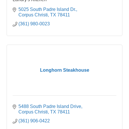
5025 South Padre Island Dr.
Corpus Christi
TX
78411
(361) 980-0023
Longhorn Steakhouse
5488 South Padre Island Drive
Corpus Christi
TX
78411
(361) 906-0422