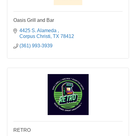
Oasis Grill and Bar
4425 S. Alameda 
Corpus Christi
TX
78412
(361) 993-3939
RETRO