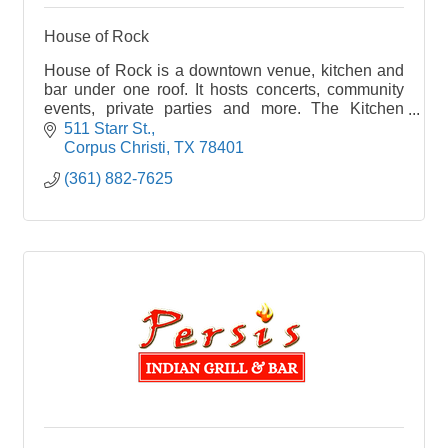
House of Rock
House of Rock is a downtown venue, kitchen and
bar under one roof. It hosts concerts, community
events, private parties and more. The Kitchen
features pizzas, sandwiches, salads and
511 Starr St.
appetizers.
Corpus Christi
TX
78401
(361) 882-7625