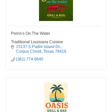
Perrin's On The Water
Traditional Louisiana Cuisine
15137 S Padre Island Dr.
Corpus Christi
Texas
78418
(361) 774-6640