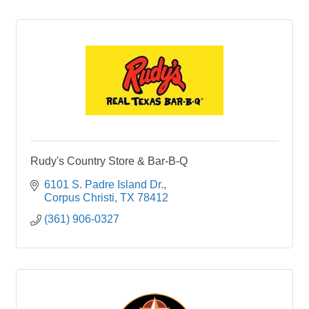
Rudy's Country Store & Bar-B-Q
6101 S. Padre Island Dr.
Corpus Christi
TX
78412
(361) 906-0327