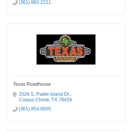
(361) 882-2211
Texas Roadhouse
2029 S. Padre Island Dr.
Corpus Christi
TX
78416
(361) 854-9505