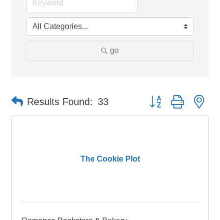
go
Button group with ne
Results Found:
33
The Cookie Plot