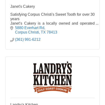
Janet's Cakery
Satisfying Corpus Christi's Sweet Tooth for over 30
years
Janet’s Cakery is a locally owned and operated
bake shop crafting special-occasion cakes,
5880 Everhart Rd
cookies, cupcakes & other baked treats.
Corpus Christi
TX
78413
(361) 991-6212
Landry's Kitchen