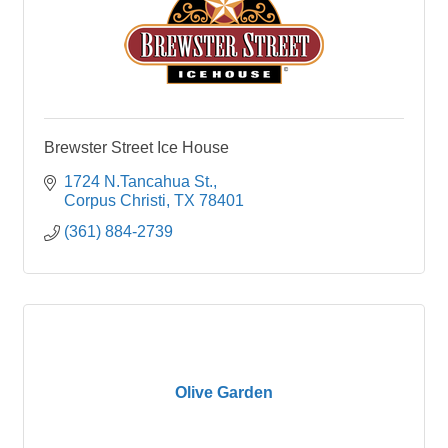
Brewster Street Ice House
1724 N.Tancahua St.
Corpus Christi
TX
78401
(361) 884-2739
Olive Garden