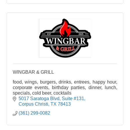
WINGBAR & GRILL
food, wings, burgers, drinks, entrees, happy hour,
corporate events, birthday parties, dinner, lunch,
specials, cold beer, cocktails
5017 Saratoga Blvd
Suite #131
Corpus Christi
TX
78413
(361) 299-0082