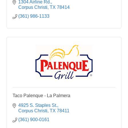
1304 Airline Rd.
Corpus Christi
TX
78414
(361) 986-1133
Taco Palenque - La Palmera
4925 S. Staples St.
Corpus Christi
TX
78411
(361) 900-0161