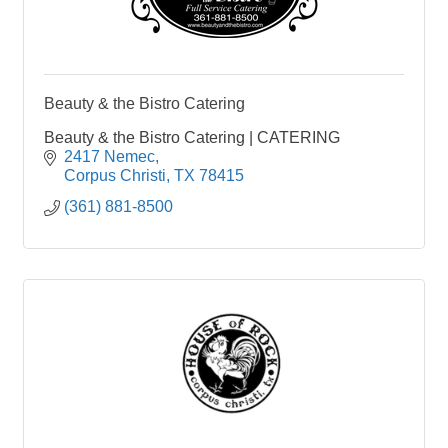
Beauty & the Bistro Catering
Beauty & the Bistro Catering | CATERING
2417 Nemec
Corpus Christi
TX
78415
(361) 881-8500