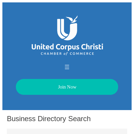
Join Now
Business Directory Search