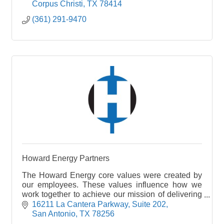
Corpus Christi
TX
78414
(361) 291-9470
Howard Energy Partners
The Howard Energy core values were created by
our employees. These values influence how we
work together to achieve our mission of delivering
positive energy.
16211 La Cantera Parkway
Suite 202
San Antonio
TX
78256