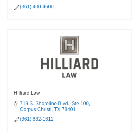
(361) 400-4600
Hilliard Law
719 S. Shoreline Blvd.
Ste 100
Corpus Christi
TX
78401
(361) 882-1612