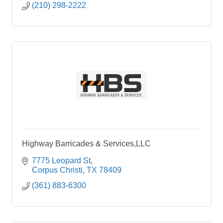
(210) 298-2222
Highway Barricades & Services,LLC
7775 Leopard St
Corpus Christi
TX
78409
(361) 883-6300