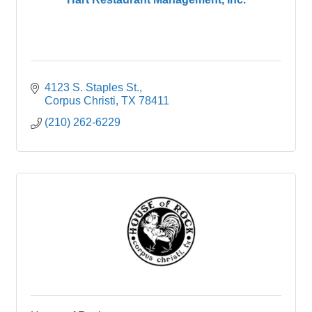
4123 S. Staples St.
Corpus Christi
TX
78411
(210) 262-6229