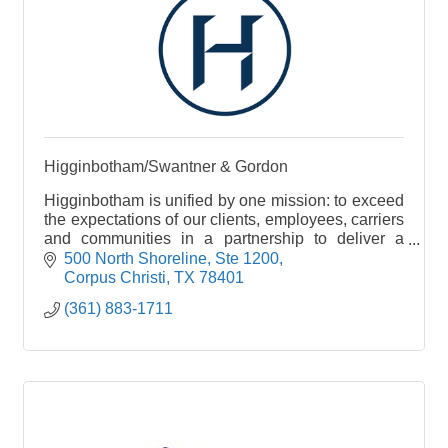
Higginbotham/Swantner & Gordon
Higginbotham is unified by one mission: to exceed
the expectations of our clients, employees, carriers
and communities in a partnership to deliver a
single source for insurance and financial services
500 North Shoreline, Ste 1200
Corpus Christi
TX
78401
(361) 883-1711