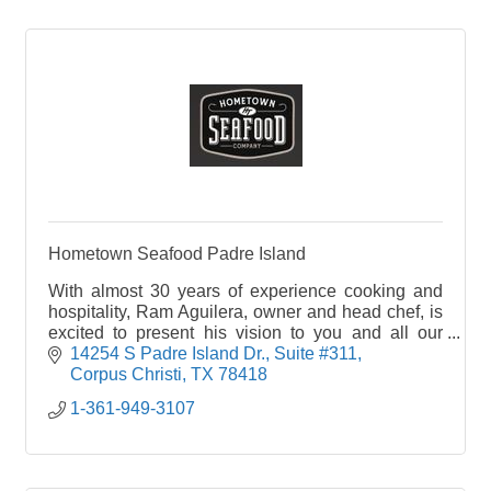
Hometown Seafood Padre Island
With almost 30 years of experience cooking and
hospitality, Ram Aguilera, owner and head chef, is
excited to present his vision to you and all our
guests. Our staff is dedicated to treat you like
14254 S Padre Island Dr.
Suite #311
family, welcoming you into your Hometown
Corpus Christi
TX
78418
Seafood Company.
1-361-949-3107
At Hometown Seafood Company we have created
a variety of dining experiences for our guests-main
dining, bar and cocktail dining, semi-private dining