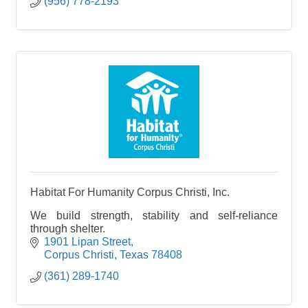
(956) 778-2193
Habitat For Humanity Corpus Christi, Inc.
We build strength, stability and self-reliance
through shelter.
1901 Lipan Street
Corpus Christi
Texas
78408
(361) 289-1740