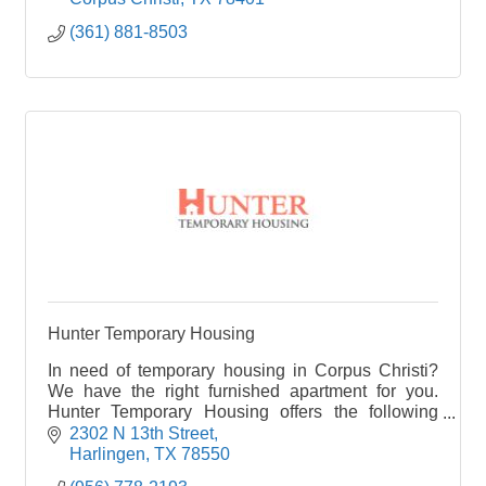
(361) 881-8503
Hunter Temporary Housing
In need of temporary housing in Corpus Christi?
We have the right furnished apartment for you.
Hunter Temporary Housing offers the following
corporate housing in Corpus Christi, TX.
2302 N 13th Street
Harlingen
TX
78550