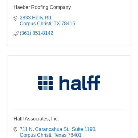
Haeber Roofing Company
2833 Holly Rd.
Corpus Christi
TX
78415
(361) 851-8142
Halff Associates, Inc.
711 N. Carancahua St.
Suite 1190
Corpus Christi
Texas
78401