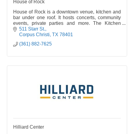
House of Rock
House of Rock is a downtown venue, kitchen and
bar under one roof. It hosts concerts, community
events, private parties and more. The Kitchen
features pizzas, sandwiches, salads and
511 Starr St.
appetizers.
Corpus Christi
TX
78401
(361) 882-7625
Hilliard Center