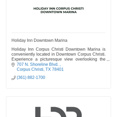
Holiday Inn Downtown Marina
Holiday Inn Corpus Christi Downtown Marina is
conveniently located in Downtown Corpus Christi.
Experience a picturesque view overlooking the
beauty of Corpus Christi Bay and Marina. Our
707 N. Shoreline Blvd. 
Corpus Christi hotel is across the street from the
Corpus Christi
TX
78401
historic seawall and within an easy walk to local
(361) 882-1700
nightlife, restaurants, fishing, and more. Corpus
Christi is home to the Texas State Aquarium, USS
Lexington, Museum of Science and History,
Whataburger Field and the American Bank Center.
Relax by our beautiful indoor and outdoor, third
floor pool offering panoramic views of the Corpus
Christi Bay and Marina.