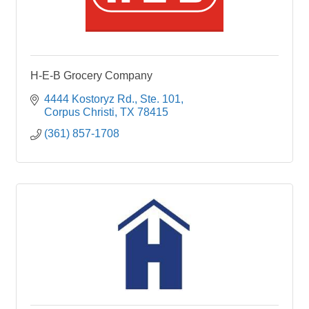
H-E-B Grocery Company
4444 Kostoryz Rd., Ste. 101
Corpus Christi
TX
78415
(361) 857-1708