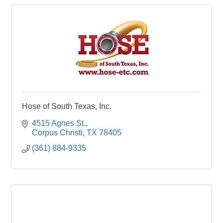
Hose of South Texas, Inc.
4515 Agnes St.
Corpus Christi
TX
78405
(361) 884-9335