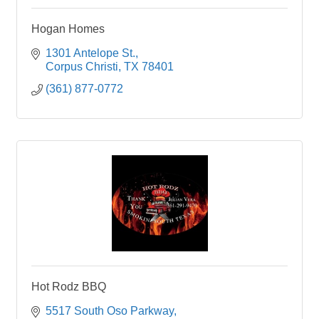
Hogan Homes
1301 Antelope St.
Corpus Christi
TX
78401
(361) 877-0772
Hot Rodz BBQ
5517 South Oso Parkway