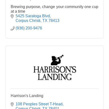
Brewing purpose, change your community one cup
at a time
5425 Saratoga Blvd
Corpus Christi
TX
78413
(936) 200-9476
Harrison's Landing
108 Peoples Street T-Head
Corpus Christi
TX
78401