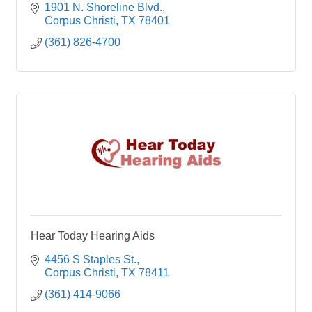
1901 N. Shoreline Blvd.
Corpus Christi
TX
78401
(361) 826-4700
Hear Today Hearing Aids
4456 S Staples St.
Corpus Christi
TX
78411
(361) 414-9066