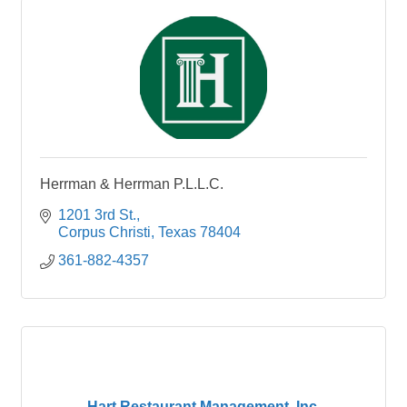
Herrman & Herrman P.L.L.C.
1201 3rd St.
Corpus Christi
Texas
78404
361-882-4357
Hart Restaurant Management, Inc.