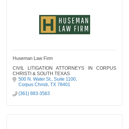
along with outdoor seating. We wanted to capture
spaces for every guest to make their time with us
special.
Wind down and relax! Our full bar offers beer, wine,
and cocktails. You can dine in our bar area, either
at the bar or bar tables. We have room for large
parties in the bar area with our rail seating and
cocktail bar area.
Huseman Law Firm
CIVIL LITIGATION ATTORNEYS IN CORPUS
CHRISTI & SOUTH TEXAS
500 N. Water St.
Suite 1100
Corpus Christi
TX
78401
(361) 883-3563