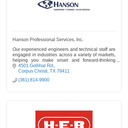
Hanson Professional Services, Inc.
Our experienced engineers and technical staff are
engaged in industries across a variety of markets,
helping you make smart and forward-thinking
project decisions. Our blogs cover many of the
4501 Gollihar Rd.
markets we serve; whether your interest lies in a
Corpus Christi
TX
78411
specific industry or you want to learn about a
(361) 814-9900
different specialty, you’ve come to the right place
for thought-provoking content.