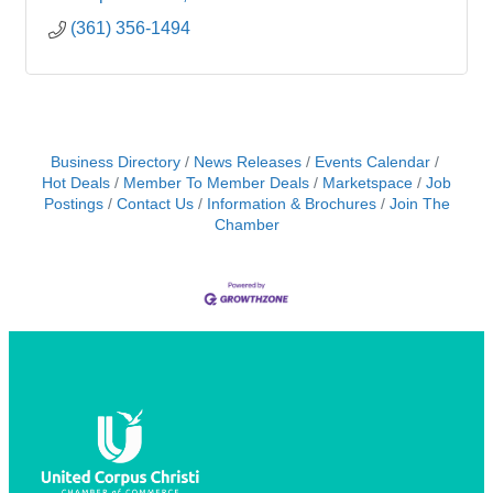
(361) 356-1494
Business Directory
News Releases
Events Calendar
Hot Deals
Member To Member Deals
Marketspace
Job
Postings
Contact Us
Information & Brochures
Join The
Chamber