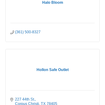
Halo Bloom
(361) 500-8327
Hollon Safe Outlet
227 44th St.
Corpus Christi
TX
78405