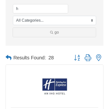
go
Button group with ne
Results Found:
28