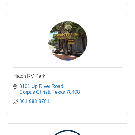
Hatch RV Park
3101 Up River Road
Corpus Christi
Texas
78408
361-883-9781