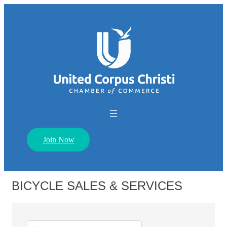
Join Now
BICYCLE SALES & SERVICES