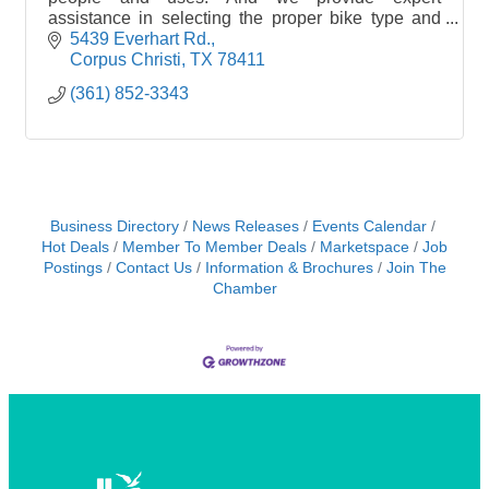
assistance in selecting the proper bike type and
model. For example, a road bike makes little sense
5439 Everhart Rd.
if your p
Corpus Christi
TX
78411
(361) 852-3343
Business Directory
News Releases
Events Calendar
Hot Deals
Member To Member Deals
Marketspace
Job
Postings
Contact Us
Information & Brochures
Join The
Chamber