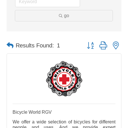
go
Button group with ne
Results Found:
1
Bicycle World RGV
We offer a wide selection of bicycles for different
people and uses. And we provide expert