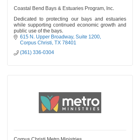
Coastal Bend Bays & Estuaries Program, Inc.
Dedicated to protecting our bays and estuaries
while supporting continued economic growth and
public use of the bays.
615 N. Upper Broadway
Suite 1200
Corpus Christi
TX
78401
(361) 336-0304
Corpus Christi Metro Ministries