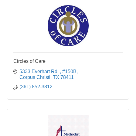
Circles of Care
5333 Everhart Rd. 
#150B
Corpus Christi
TX
78411
(361) 852-3812