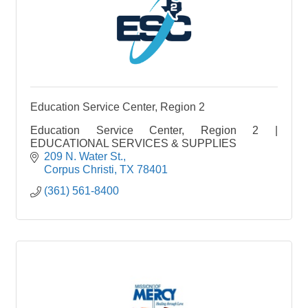
Education Service Center, Region 2
Education Service Center, Region 2 |
EDUCATIONAL SERVICES & SUPPLIES
209 N. Water St.
Corpus Christi
TX
78401
(361) 561-8400