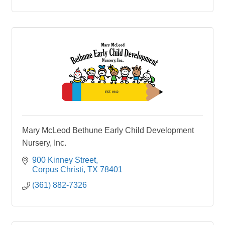
Mary McLeod Bethune Early Child Development
Nursery, Inc.
900 Kinney Street
Corpus Christi
TX
78401
(361) 882-7326