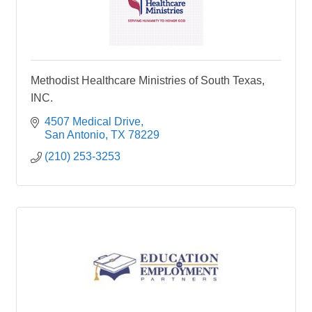
Methodist Healthcare Ministries of South Texas,
INC.
4507 Medical Drive
San Antonio
TX
78229
(210) 253-3253