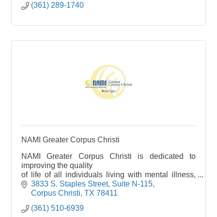
(361) 289-1740
NAMI Greater Corpus Christi
NAMI Greater Corpus Christi is dedicated to
improving the quality
of life of all individuals living with mental illness,
and their families, by providing education,
3833 S. Staples Street
Suite N-115
advocacy and support.
Corpus Christi
TX
78411
(361) 510-6939