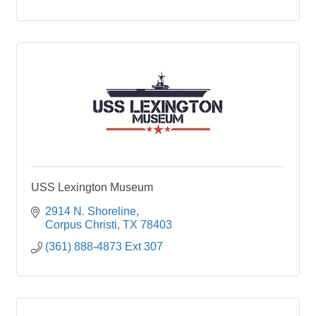
USS Lexington Museum
2914 N. Shoreline
Corpus Christi
TX
78403
(361) 888-4873 Ext 307