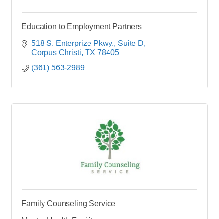
Education to Employment Partners
518 S. Enterprize Pkwy.
Suite D
Corpus Christi
TX
78405
(361) 563-2989
Family Counseling Service