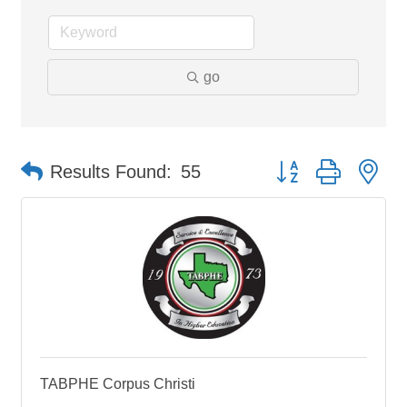
go
Button group with ne
Results Found:
55
TABPHE Corpus Christi