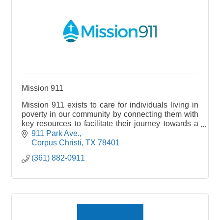
Mission 911
Mission 911 exists to care for individuals living in
poverty in our community by connecting them with
key resources to facilitate their journey towards a
life of stability. Nonprofit- Human Services
911 Park Ave.
Corpus Christi
TX
78401
(361) 882-0911