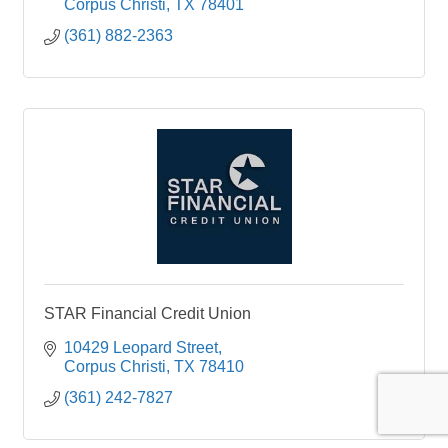
Corpus Christi
TX
78401
(361) 882-2363
STAR Financial Credit Union
10429 Leopard Street
Corpus Christi
TX
78410
(361) 242-7827