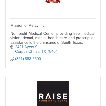
Mission of Mercy Inc.
Non-profit Medical Center providing free medical,
vision, dental, mental health care and prescription
assistance to the uninsured of South Texas.
2421 Ayers St.
Corpus Christi
TX
78404
(361) 883-5500