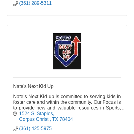
(361) 289-5311
Nate's Next Kid Up
Nate’s Next Kid up is committed to serving kids in
foster care and within the community. Our Focus is
to provide new and valuable resources in Sports,
Education, Arts, Science, and a variety of Camps.
1524 S. Staples
Let’s be the change to help achieve their greatest
Corpus Christi
TX
78404
potential in life through teamwork, leadership
(361) 425-5975
skills, integrity, social interaction and expanding