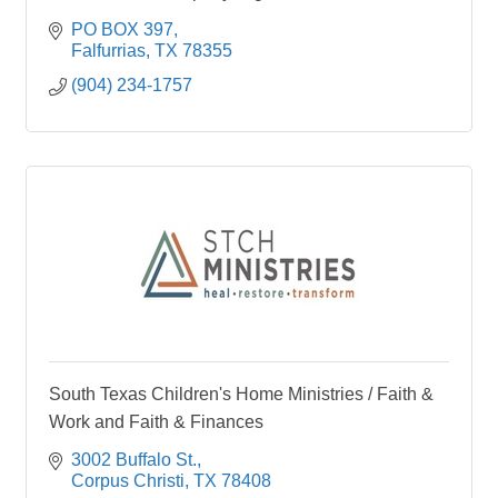
PO BOX 397
Falfurrias
TX
78355
(904) 234-1757
South Texas Children's Home Ministries / Faith &
Work and Faith & Finances
3002 Buffalo St.
Corpus Christi
TX
78408