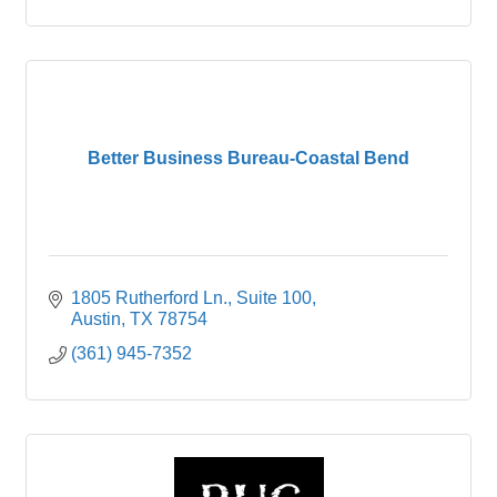
their knowledge in arts.
Better Business Bureau-Coastal Bend
1805 Rutherford Ln.
Suite 100
Austin
TX
78754
(361) 945-7352