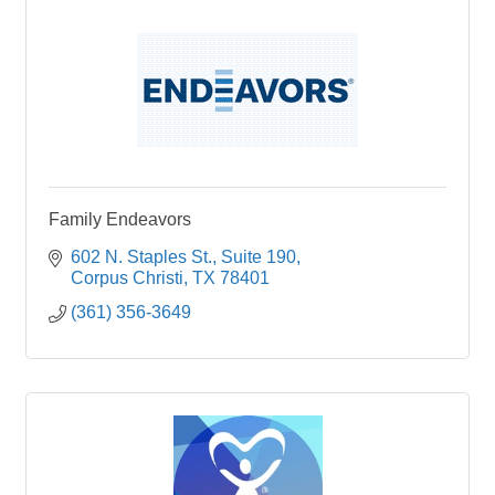
Family Endeavors
602 N. Staples St.
Suite 190
Corpus Christi
TX
78401
(361) 356-3649