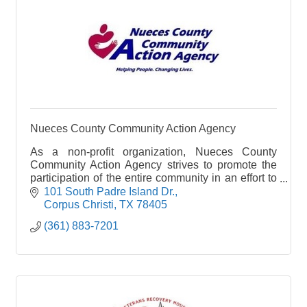
Nueces County Community Action Agency
As a non-profit organization, Nueces County
Community Action Agency strives to promote the
participation of the entire community in an effort to
reduce or eliminate poverty in geographically
101 South Padre Island Dr.
designate
Corpus Christi
TX
78405
(361) 883-7201