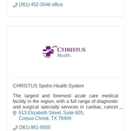
(361) 452-3046 office
CHRISTUS Spohn Health System
The largest and foremost acute care medical
facility in the region, with a full range of diagnostic
and surgical specialty services in cardiac, cancer
and stroke care. It is the leading emergency faci
613 Elizabeth Street, Suite 605
Corpus Christi
TX
78404
(361) 861-9500