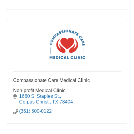
Compassionate Care Medical Clinic
Non-profit Medical Clinic
1660 S. Staples St.
Corpus Christi
TX
78404
(361) 500-0122