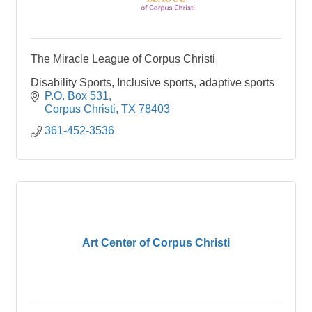
The Miracle League of Corpus Christi
Disability Sports, Inclusive sports, adaptive sports
P.O. Box 531
Corpus Christi
TX
78403
361-452-3536
Art Center of Corpus Christi