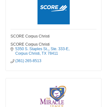
SCORE Corpus Christi
SCORE Corpus Christi
5350 S. Staples St.,
Ste. 333-E
Corpus Christi
TX
78411
(361) 265-8513