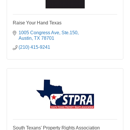
Raise Your Hand Texas
1005 Congress Ave
Ste.150
Austin
TX
78701
(210) 415-9241
South Texans' Property Rights Association