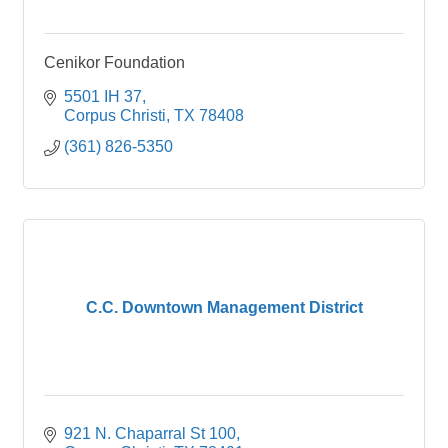
Cenikor Foundation
5501 IH 37
Corpus Christi
TX
78408
(361) 826-5350
C.C. Downtown Management District
921 N. Chaparral St 100