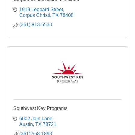
1919 Leopard Street
Corpus Christi
TX
78408
(361) 813-5530
Southwest Key Programs
6002 Jain Lane
Austin
TX
78721
(361) 558-1893