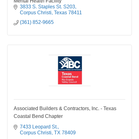
Mental Health Facility
3833 S. Staples St. S203
Corpus Christi
Texas
78411
(361) 852-9665
Associated Builders & Contractors, Inc. - Texas
Coastal Bend Chapter
7433 Leopard St.
Corpus Christi
TX
78409