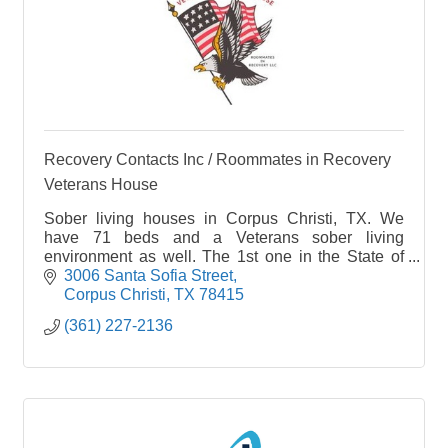
Recovery Contacts Inc / Roommates in Recovery
Veterans House
Sober living houses in Corpus Christi, TX. We
have 71 beds and a Veterans sober living
environment as well. The 1st one in the State of
Texas.
3006 Santa Sofia Street
Corpus Christi
TX
78415
(361) 227-2136