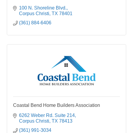
100 N. Shoreline Blvd.
Corpus Christi
TX
78401
(361) 884-6406
Coastal Bend Home Builders Association
6262 Weber Rd. Suite 214
Corpus Christi
TX
78413
(361) 991-3034