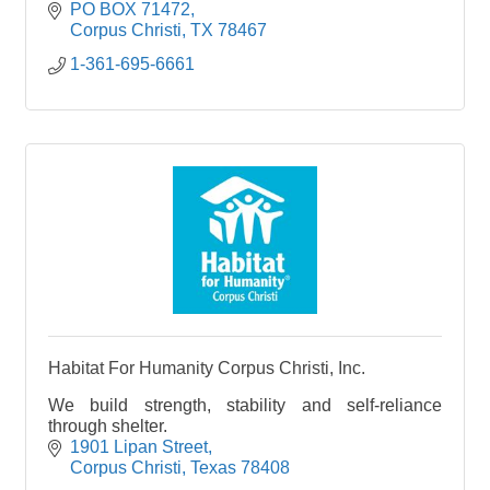
PO BOX 71472
Corpus Christi
TX
78467
1-361-695-6661
Habitat For Humanity Corpus Christi, Inc.
We build strength, stability and self-reliance
through shelter.
1901 Lipan Street
Corpus Christi
Texas
78408