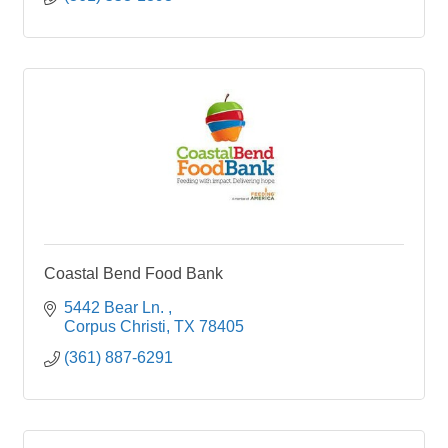
Coastal Bend Food Bank
5442 Bear Ln. 
Corpus Christi
TX
78405
(361) 887-6291