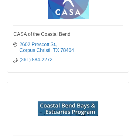
CASA of the Coastal Bend
2602 Prescott St.
Corpus Christi
TX
78404
(361) 884-2272