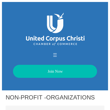
Join Now
NON-PROFIT -ORGANIZATIONS