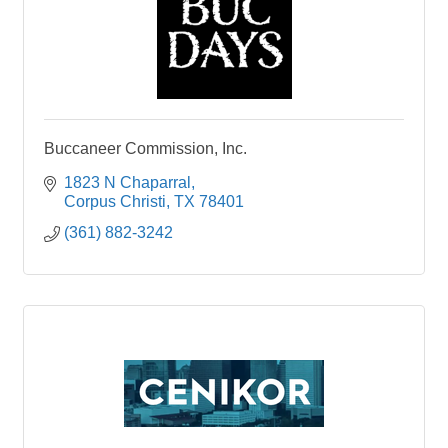
Buccaneer Commission, Inc.
1823 N Chaparral
Corpus Christi
TX
78401
(361) 882-3242