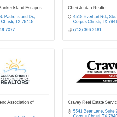
Banker Island Escapes
Cheri Jordan-Realtor
. Padre Island Dr.
4518 Everhart Rd., Ste.
Christi
TX
78418
Corpus Christi
TX
784
949-7077
(713) 366-2181
end Association of
Cravey Real Estate Service
5541 Bear Lane, Suite 
Corpus Christi
TX
784