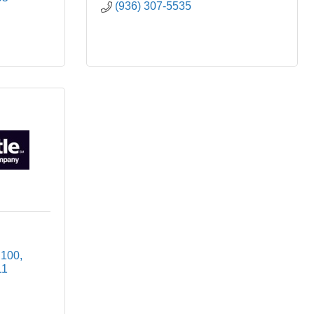
(936) 307-5535
 100
11