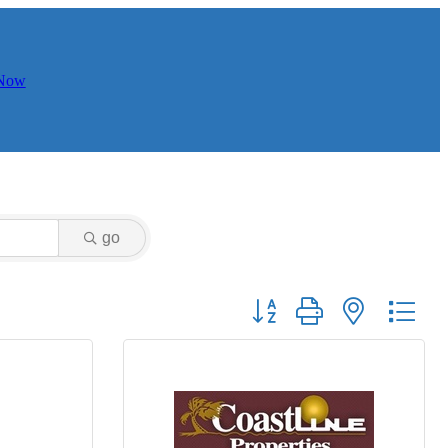
 Now
go
Button group with nested dr