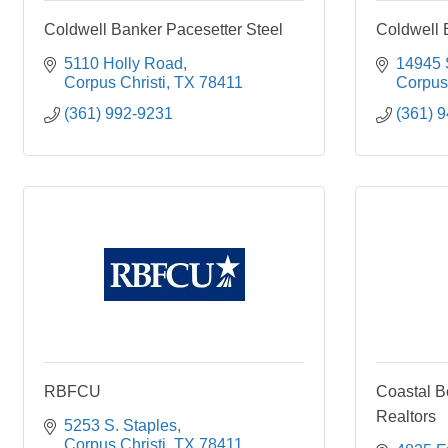
Coldwell Banker Pacesetter Steel
Coldwell 
5110 Holly Road
14945 S
Corpus Christi
TX
78411
Corpus 
(361) 992-9231
(361) 
RBFCU
Coastal B
Realtors
5253 S. Staples
Corpus Christi
TX
78411