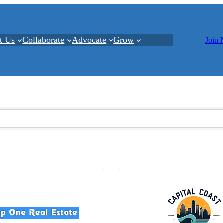
t Us
Collaborate
Advocate
Grow
Join