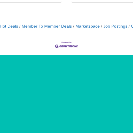
Hot Deals
Member To Member Deals
Marketspace
Job Postings
C