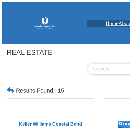
Home
Abou
REAL ESTATE
Results Found:
15
Keller Williams Coastal Bend