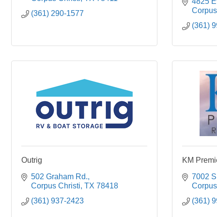
4825 Ev
Corpus 
(361) 290-1577
(361) 
Outrig
KM Premie
502 Graham Rd.
7002 S.
Corpus Christi
TX
78418
Corpus 
(361) 937-2423
(361) 