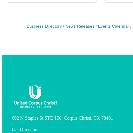
Business Directory
News Releases
Events Calendar
602 N Staples St STE 150, Corpus Christi, TX 78401
Get Directions