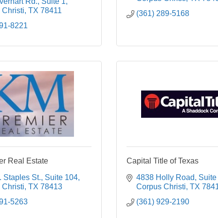
erhart Rd., Suite 1
Christi
TX
78411
(361) 289-5168
991-8221
r Real Estate
Capital Title of Texas
 Staples St.
Suite 104
4838 Holly Road
Suite
Christi
TX
78413
Corpus Christi
TX
784
991-5263
(361) 929-2190