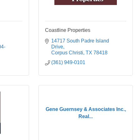
Coastline Properties
14717 South Padre Island 
04-
Drive
Corpus Christi
TX
78418
(361) 949-0101
Gene Guernsey & Associates Inc.,
Real...