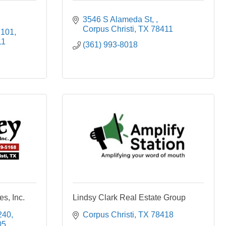
3546 S Alameda St, 
Corpus Christi
TX
78411
 101
11
(361) 993-8018
s, Inc.
Lindsy Clark Real Estate Group
240
Corpus Christi
TX
78418
05