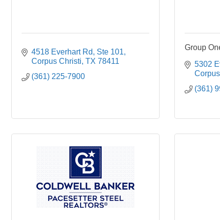
Group One
4518 Everhart Rd, Ste 101
Corpus Christi
TX
78411
5302 E
Corpus 
(361) 225-7900
(361) 