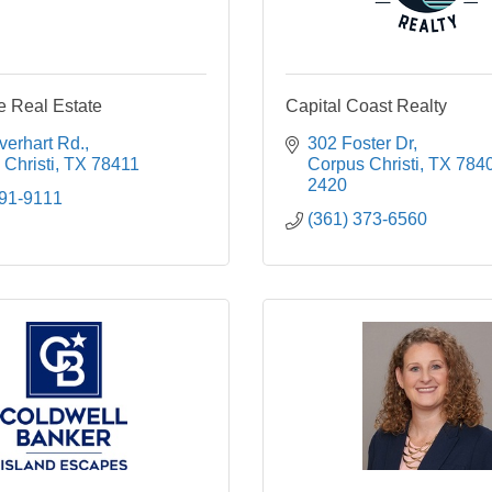
 Real Estate
Capital Coast Realty
verhart Rd.
302 Foster Dr
Christi
TX
78411
Corpus Christi
TX
784
2420
991-9111
(361) 373-6560