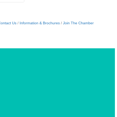
ontact Us
Information & Brochures
Join The Chamber