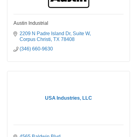
Austin Industrial
2209 N Padre Island Dr
Suite W
Corpus Christi
TX
78408
(346) 660-9630
USA Industries, LLC
4565 Baldwin Blvd.