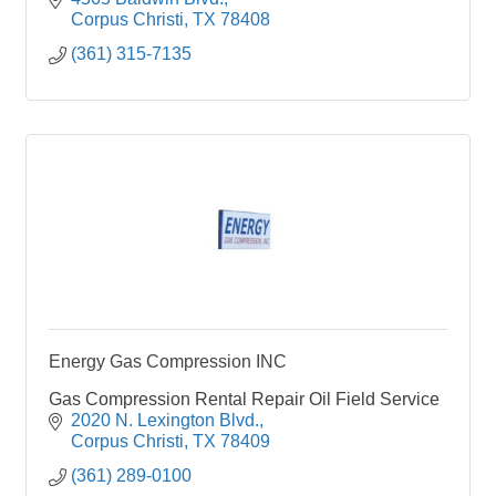
Corpus Christi
TX
78408
(361) 315-7135
Energy Gas Compression INC
Gas Compression Rental Repair Oil Field Service
2020 N. Lexington Blvd.
Corpus Christi
TX
78409
(361) 289-0100