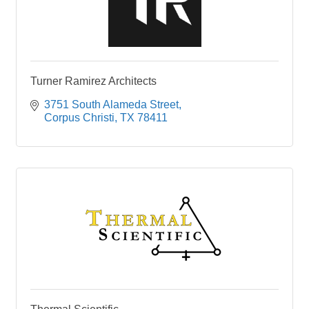
Turner Ramirez Architects
3751 South Alameda Street
Corpus Christi
TX
78411