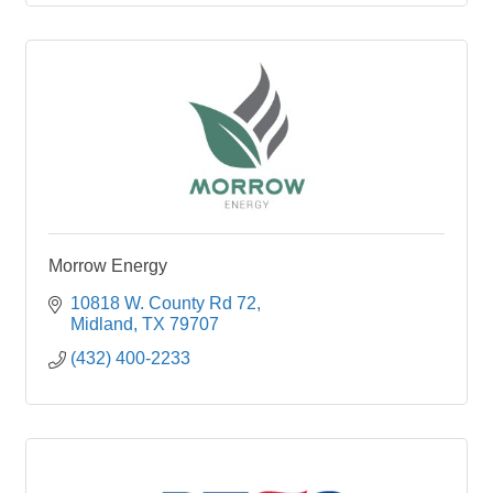
Morrow Energy
10818 W. County Rd 72
Midland
TX
79707
(432) 400-2233