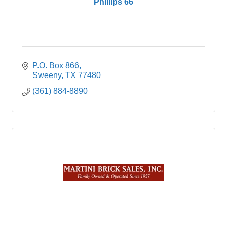
Phillips 66
P.O. Box 866
Sweeny
TX
77480
(361) 884-8890