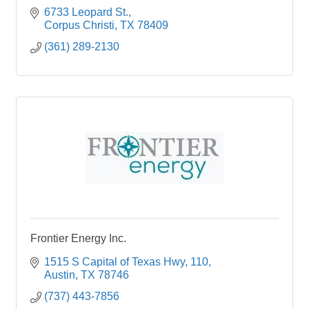
6733 Leopard St.
Corpus Christi
TX
78409
(361) 289-2130
Frontier Energy Inc.
1515 S Capital of Texas Hwy
110
Austin
TX
78746
(737) 443-7856