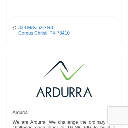
338 McKinzie Rd.
Corpus Christi
TX
78410
Ardurra
We are Ardurra. We challenge the ordinary and
challenge each other to THINK BIG to build a