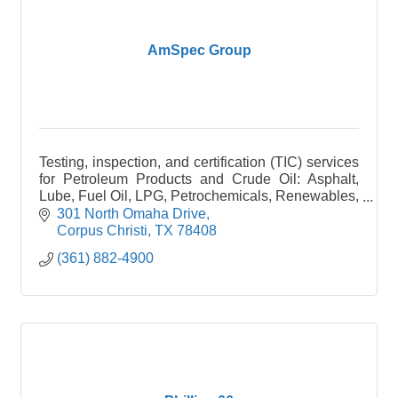
AmSpec Group
Testing, inspection, and certification (TIC) services
for Petroleum Products and Crude Oil: Asphalt,
Lube, Fuel Oil, LPG, Petrochemicals, Renewables,
Plastics.
301 North Omaha Drive
Corpus Christi
TX
78408
(361) 882-4900