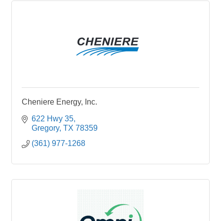
Cheniere Energy, Inc.
622 Hwy 35
Gregory
TX
78359
(361) 977-1268