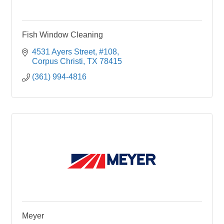
Fish Window Cleaning
4531 Ayers Street
#108
Corpus Christi
TX
78415
(361) 994-4816
Meyer