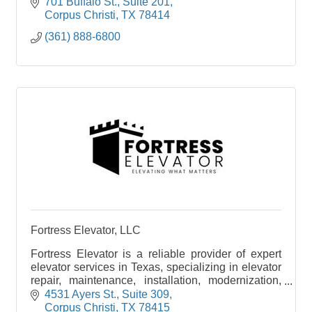
701 Buffalo St.
Suite 201
Corpus Christi
TX
78414
(361) 888-6800
Fortress Elevator, LLC
Fortress Elevator is a reliable provider of expert
elevator services in Texas, specializing in elevator
repair, maintenance, installation, modernization,
and code compliance. Elevating what matters!
4531 Ayers St.
Suite 309
Corpus Christi
TX
78415