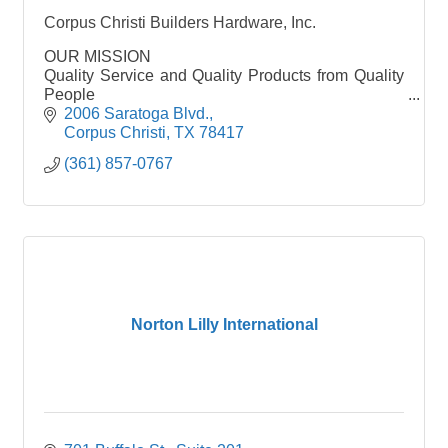
Corpus Christi Builders Hardware, Inc.
OUR MISSION
Quality Service and Quality Products from Quality
People
2006 Saratoga Blvd.
Corpus Christi Builders Hardware, Inc. is the
Corpus Christi
TX
78417
leading name throughout Corpus Christi and
(361) 857-0767
surrounding areas for commercial hardware
Norton Lilly International