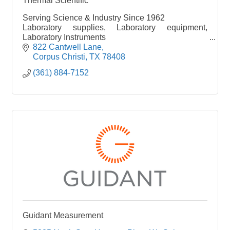
Thermal Scientific
Serving Science & Industry Since 1962
Laboratory supplies, Laboratory equipment,
Laboratory Instruments
Chemicals, buik chemicals
822 Cantwell Lane
Shop online 24/7 www.thermalscientific.com
Corpus Christi
TX
78408
(361) 884-7152
Guidant Measurement