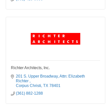
Richter Architects, Inc.
201 S. Upper Broadway
Attn: Elizabeth 
Richter 
Corpus Christi
TX
78401
(361) 882-1288