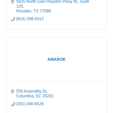
5825 North Sam Houston Pkwy W,
Suite 
120
Houston
TX
77086
(814) 298-4312
AMAROK
550 Assembly St.
Columbia
SC
29201
(361) 446-6526