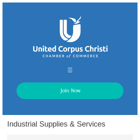
Join Now
Industrial Supplies & Services