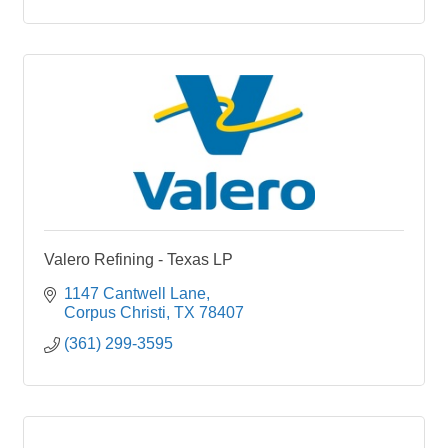
Valero Refining - Texas LP
1147 Cantwell Lane
Corpus Christi
TX
78407
(361) 299-3595