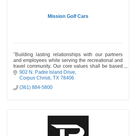
Mission Golf Cars
''Building lasting relationships with our partners
and employees while serving the recreational and
travel community. Our core values shall be based
on Honesty, Integrity and Service to the
902 N. Padre Island Drive
Community"
Corpus Christi
TX
78406
(361) 884-5800