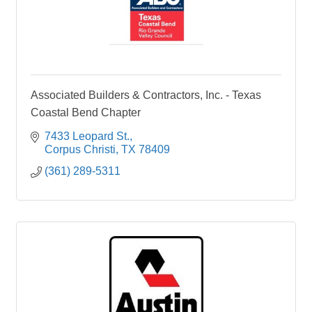
Associated Builders & Contractors, Inc. - Texas
Coastal Bend Chapter
7433 Leopard St.
Corpus Christi
TX
78409
(361) 289-5311