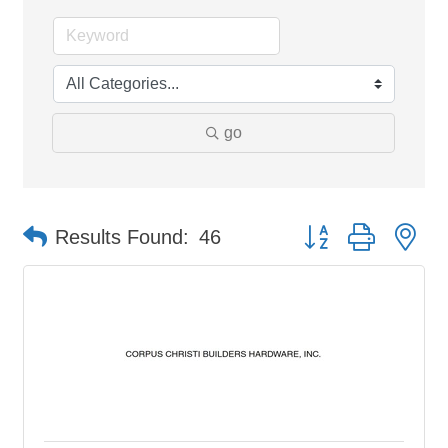
go
Button group with ne
Results Found:
46