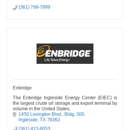
(361) 799-7999
Enbridge
The Enbridge Ingleside Energy Center (EIEC) is
the largest crude oil storage and export terminal by
volume in the United States.
1450 Lexington Blvd.
Bldg. 300
Ingleside
TX
78362
(361) 413-8053