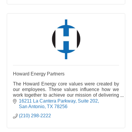
Howard Energy Partners
The Howard Energy core values were created by
our employees. These values influence how we
work together to achieve our mission of delivering
positive energy.
16211 La Cantera Parkway
Suite 202
San Antonio
TX
78256
(210) 298-2222