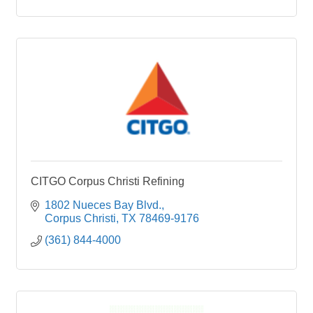
CITGO Corpus Christi Refining
1802 Nueces Bay Blvd.
Corpus Christi
TX
78469-9176
(361) 844-4000