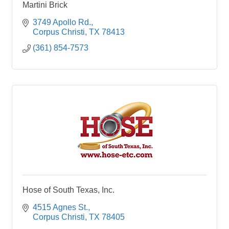
Martini Brick
3749 Apollo Rd.
Corpus Christi
TX
78413
(361) 854-7573
Hose of South Texas, Inc.
4515 Agnes St.
Corpus Christi
TX
78405