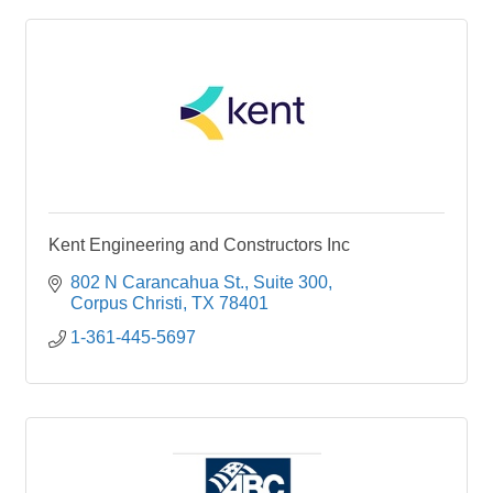
Kent Engineering and Constructors Inc
802 N Carancahua St.
Suite 300
Corpus Christi
TX
78401
1-361-445-5697