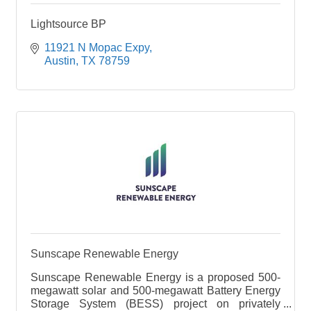
Lightsource BP
11921 N Mopac Expy
Austin
TX
78759
Sunscape Renewable Energy
Sunscape Renewable Energy is a proposed 500-
megawatt solar and 500-megawatt Battery Energy
Storage System (BESS) project on privately