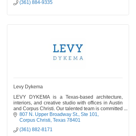
(361) 884-9335
Levy Dykema
LEVY DYKEMA is a Texas-based architecture,
interiors, and creative studio with offices in Austin
and Corpus Christi. Our talented team is committed
to elevating design through a balance of
807 N. Upper Broadway St., Ste 101
innovation and sound principles delivered in a
Corpus Christi
Texas
78401
unique experience we call Texas Contemporary.
(361) 882-8171