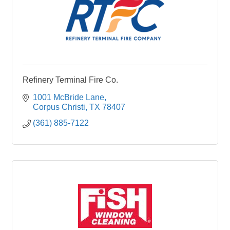
Refinery Terminal Fire Co.
1001 McBride Lane
Corpus Christi
TX
78407
(361) 885-7122