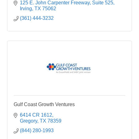
owned land in Nueces County, Texas.
125 E. John Carpenter Freeway
Suite 525
Irving
TX
75062
(361) 444-3232
Gulf Coast Growth Ventures
6414 CR 1612
Gregory
TX
78359
(844) 280-1993