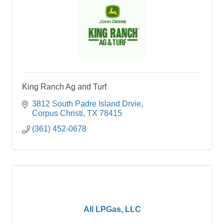
King Ranch Ag and Turf
3812 South Padre Island Drvie
Corpus Christi
TX
78415
(361) 452-0678
All LPGas, LLC