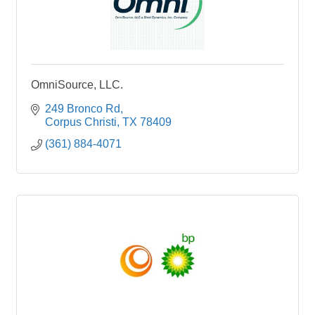
OmniSource, LLC.
249 Bronco Rd
Corpus Christi
TX
78409
(361) 884-4071