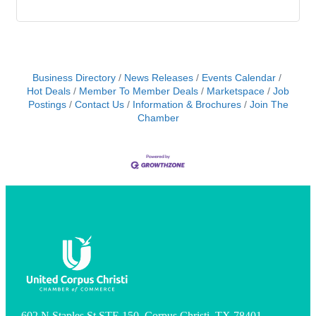
Business Directory
News Releases
Events Calendar
Hot Deals
Member To Member Deals
Marketspace
Job
Postings
Contact Us
Information & Brochures
Join The
Chamber
602 N Staples St STE 150, Corpus Christi, TX 78401