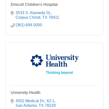
Driscoll Children's Hospital
3533 S. Alameda St.
Corpus Christi
TX
78411
(361) 694-5000
University Health
4502 Medical Dr.
62-1
San Antonio
TX
78229