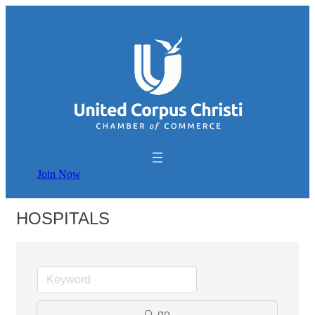
Join Now
HOSPITALS
go