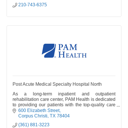
210-743-6375
Post Acute Medical Specialty Hospital North
As a long-term inpatient and outpatient
rehabilitation care center, PAM Health is dedicated
to providing our patients with the top-quality care
they deserve as they receive treatment for injuries
600 Elizabeth Street
and
Corpus Christi
TX
78404
(361) 881-3223