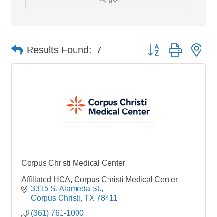
Button group with ne
Results Found:
7
Corpus Christi Medical Center
Affiliated HCA, Corpus Christi Medical Center
3315 S. Alameda St.
Corpus Christi
TX
78411
(361) 761-1000