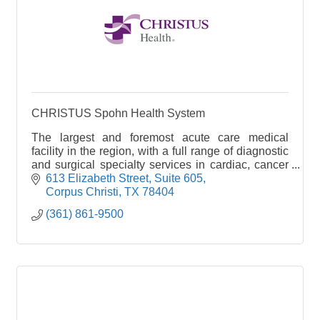
CHRISTUS Spohn Health System
The largest and foremost acute care medical
facility in the region, with a full range of diagnostic
and surgical specialty services in cardiac, cancer
and stroke care. It is the leading emergency faci
613 Elizabeth Street, Suite 605
Corpus Christi
TX
78404
(361) 861-9500