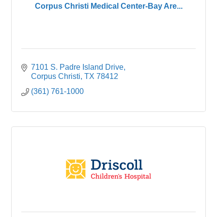
Corpus Christi Medical Center-Bay Are...
7101 S. Padre Island Drive
Corpus Christi
TX
78412
(361) 761-1000