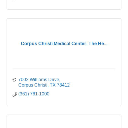
Corpus Christi Medical Center- The He...
7002 Williams Drive
Corpus Christi
TX
78412
(361) 761-1000