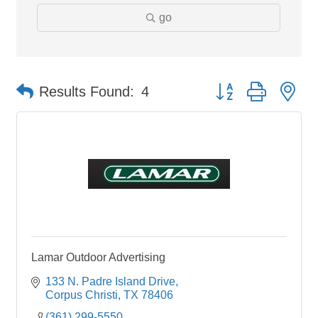
go
Button group with ne
Results Found:
4
Lamar Outdoor Advertising
133 N. Padre Island Drive
Corpus Christi
TX
78406
(361) 299-5550