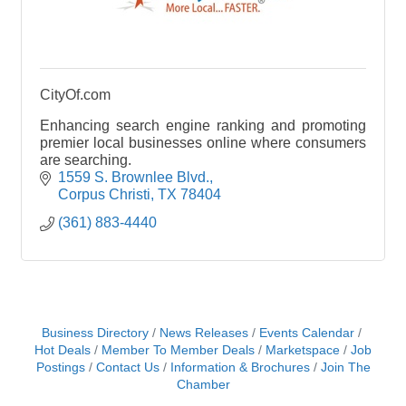
CityOf.com
Enhancing search engine ranking and promoting
premier local businesses online where consumers
are searching.
1559 S. Brownlee Blvd.
Corpus Christi
TX
78404
(361) 883-4440
Business Directory
News Releases
Events Calendar
Hot Deals
Member To Member Deals
Marketspace
Job
Postings
Contact Us
Information & Brochures
Join The
Chamber