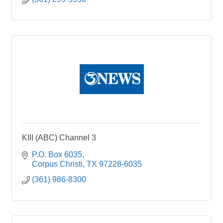
KIII (ABC) Channel 3
P.O. Box 6035
Corpus Christi
TX
97228-6035
(361) 986-8300