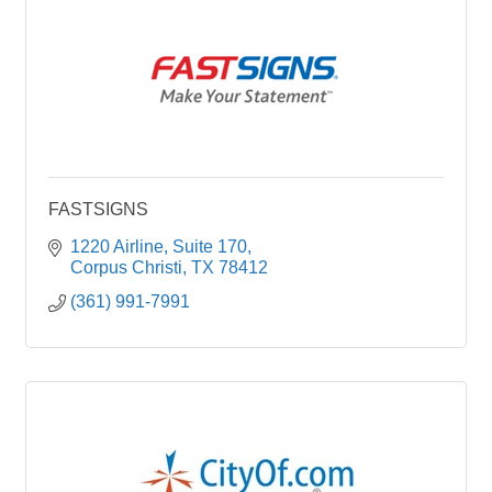
FASTSIGNS
1220 Airline
Suite 170
Corpus Christi
TX
78412
(361) 991-7991