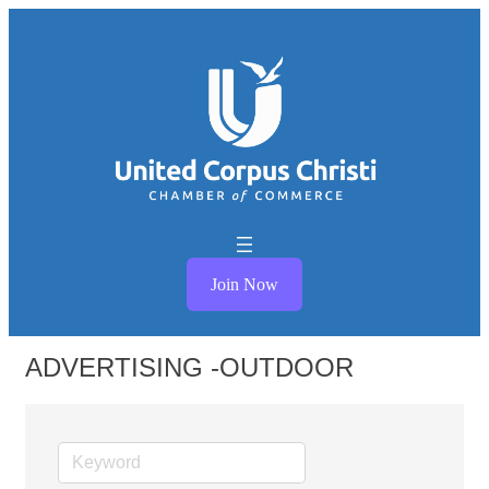
Join Now
ADVERTISING -OUTDOOR