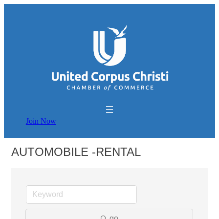
Join Now
AUTOMOBILE -RENTAL
go