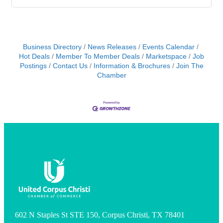
Business Directory
News Releases
Events Calendar
Hot Deals
Member To Member Deals
Marketspace
Job
Postings
Contact Us
Information & Brochures
Join The
Chamber
602 N Staples St STE 150, Corpus Christi, TX 78401