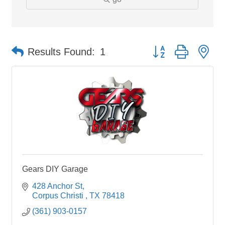
Button group with ne
Results Found:
1
Gears DIY Garage
428 Anchor St
Corpus Christi 
TX
78418
(361) 903-0157