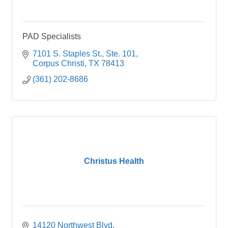
PAD Specialists
7101 S. Staples St., Ste. 101
Corpus Christi
TX
78413
(361) 202-8686
Christus Health
14120 Northwest Blvd