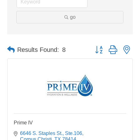
go
Button group with ne
Results Found:
8
Prime IV
6646 S. Staples St., Ste.106
Corpus Christi
TX
78414