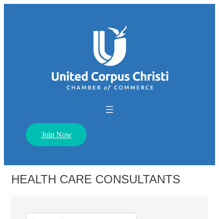
Join Now
HEALTH CARE CONSULTANTS