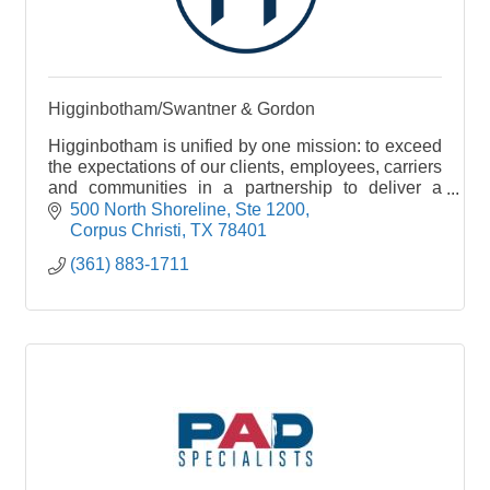
Higginbotham/Swantner & Gordon
Higginbotham is unified by one mission: to exceed
the expectations of our clients, employees, carriers
and communities in a partnership to deliver a
single source for insurance and financial services
500 North Shoreline, Ste 1200
Corpus Christi
TX
78401
(361) 883-1711