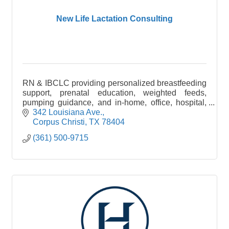
New Life Lactation Consulting
RN & IBCLC providing personalized breastfeeding
support, prenatal education, weighted feeds,
pumping guidance, and in-home, office, hospital,
and virtual consultations in the Coastal Bend.
342 Louisiana Ave.
Corpus Christi
TX
78404
(361) 500-9715