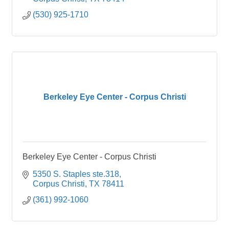
(530) 925-1710
Berkeley Eye Center - Corpus Christi
Berkeley Eye Center - Corpus Christi
5350 S. Staples ste.318
Corpus Christi
TX
78411
(361) 992-1060