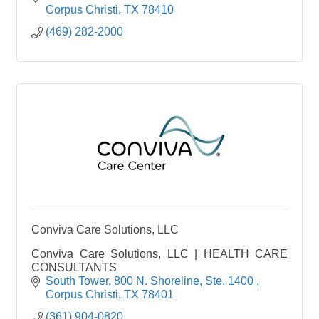
Corpus Christi
TX
78410
(469) 282-2000
Conviva Care Solutions, LLC
Conviva Care Solutions, LLC | HEALTH CARE
CONSULTANTS
South Tower, 800 N. Shoreline
Ste. 1400 
Corpus Christi
TX
78401
(361) 904-0820