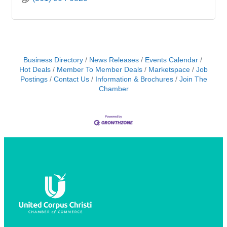
Business Directory
News Releases
Events Calendar
Hot Deals
Member To Member Deals
Marketspace
Job
Postings
Contact Us
Information & Brochures
Join The
Chamber