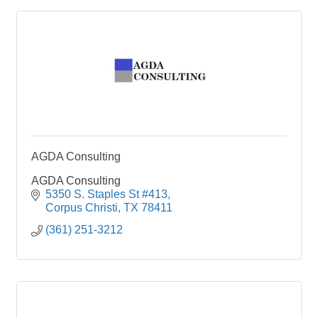
AGDA Consulting
AGDA Consulting
5350 S. Staples St #413
Corpus Christi
TX
78411
(361) 251-3212