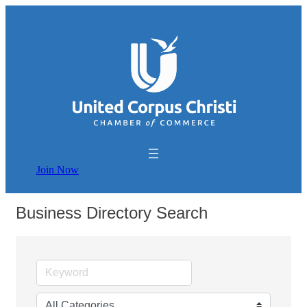
Join Now
Business Directory Search