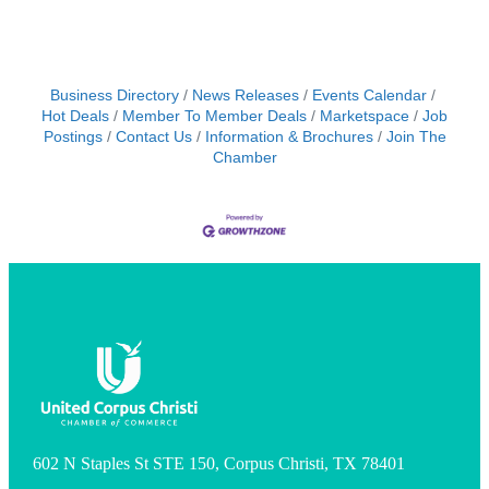
Business Directory
News Releases
Events Calendar
Hot Deals
Member To Member Deals
Marketspace
Job
Postings
Contact Us
Information & Brochures
Join The
Chamber
602 N Staples St STE 150, Corpus Christi, TX 78401