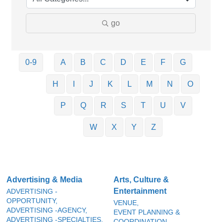
go
0-9
A
B
C
D
E
F
G
H
I
J
K
L
M
N
O
P
Q
R
S
T
U
V
W
X
Y
Z
Advertising & Media
Arts, Culture &
Entertainment
ADVERTISING -
OPPORTUNITY,
VENUE,
ADVERTISING -AGENCY,
EVENT PLANNING &
ADVERTISING -SPECIALTIES,
COORDINATION,