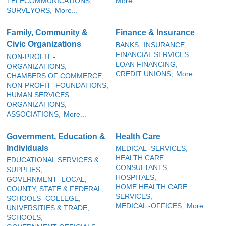
TELECOMMUNICATIONS,
More...
SURVEYORS,
More...
Family, Community &
Finance & Insurance
Civic Organizations
BANKS,
INSURANCE,
FINANCIAL SERVICES,
NON-PROFIT -
LOAN FINANCING,
ORGANIZATIONS,
CREDIT UNIONS,
More...
CHAMBERS OF COMMERCE,
NON-PROFIT -FOUNDATIONS,
HUMAN SERVICES
ORGANIZATIONS,
ASSOCIATIONS,
More...
Government, Education &
Health Care
Individuals
MEDICAL -SERVICES,
HEALTH CARE
EDUCATIONAL SERVICES &
CONSULTANTS,
SUPPLIES,
HOSPITALS,
GOVERNMENT -LOCAL,
HOME HEALTH CARE
COUNTY, STATE & FEDERAL,
SERVICES,
SCHOOLS -COLLEGE,
MEDICAL -OFFICES,
More...
UNIVERSITIES & TRADE,
SCHOOLS,