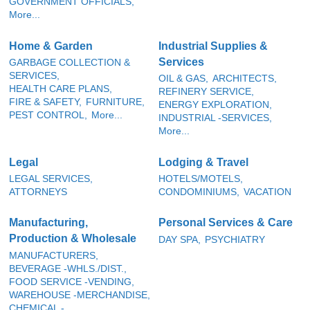
GOVERNMENT OFFICIALS,
More...
Home & Garden
Industrial Supplies &
Services
GARBAGE COLLECTION &
SERVICES,
OIL & GAS,
ARCHITECTS,
HEALTH CARE PLANS,
REFINERY SERVICE,
FIRE & SAFETY,
FURNITURE,
ENERGY EXPLORATION,
PEST CONTROL,
More...
INDUSTRIAL -SERVICES,
More...
Legal
Lodging & Travel
LEGAL SERVICES,
HOTELS/MOTELS,
ATTORNEYS
CONDOMINIUMS,
VACATION
Manufacturing,
Personal Services & Care
Production & Wholesale
DAY SPA,
PSYCHIATRY
MANUFACTURERS,
BEVERAGE -WHLS./DIST.,
FOOD SERVICE -VENDING,
WAREHOUSE -MERCHANDISE,
CHEMICAL -