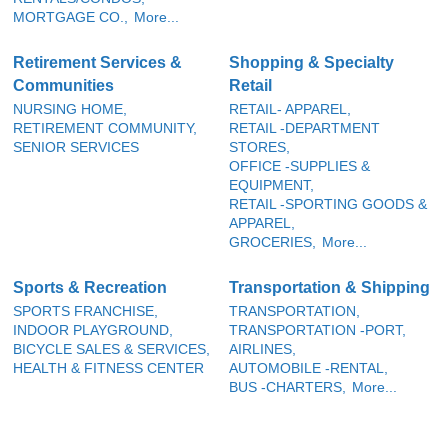
MORTGAGE CO.,
More...
Retirement Services &
Shopping & Specialty
Communities
Retail
NURSING HOME,
RETAIL- APPAREL,
RETIREMENT COMMUNITY,
RETAIL -DEPARTMENT
SENIOR SERVICES
STORES,
OFFICE -SUPPLIES &
EQUIPMENT,
RETAIL -SPORTING GOODS &
APPAREL,
GROCERIES,
More...
Sports & Recreation
Transportation & Shipping
SPORTS FRANCHISE,
TRANSPORTATION,
INDOOR PLAYGROUND,
TRANSPORTATION -PORT,
BICYCLE SALES & SERVICES,
AIRLINES,
HEALTH & FITNESS CENTER
AUTOMOBILE -RENTAL,
BUS -CHARTERS,
More...