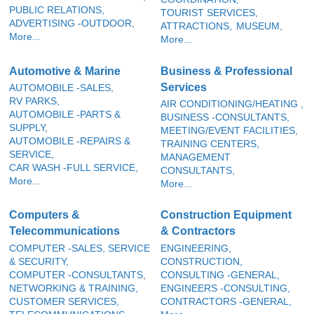
PUBLIC RELATIONS,
TOURIST SERVICES,
ADVERTISING -OUTDOOR,
ATTRACTIONS,
MUSEUM,
More...
More...
Automotive & Marine
Business & Professional
Services
AUTOMOBILE -SALES,
RV PARKS,
AIR CONDITIONING/HEATING ,
AUTOMOBILE -PARTS &
BUSINESS -CONSULTANTS,
SUPPLY,
MEETING/EVENT FACILITIES,
AUTOMOBILE -REPAIRS &
TRAINING CENTERS,
SERVICE,
MANAGEMENT
CAR WASH -FULL SERVICE,
CONSULTANTS,
More...
More...
Computers &
Construction Equipment
Telecommunications
& Contractors
COMPUTER -SALES, SERVICE
ENGINEERING,
& SECURITY,
CONSTRUCTION,
COMPUTER -CONSULTANTS,
CONSULTING -GENERAL,
NETWORKING & TRAINING,
ENGINEERS -CONSULTING,
CUSTOMER SERVICES,
CONTRACTORS -GENERAL,