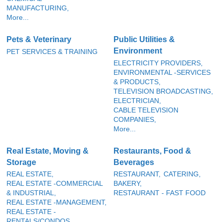
MANUFACTURING,
More...
Pets & Veterinary
Public Utilities &
Environment
PET SERVICES & TRAINING
ELECTRICITY PROVIDERS,
ENVIRONMENTAL -SERVICES
& PRODUCTS,
TELEVISION BROADCASTING,
ELECTRICIAN,
CABLE TELEVISION
COMPANIES,
More...
Real Estate, Moving &
Restaurants, Food &
Storage
Beverages
REAL ESTATE,
RESTAURANT,
CATERING,
REAL ESTATE -COMMERCIAL
BAKERY,
& INDUSTRIAL,
RESTAURANT - FAST FOOD
REAL ESTATE -MANAGEMENT,
REAL ESTATE -
RENTALS/CONDOS,