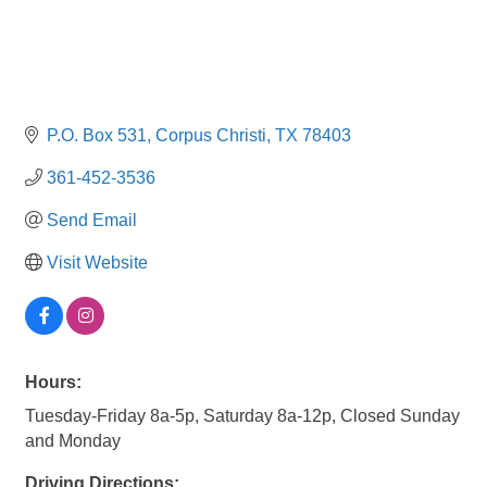
P.O. Box 531
Corpus Christi
TX
78403
361-452-3536
Send Email
Visit Website
Hours:
Tuesday-Friday 8a-5p, Saturday 8a-12p, Closed Sunday
and Monday
Driving Directions: