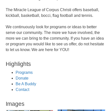
The Miracle League of Corpus Christi offers baseball,
kickball, basketball, bocci, flag football and tennis.
We continuously look for programs or ideas to better
serve our community. The more we have involved, the
more we can bring to the community. If you have an idea
or program you would like to see us offer, do not hesitate
to let us know. We are here for YOU!
Highlights
Programs
Donate
Be A Buddy
Contact
Images