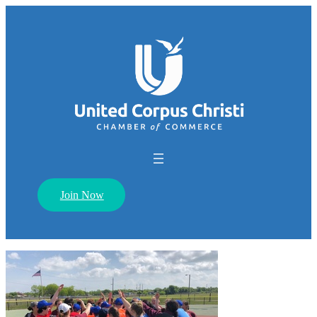
Join Now