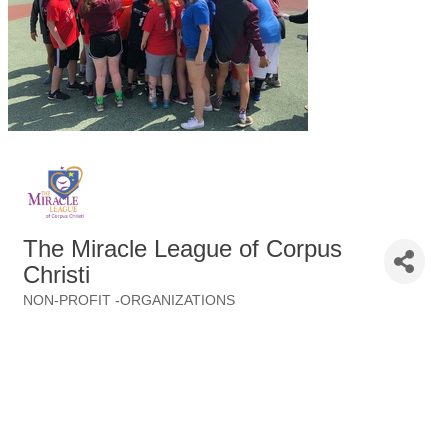
The Miracle League of Corpus
Christi
NON-PROFIT -ORGANIZATIONS
Categories