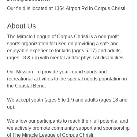
Our field is located at 1354 Airport Rd in Corpus Christi
About Us
The Miracle League of Corpus Christi is a non-profit
sports organization focused on providing a safe and
enjoyable experience for kids (ages 5-17) and adults
(ages 18 & up) with mental and/or physical disabilities.
Our Mission: To provide year-round sports and
recreational activities to the special needs population in
the Coastal Bend.
We accept youth (ages 5 to 17) and adults (ages 18 and
up).
We allow our participants to reach their full potential and
we actively promote community support and sponsorship
of The Miracle League of Corpus Christi.