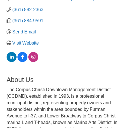
(361) 882-2363
(361) 884-9591
Send Email
Visit Website
About Us
The Corpus Christi Downtown Management District
(CCDMD), established in 1993, is a professional
municipal district, representing property owners and
stakeholders within the area bounded by Furman
Avenue to I-37, and Lower Broadway to Corpus Christi
marina L and T-heads, known as Marina Arts District. In