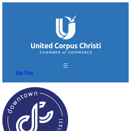
Join Now