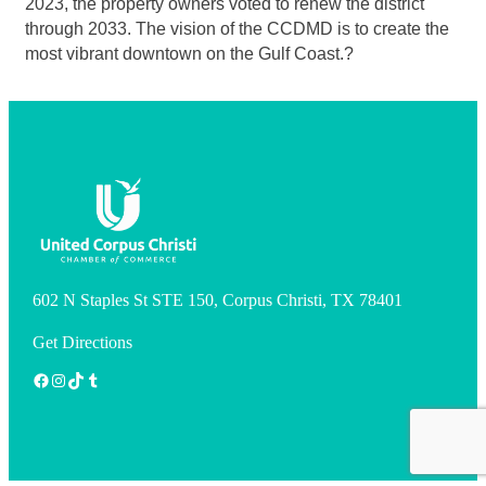
2023, the property owners voted to renew the district
through 2033. The vision of the CCDMD is to create the
most vibrant downtown on the Gulf Coast.?
602 N Staples St STE 150, Corpus Christi, TX 78401
Get Directions
Facebook
Instagram
TikTok
Tumblr