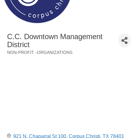
C.C. Downtown Management
District
NON-PROFIT -ORGANIZATIONS
Categories
921 N. Chaparral St 100
Corpus Christi
TX
78401