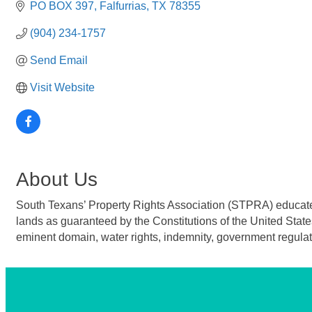
PO BOX 397
Falfurrias
TX
78355
(904) 234-1757
Send Email
Visit Website
About Us
South Texans’ Property Rights Association (STPRA) educates t
lands as guaranteed by the Constitutions of the United State
eminent domain, water rights, indemnity, government regulat