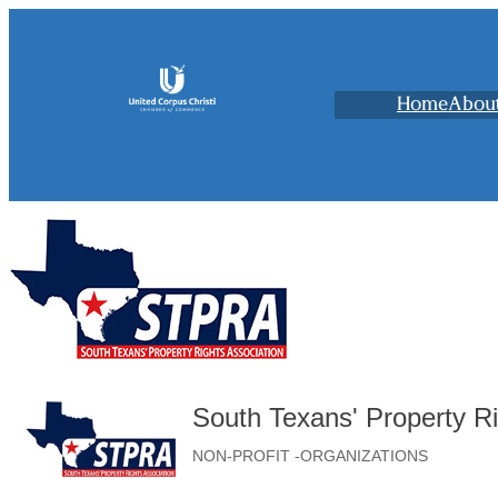
Home
Abou
South Texans' Property Ri
NON-PROFIT -ORGANIZATIONS
Categories