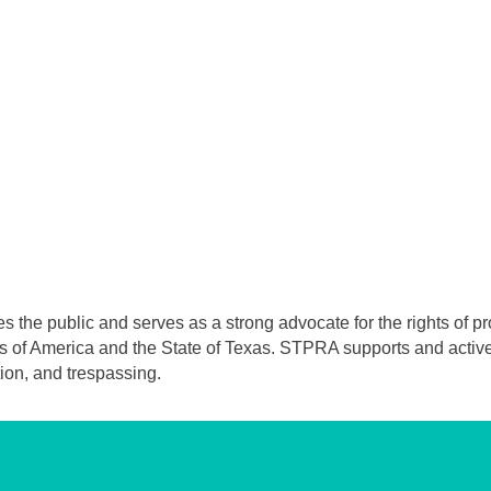
he public and serves as a strong advocate for the rights of prop
s of America and the State of Texas. STPRA supports and actively
ion, and trespassing.