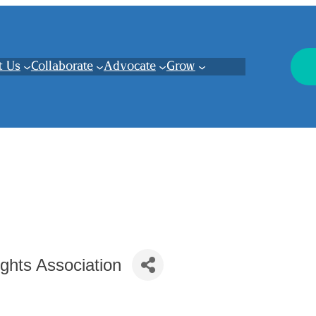
t Us
Collaborate
Advocate
Grow
ghts Association