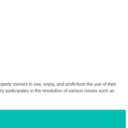
erty owners to use, enjoy, and profit from the use of their
 participates in the resolution of various issues such as