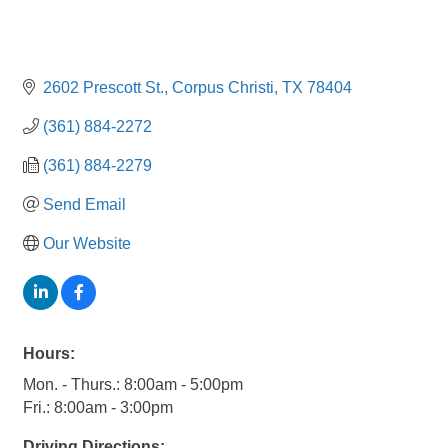
2602 Prescott St.
Corpus Christi
TX
78404
(361) 884-2272
(361) 884-2279
Send Email
Our Website
Hours:
Mon. - Thurs.: 8:00am - 5:00pm
Fri.: 8:00am - 3:00pm
Driving Directions: