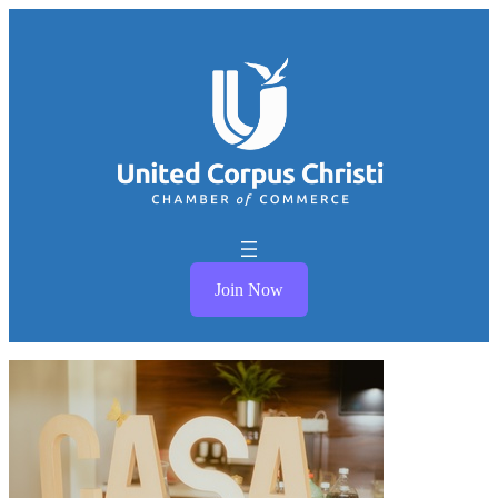
Join Now