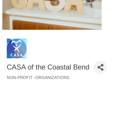
CASA of the Coastal Bend
NON-PROFIT -ORGANIZATIONS
Categories