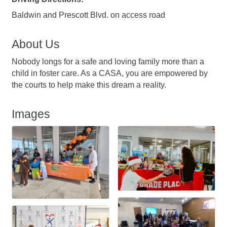
Baldwin and Prescott Blvd. on access road
About Us
Nobody longs for a safe and loving family more than a
child in foster care. As a CASA, you are empowered by
the courts to help make this dream a reality.
Images