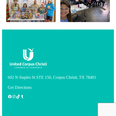
602 N Staples St STE 150, Corpus Christi, TX 78401
Get Directions
Facebook
Instagram
TikTok
Tumblr