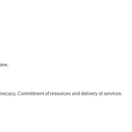
ane.
dvocacy, Commitment of resources and delivery of services.