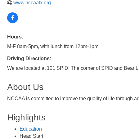
www.nccaatx.org
Hours:
M-F 8am-5pm, with lunch from 12pm-1pm
Driving Directions:
We are located at 101 SPID. The corner of SPID and Bear L
About Us
NCCAA is committed to improve the quality of life through a
Highlights
Education
Head Start