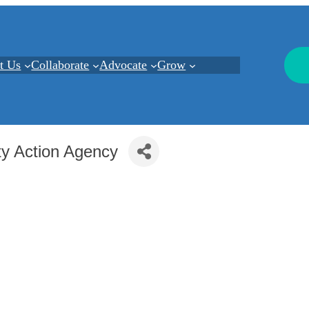
t Us
Collaborate
Advocate
Grow
y Action Agency