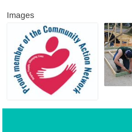
Images