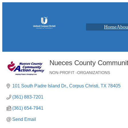
Home
Abou
Nueces County Communit
NON-PROFIT -ORGANIZATIONS
Categories
101 South Padre Island Dr.
Corpus Christi
TX
78405
(361) 883-7201
(361) 654-7941
Send Email