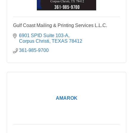
Gulf Coast Mailing & Printing Services L.L.C.
6901 SPID Suite 103-A
Corpus Christi
TEXAS
78412
361-985-9700
AMAROK