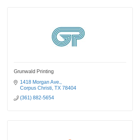
Grunwald Printing
1418 Morgan Ave.
Corpus Christi
TX
78404
(361) 882-5654