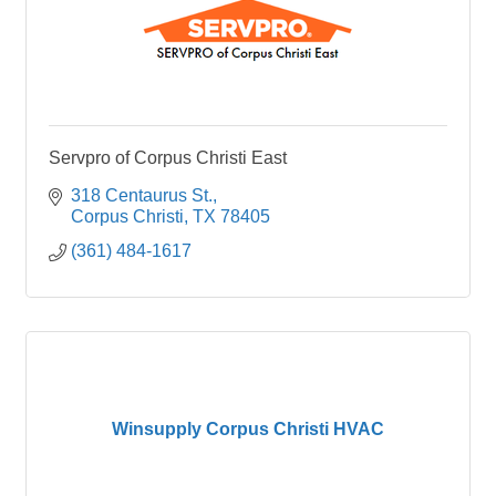
Servpro of Corpus Christi East
318 Centaurus St.
Corpus Christi
TX
78405
(361) 484-1617
Winsupply Corpus Christi HVAC