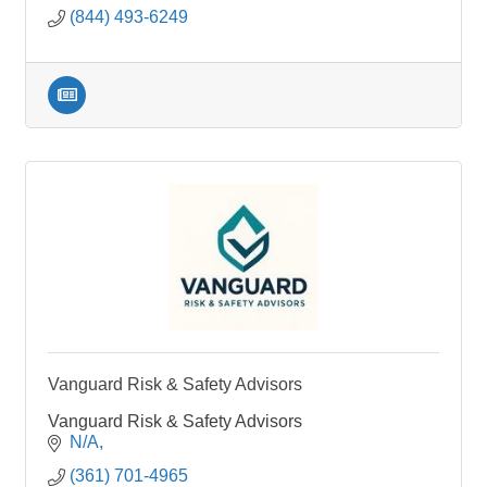
(844) 493-6249
Vanguard Risk & Safety Advisors
Vanguard Risk & Safety Advisors
N/A
(361) 701-4965