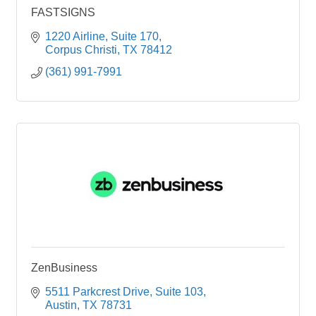
FASTSIGNS
1220 Airline
Suite 170
Corpus Christi
TX
78412
(361) 991-7991
ZenBusiness
5511 Parkcrest Drive, Suite 103
Austin
TX
78731