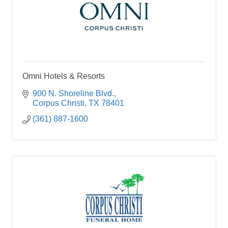
Omni Hotels & Resorts
900 N. Shoreline Blvd.
Corpus Christi
TX
78401
(361) 887-1600