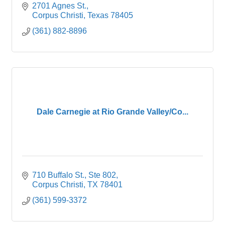
2701 Agnes St.
Corpus Christi
Texas
78405
(361) 882-8896
Dale Carnegie at Rio Grande Valley/Co...
710 Buffalo St., Ste 802
Corpus Christi
TX
78401
(361) 599-3372