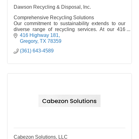
Dawson Recycling & Disposal, Inc.
Comprehensive Recycling Solutions
Our commitment to sustainability extends to our
diverse range of recycling services. At our 416
Highway 181 location, we eagerly accept and
416 Highway 181
compensate for all metal recyclables, from
Gregory
TX
78359
automobiles and household appliances to
(361) 643-4589
structural steel and heavy iron. Our recycling
repertoire also includes aluminum cans, copper,
stainless steel, brass, and more.
Cabezon Solutions, LLC