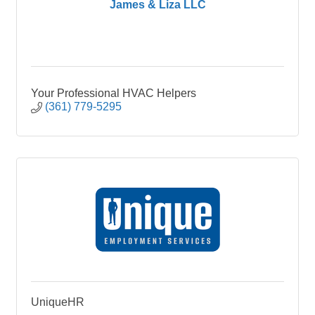
James & Liza LLC
Your Professional HVAC Helpers
(361) 779-5295
UniqueHR