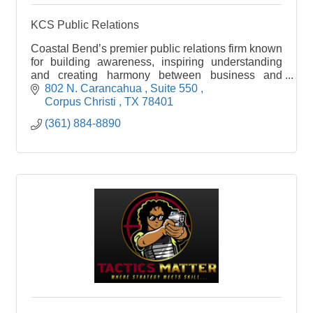
KCS Public Relations
Coastal Bend’s premier public relations firm known
for building awareness, inspiring understanding
and creating harmony between business and
community.
802 N. Carancahua 
Suite 550 
Corpus Christi 
TX
78401
(361) 884-8890