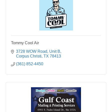
Tommy Cool Air
3728 WOW Road
Unit B
Corpus Christi
TX
78413
(361) 852-4450