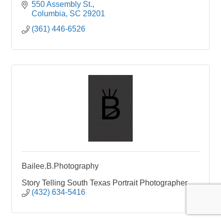
550 Assembly St.
Columbia
SC
29201
(361) 446-6526
Bailee.B.Photography
Story Telling South Texas Portrait Photographer
(432) 634-5416