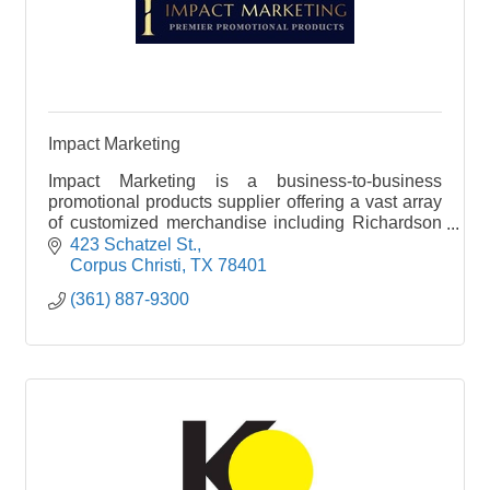
Impact Marketing
Impact Marketing is a business-to-business
promotional products supplier offering a vast array
of customized merchandise including Richardson
Caps, apparel, bags, and drinkware. Our products
423 Schatzel St.
help you
Corpus Christi
TX
78401
(361) 887-9300