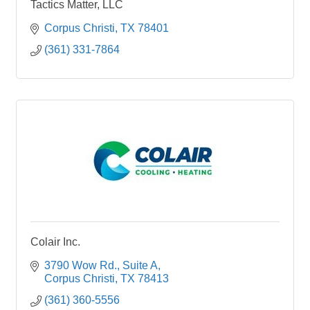
Tactics Matter, LLC
Corpus Christi
TX
78401
(361) 331-7864
Colair Inc.
3790 Wow Rd.
Suite A
Corpus Christi
TX
78413
(361) 360-5556