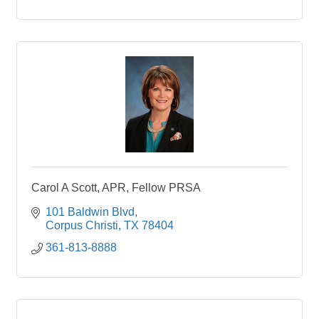
Carol A Scott, APR, Fellow PRSA
101 Baldwin Blvd
Corpus Christi
TX
78404
361-813-8888