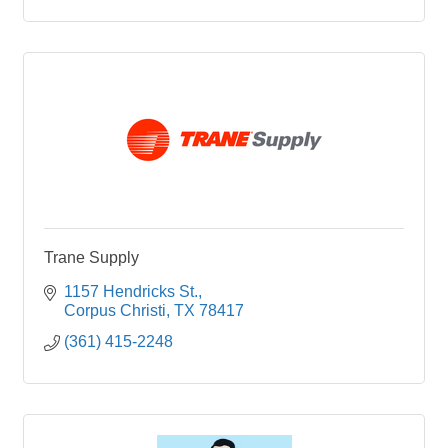
Trane Supply
1157 Hendricks St.
Corpus Christi
TX
78417
(361) 415-2248