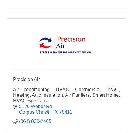
Precision Air
Air conditioning, HVAC, Commercial HVAC,
Heating, Attic Insulation, Air Purifiers, Smart Home,
HVAC Specialist
5126 Weber Rd
Corpus Christi
TX
78411
(361) 800-2465