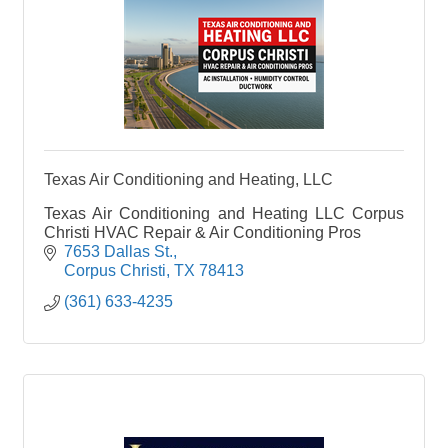
Texas Air Conditioning and Heating, LLC
Texas Air Conditioning and Heating LLC Corpus
Christi HVAC Repair & Air Conditioning Pros
7653 Dallas St.
Corpus Christi
TX
78413
(361) 633-4235