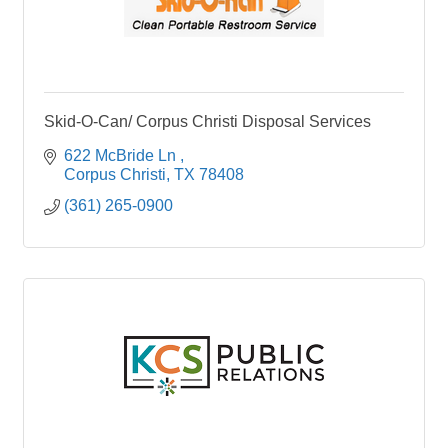
Skid-O-Can/ Corpus Christi Disposal Services
622 McBride Ln 
Corpus Christi
TX
78408
(361) 265-0900