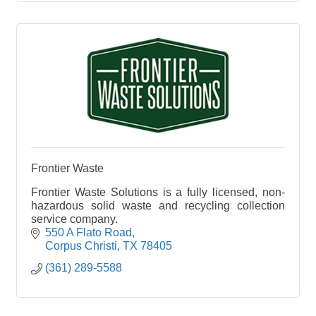
Frontier Waste
Frontier Waste Solutions is a fully licensed, non-
hazardous solid waste and recycling collection
service company.
550 A Flato Road
Corpus Christi
TX
78405
(361) 289-5588