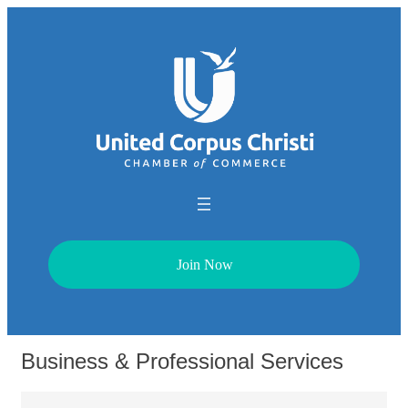
Join Now
Business & Professional Services