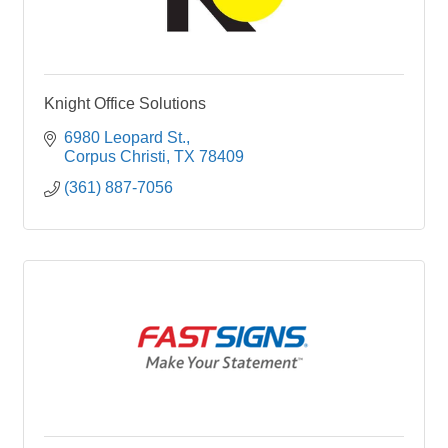
Knight Office Solutions
6980 Leopard St.
Corpus Christi
TX
78409
(361) 887-7056