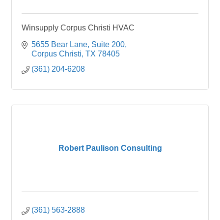
Winsupply Corpus Christi HVAC
5655 Bear Lane
Suite 200
Corpus Christi
TX
78405
(361) 204-6208
Robert Paulison Consulting
(361) 563-2888