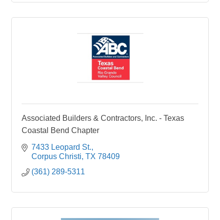
Associated Builders & Contractors, Inc. - Texas
Coastal Bend Chapter
7433 Leopard St.
Corpus Christi
TX
78409
(361) 289-5311