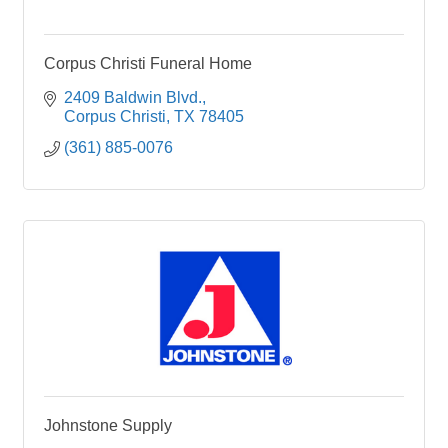
Corpus Christi Funeral Home
2409 Baldwin Blvd.
Corpus Christi
TX
78405
(361) 885-0076
Johnstone Supply