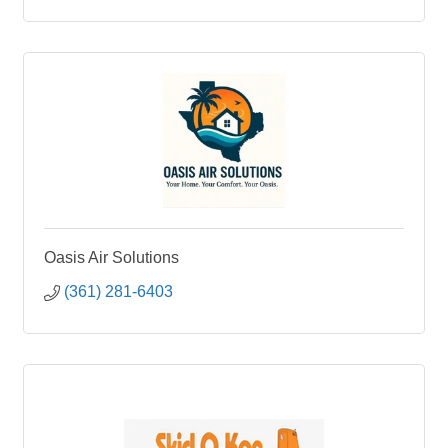
Oasis Air Solutions
(361) 281-6403