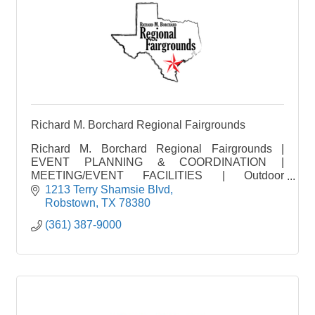
Richard M. Borchard Regional Fairgrounds
Richard M. Borchard Regional Fairgrounds |
EVENT PLANNING & COORDINATION |
MEETING/EVENT FACILITIES | Outdoor
Pavilion/Event Center | VENUE
1213 Terry Shamsie Blvd
Robstown
TX
78380
(361) 387-9000