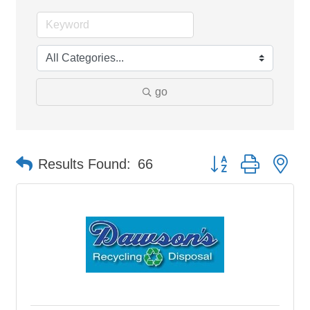
go
Button group with ne
Results Found:
66