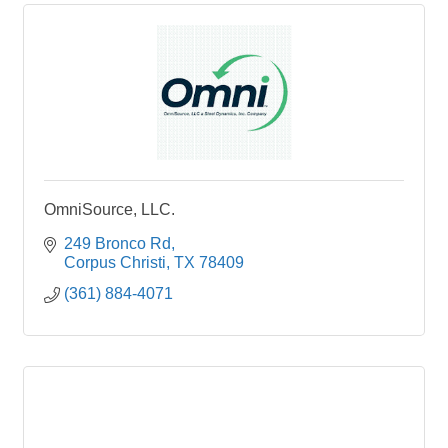
OmniSource, LLC.
249 Bronco Rd
Corpus Christi
TX
78409
(361) 884-4071