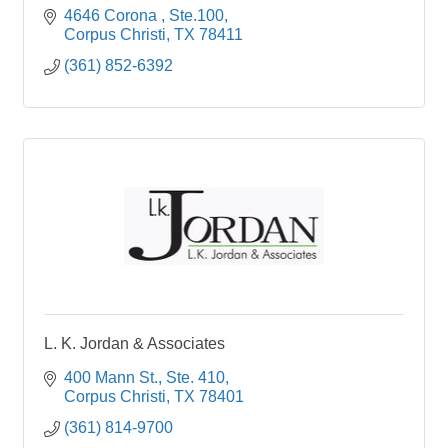
4646 Corona 
Ste.100
Corpus Christi
TX
78411
(361) 852-6392
L. K. Jordan & Associates
400 Mann St., Ste. 410
Corpus Christi
TX
78401
(361) 814-9700