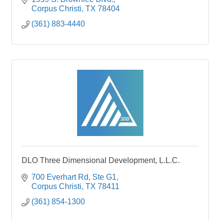
Corpus Christi
TX
78404
(361) 883-4440
DLO Three Dimensional Development, L.L.C.
700 Everhart Rd, Ste G1
Corpus Christi
TX
78411
(361) 854-1300