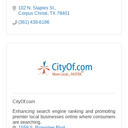
102 N. Staples St.
Corpus Christi
TX
78401
(361) 438-6186
CityOf.com
Enhancing search engine ranking and promoting
premier local businesses online where consumers
are searching.
1559 S. Brownlee Blvd.