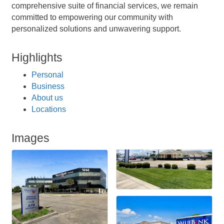
comprehensive suite of financial services, we remain
committed to empowering our community with
personalized solutions and unwavering support.
Highlights
Personal
Business
About us
Locations
Images