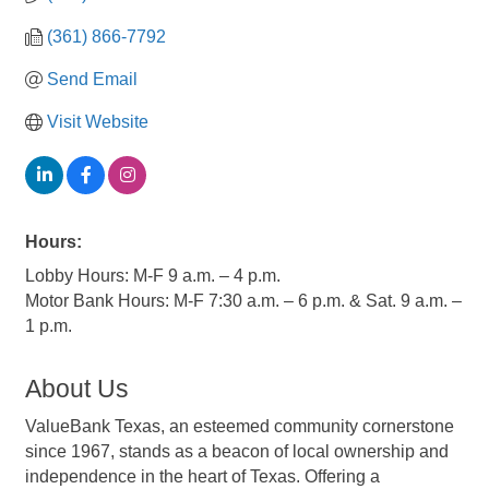
(361) 866-7792
Send Email
Visit Website
Hours:
Lobby Hours: M-F 9 a.m. – 4 p.m.
Motor Bank Hours: M-F 7:30 a.m. – 6 p.m. & Sat. 9 a.m. –
1 p.m.
About Us
ValueBank Texas, an esteemed community cornerstone
since 1967, stands as a beacon of local ownership and
independence in the heart of Texas. Offering a