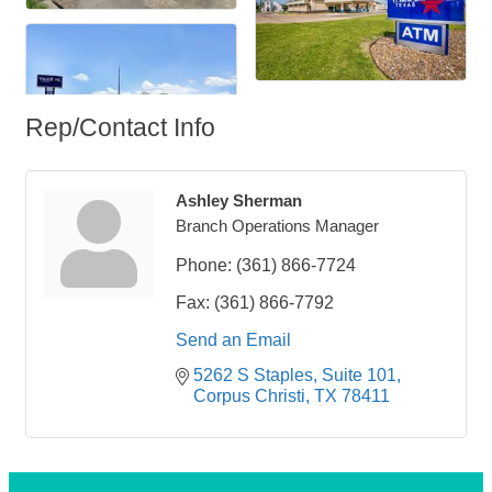
Rep/Contact Info
Ashley Sherman
Branch Operations Manager
Phone:
(361) 866-7724
Fax:
(361) 866-7792
Send an Email
5262 S Staples
Suite 101
Corpus Christi
TX
78411