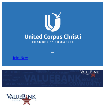
Join Now