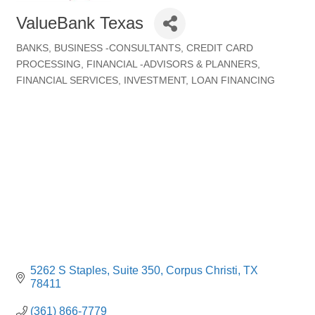
ValueBank Texas
BANKS
BUSINESS -CONSULTANTS
CREDIT CARD
Categories
PROCESSING
FINANCIAL -ADVISORS & PLANNERS
FINANCIAL SERVICES
INVESTMENT
LOAN FINANCING
5262 S Staples
Suite 350
Corpus Christi
TX
78411
(361) 866-7779