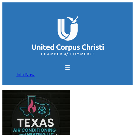
Join Now