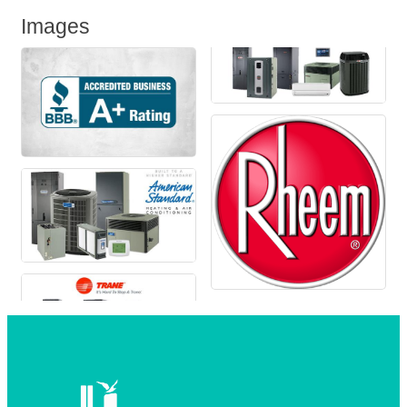
Images