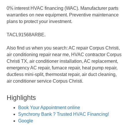
0% interest HVAC financing (WAC). Manufacturer parts
warranties on new equipment. Preventive maintenance
plans to protect your investment.
TACL91568ARBE.
Also find us when you search: AC repair Corpus Christi,
air conditioning repair near me, HVAC contractor Corpus
Christi TX, air conditioner installation, AC replacement,
emergency AC repair, furnace repair, heat pump repair,
ductless mini-split, thermostat repair, air duct cleaning,
air conditioner service Corpus Christi.
Highlights
Book Your Appointment online
Synchrony Bank ? Trusted HVAC Financing!
Google