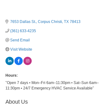
7653 Dallas St.
Corpus Christi
TX
78413
(361) 633-4235
Send Email
Visit Website
Hours:
''Open 7 days • Mon–Fri 6am–11:30pm • Sat–Sun 6am–
11:30pm • 24/7 Emergency HVAC Service Available''
About Us