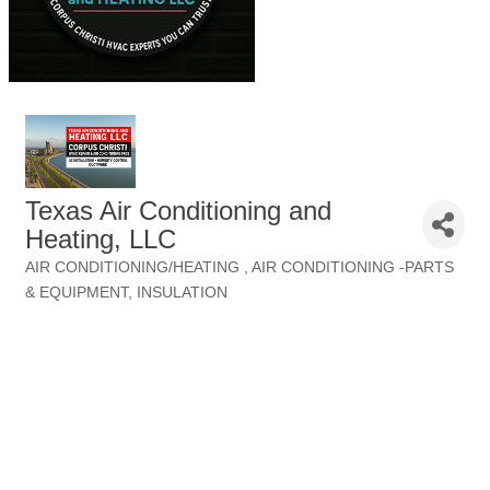
Texas Air Conditioning and
Heating, LLC
AIR CONDITIONING/HEATING
AIR CONDITIONING -PARTS
Categories
& EQUIPMENT
INSULATION