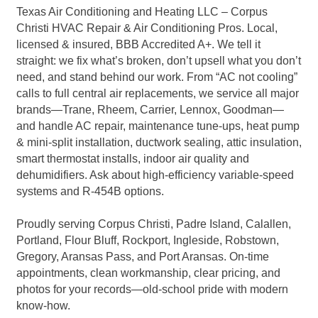
Texas Air Conditioning and Heating LLC – Corpus
Christi HVAC Repair & Air Conditioning Pros. Local,
licensed & insured, BBB Accredited A+. We tell it
straight: we fix what’s broken, don’t upsell what you don’t
need, and stand behind our work. From “AC not cooling”
calls to full central air replacements, we service all major
brands—Trane, Rheem, Carrier, Lennox, Goodman—
and handle AC repair, maintenance tune-ups, heat pump
& mini-split installation, ductwork sealing, attic insulation,
smart thermostat installs, indoor air quality and
dehumidifiers. Ask about high-efficiency variable-speed
systems and R-454B options.
Proudly serving Corpus Christi, Padre Island, Calallen,
Portland, Flour Bluff, Rockport, Ingleside, Robstown,
Gregory, Aransas Pass, and Port Aransas. On-time
appointments, clean workmanship, clear pricing, and
photos for your records—old-school pride with modern
know-how.