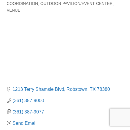
Categories
COORDINATION
OUTDOOR PAVILION/EVENT CENTER
VENUE
1213 Terry Shamsie Blvd
Robstown
TX
78380
(361) 387-9000
(361) 387-9077
Send Email