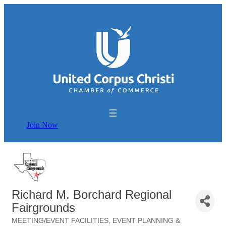
Join Now
Richard M. Borchard Regional
Fairgrounds
MEETING/EVENT FACILITIES
EVENT PLANNING &