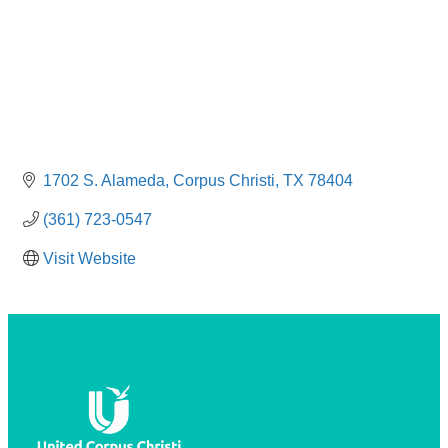
1702 S. Alameda
Corpus Christi
TX
78404
(361) 723-0547
Visit Website