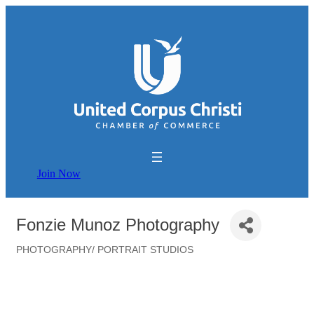
Join Now
Fonzie Munoz Photography
PHOTOGRAPHY/ PORTRAIT STUDIOS
Categories