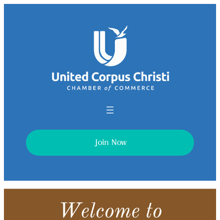
Join Now