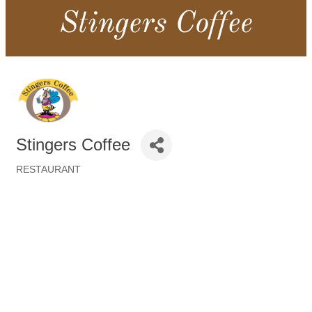
Stingers Coffee
RESTAURANT
Categories