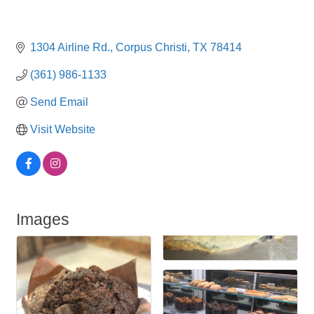
1304 Airline Rd.
Corpus Christi
TX
78414
(361) 986-1133
Send Email
Visit Website
Images