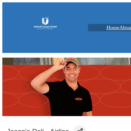
Home
Abou