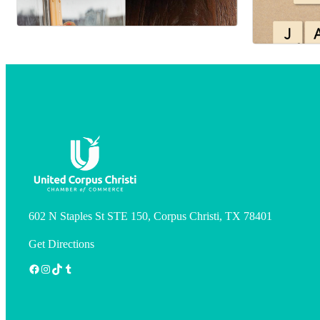
602 N Staples St STE 150, Corpus Christi, TX 78401
Get Directions
Facebook
Instagram
TikTok
Tumblr