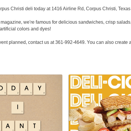
pus Christi deli today at 1416 Airline Rd, Corpus Christi, Texa
 magazine, we're famous for delicious sandwiches, crisp salads
artificial colors and dyes!
 event planned, contact us at 361-992-4649. You can also create