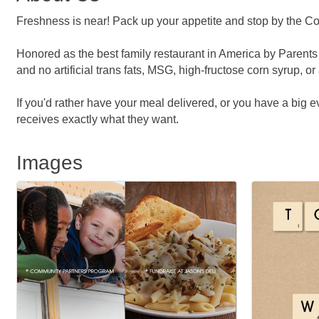
Freshness is near! Pack up your appetite and stop by the Cor
Honored as the best family restaurant in America by Parents
and no artificial trans fats, MSG, high-fructose corn syrup, or 
If you'd rather have your meal delivered, or you have a big
receives exactly what they want.
Images