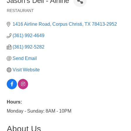
Jason's Deli - Airline
RESTAURANT
Categories
1416 Airline Road
Corpus Christi
TX
78413-2952
(361) 992-4649
(361) 992-5282
Send Email
Visit Website
Hours:
Monday - Sunday: 8AM - 10PM
About Us