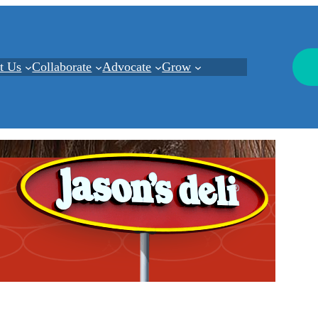
t Us
Collaborate
Advocate
Grow