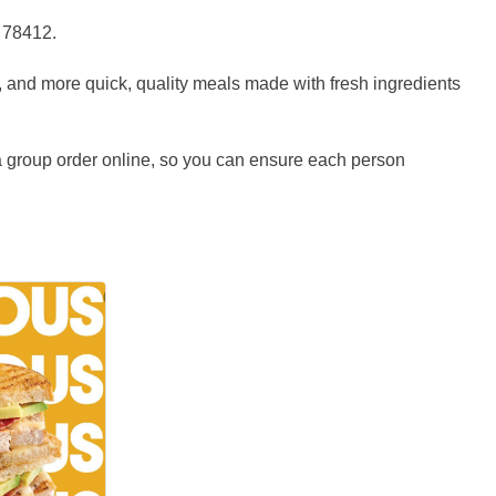
s 78412.
, and more quick, quality meals made with fresh ingredients
 a group order online, so you can ensure each person