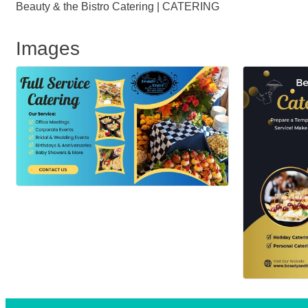
Beauty & the Bistro Catering | CATERING
Images