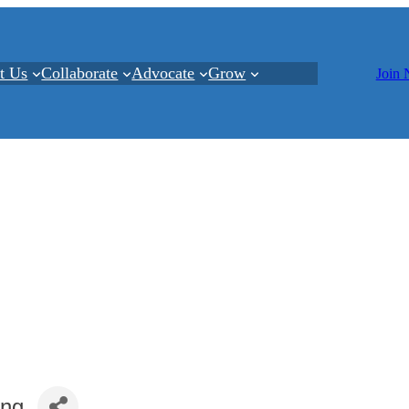
t Us
Collaborate
Advocate
Grow
Join
ing