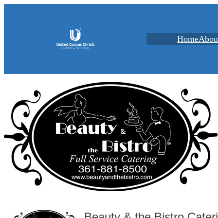
Home
Abou
Beauty & the Bistro Cater