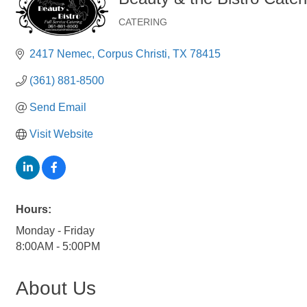
CATERING
Categories
2417 Nemec
Corpus Christi
TX
78415
(361) 881-8500
Send Email
Visit Website
Hours:
Monday - Friday
8:00AM - 5:00PM
About Us