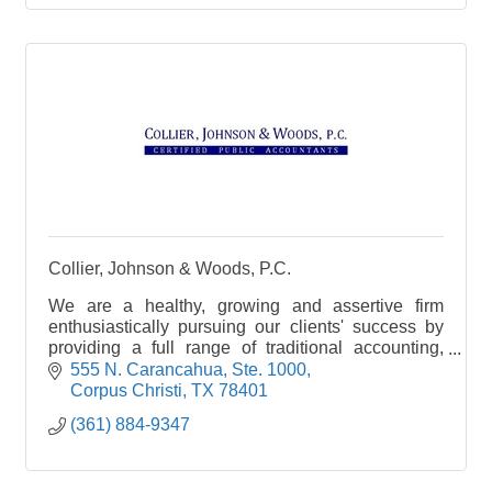
Collier, Johnson & Woods, P.C.
We are a healthy, growing and assertive firm
enthusiastically pursuing our clients' success by
providing a full range of traditional accounting,
auditing, and tax services.
555 N. Carancahua, Ste. 1000
Corpus Christi
TX
78401
(361) 884-9347