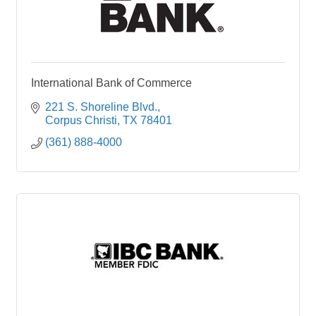
International Bank of Commerce
221 S. Shoreline Blvd.
Corpus Christi
TX
78401
(361) 888-4000