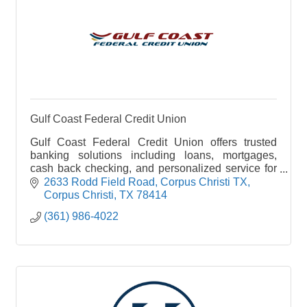
Gulf Coast Federal Credit Union
Gulf Coast Federal Credit Union offers trusted
banking solutions including loans, mortgages,
cash back checking, and personalized service for
members across South Texas. Learn more at
2633 Rodd Field Road
Corpus Christi TX
ccgcfcu.com.
Corpus Christi
TX
78414
(361) 986-4022