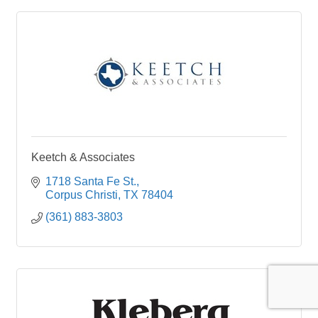
Keetch & Associates
1718 Santa Fe St.
Corpus Christi
TX
78404
(361) 883-3803