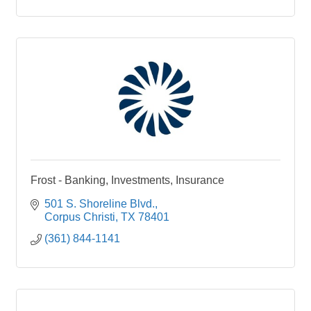
Frost - Banking, Investments, Insurance
501 S. Shoreline Blvd.
Corpus Christi
TX
78401
(361) 844-1141