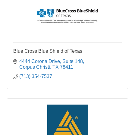
Blue Cross Blue Shield of Texas
4444 Corona Drive
Suite 148
Corpus Christi
TX
78411
(713) 354-7537