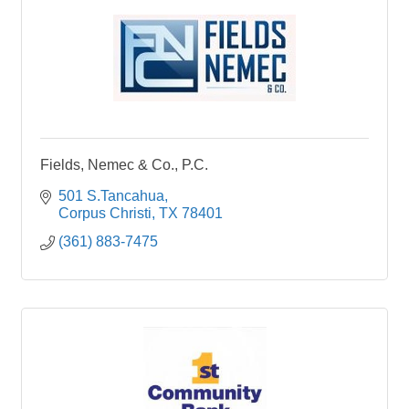
Fields, Nemec & Co., P.C.
501 S.Tancahua
Corpus Christi
TX
78401
(361) 883-7475