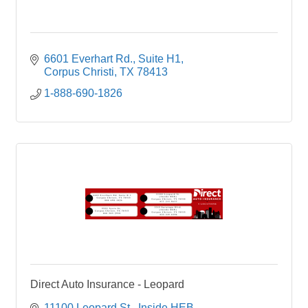
6601 Everhart Rd.
Suite H1
Corpus Christi
TX
78413
1-888-690-1826
Direct Auto Insurance - Leopard
11100 Leopard St.
Inside HEB