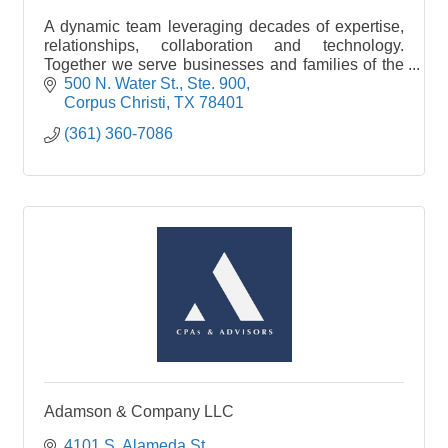
A dynamic team leveraging decades of expertise,
relationships, collaboration and technology.
Together we serve businesses and families of the
South region to help them protect their assets,
500 N. Water St., Ste. 900
mitigate risk, and achieve financial security.
Corpus Christi
TX
78401
(361) 360-7086
Adamson & Company LLC
4101 S. Alameda St.