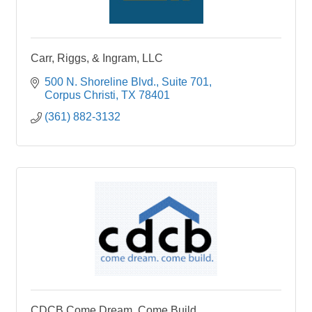
Carr, Riggs, & Ingram, LLC
500 N. Shoreline Blvd.
Suite 701
Corpus Christi
TX
78401
(361) 882-3132
CDCB Come Dream. Come Build.