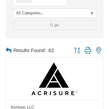
go
Button group with ne
Results Found:
62
Acrisure, LLC