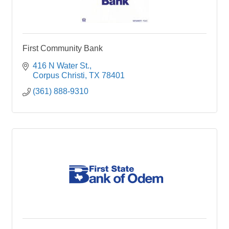
First Community Bank
416 N Water St.
Corpus Christi
TX
78401
(361) 888-9310