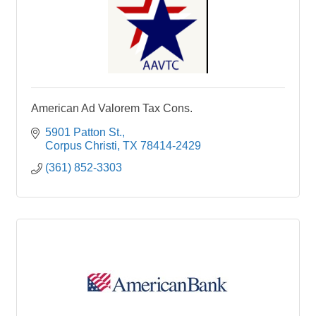
American Ad Valorem Tax Cons.
5901 Patton St.
Corpus Christi
TX
78414-2429
(361) 852-3303