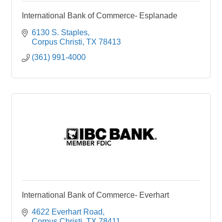
International Bank of Commerce- Esplanade
6130 S. Staples
Corpus Christi
TX
78413
(361) 991-4000
International Bank of Commerce- Everhart
4622 Everhart Road
Corpus Christi
TX
78411