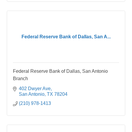
Federal Reserve Bank of Dallas, San A...
Federal Reserve Bank of Dallas, San Antonio
Branch
402 Dwyer Ave
San Antonio
TX
78204
(210) 978-1413