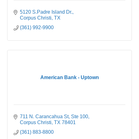
5120 S.Padre Island Dr.
Corpus Christi
TX
(361) 992-9900
American Bank - Uptown
711 N. Carancahua St, Ste 100
Corpus Christi
TX
78401
(361) 883-8800