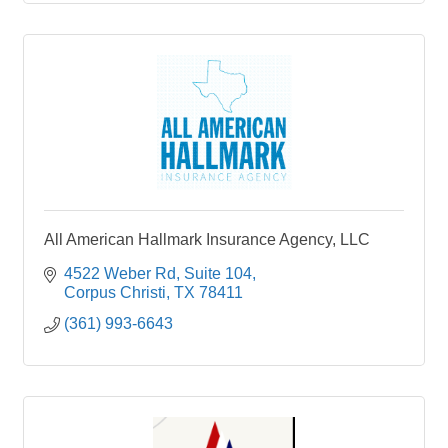
All American Hallmark Insurance Agency, LLC
4522 Weber Rd
Suite 104
Corpus Christi
TX
78411
(361) 993-6643