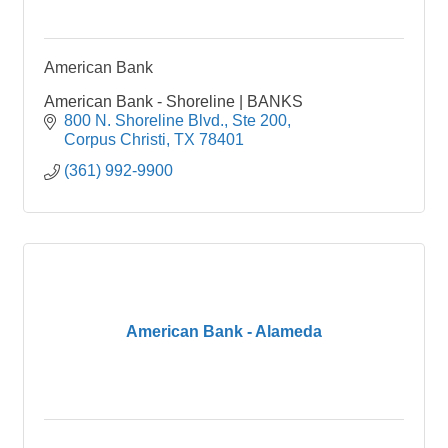
American Bank
American Bank - Shoreline | BANKS
800 N. Shoreline Blvd., Ste 200
Corpus Christi
TX
78401
(361) 992-9900
American Bank - Alameda