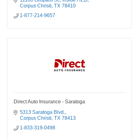
Corpus Christi
TX
78410
1-877-214-9657
Direct Auto Insurance - Saratoga
5313 Saratoga Blvd.
Corpus Christi
TX
78413
1-833-319-0498