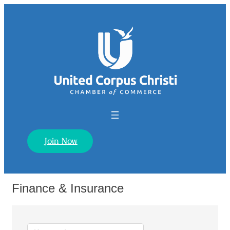
Join Now
Finance & Insurance