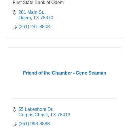
First State Bank of Odem
201 Main St. 
Odem
TX
78370
(361) 241-8808
Friend of the Chamber - Gene Seaman
55 Lakeshore Dr
Corpus Christi
TX
78413
(361) 993-8888