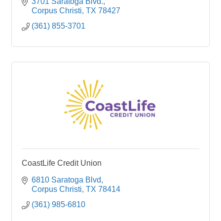
3701 Saratoga Blvd.
Corpus Christi
TX
78427
(361) 855-3701
CoastLife Credit Union
6810 Saratoga Blvd
Corpus Christi
TX
78414
(361) 985-6810