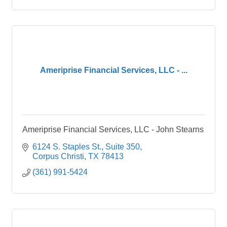
Ameriprise Financial Services, LLC - ...
Ameriprise Financial Services, LLC - John Stearns
6124 S. Staples St.
Suite 350
Corpus Christi
TX
78413
(361) 991-5424