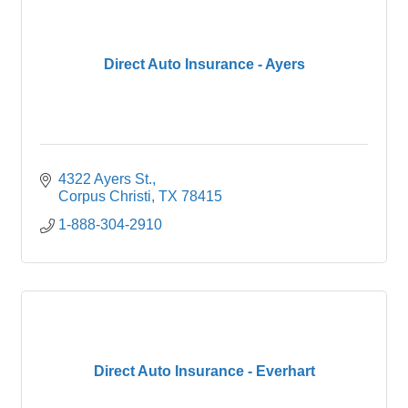
Direct Auto Insurance - Ayers
4322 Ayers St.
Corpus Christi
TX
78415
1-888-304-2910
Direct Auto Insurance - Everhart