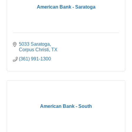
American Bank - Saratoga
5033 Saratoga
Corpus Christi
TX
(361) 991-1300
American Bank - South