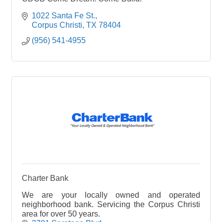
1022 Santa Fe St.
Corpus Christi
TX
78404
(956) 541-4955
Charter Bank
We are your locally owned and operated
neighborhood bank. Servicing the Corpus Christi
area for over 50 years.