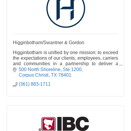
Higginbotham/Swantner & Gordon
Higginbotham is unified by one mission: to exceed
the expectations of our clients, employees, carriers
and communities in a partnership to deliver a
single source for insurance and financial services
500 North Shoreline, Ste 1200
Corpus Christi
TX
78401
(361) 883-1711