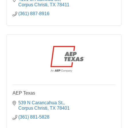
Corpus Christi
TX
78411
(361) 887-8916
AEP Texas
539 N Carancahua St.
Corpus Christi
TX
78401
(361) 881-5828