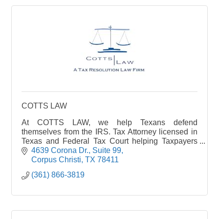
COTTS LAW
At COTTS LAW, we help Texans defend
themselves from the IRS. Tax Attorney licensed in
Texas and Federal Tax Court helping Taxpayers
resolve their Tax Debt for the lowest amount legally
4639 Corona Dr.
Suite 99
possible.
Corpus Christi
TX
78411
(361) 866-3819