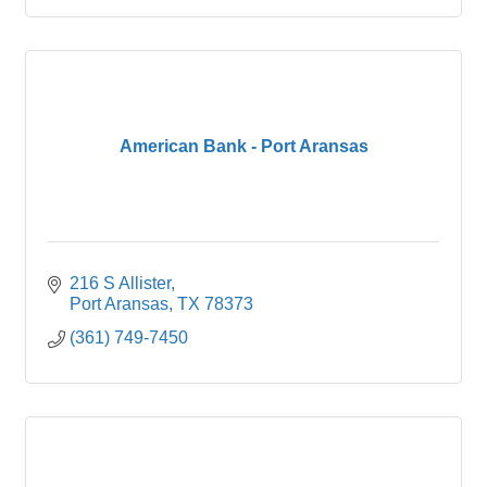
American Bank - Port Aransas
216 S Allister
Port Aransas
TX
78373
(361) 749-7450