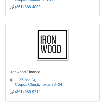
(361) 888-4000
Ironwood Finance
1127 2nd St
Corpus Christi
Texas
78404
(361) 589-9719