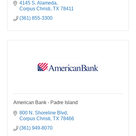
4145 S. Alameda
Corpus Christi
TX
78411
(361) 855-3300
American Bank - Padre Island
800 N. Shoreline Blvd
Corpus Christi
TX
78466
(361) 949-8070