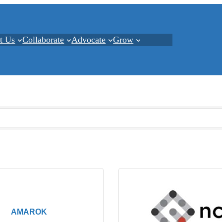
t Us
Collaborate
Advocate
Grow
AMAROK