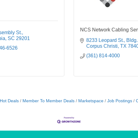
NCS Network Cabling Ser
sembly St.
ia
SC
29201
8233 Leopard St.
Bldg.
Corpus Christi
TX
784
446-6526
(361) 814-4000
Hot Deals
Member To Member Deals
Marketspace
Job Postings
C