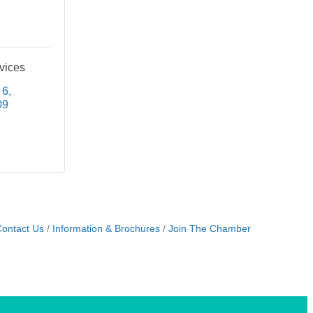
vices
 6
09
ontact Us
Information & Brochures
Join The Chamber