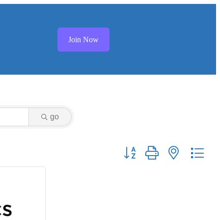
Join Now
go
Button group with nested dr