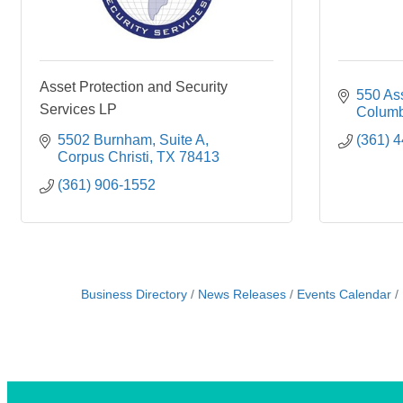
Asset Protection and Security
550 As
Services LP
Columb
5502 Burnham
Suite A
(361) 
Corpus Christi
TX
78413
(361) 906-1552
Business Directory
News Releases
Events Calendar