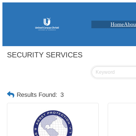
Home
Abou
SECURITY SERVICES
Results Found:
3