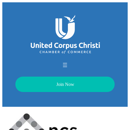
Join Now