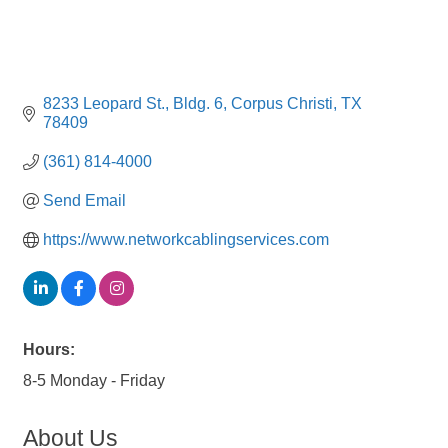
8233 Leopard St.
Bldg. 6
Corpus Christi
TX
78409
(361) 814-4000
Send Email
https://www.networkcablingservices.com
Hours:
8-5 Monday - Friday
About Us