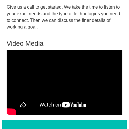
Give us a call to get started. We take the time to listen to
your exact needs and the type of technologies you need
to connect. Then we can discuss the finer details of
working a goal.
Video Media