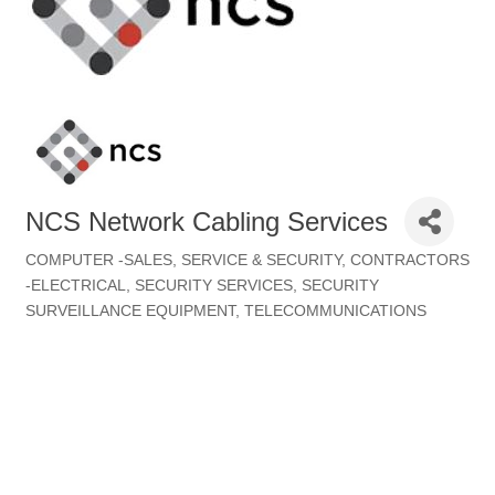
NCS Network Cabling Services
COMPUTER -SALES, SERVICE & SECURITY
CONTRACTORS
Categories
-ELECTRICAL
SECURITY SERVICES
SECURITY
SURVEILLANCE EQUIPMENT
TELECOMMUNICATIONS