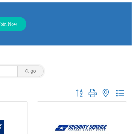
Join Now
go
Button group with nested dr