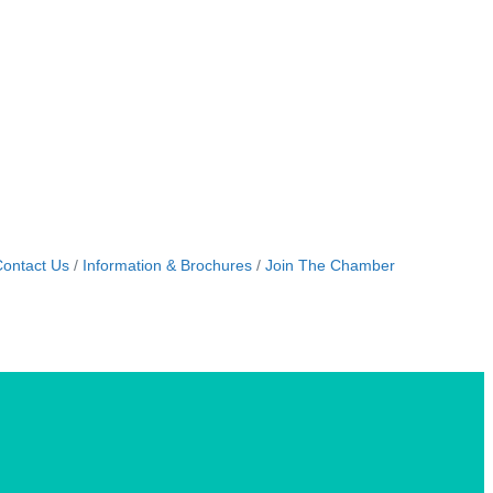
ontact Us
Information & Brochures
Join The Chamber