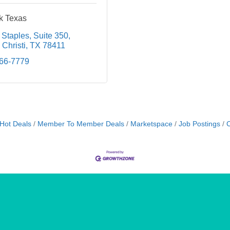
k Texas
 Staples
Suite 350
Christi
TX
78411
866-7779
Hot Deals
Member To Member Deals
Marketspace
Job Postings
C