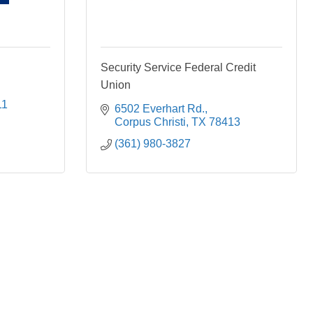
Security Service Federal Credit
Union
11
6502 Everhart Rd.
Corpus Christi
TX
78413
(361) 980-3827