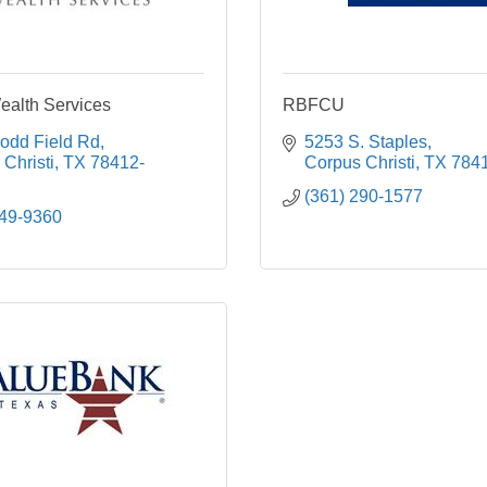
alth Services
RBFCU
odd Field Rd
5253 S. Staples
Christi
TX
78412-
Corpus Christi
TX
784
(361) 290-1577
249-9360