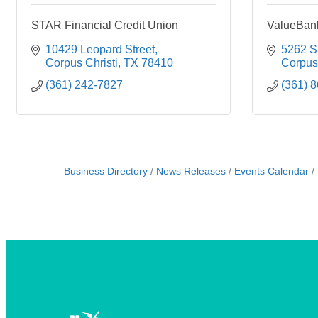
STAR Financial Credit Union
ValueBan
10429 Leopard Street
5262 S
Corpus Christi
TX
78410
Corpus 
(361) 242-7827
(361) 
Business Directory
News Releases
Events Calendar