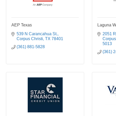
AEP Texas
Laguna We
539 N Carancahua St.
2051 R
Corpus Christi
TX
78401
Corpus 
5013
(361) 881-5828
(361) 