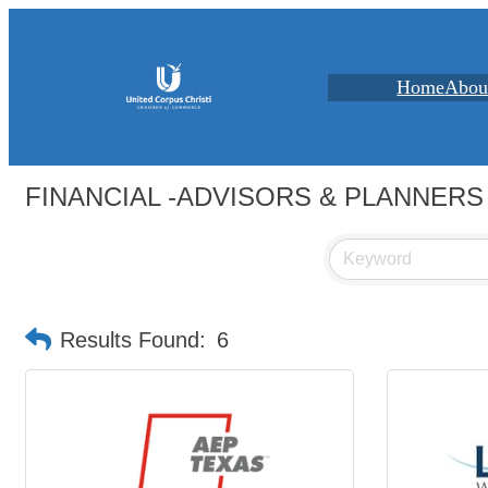
Home
Abou
FINANCIAL -ADVISORS & PLANNERS
Results Found:
6