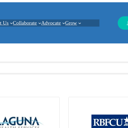
t Us
Collaborate
Advocate
Grow