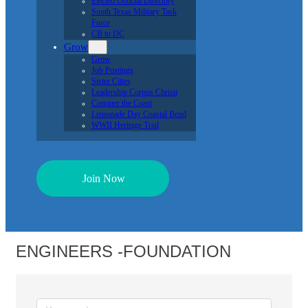
Elected Official Directory
South Texas Military Task
Force
CB to DC
Grow
Grow
Job Postings
Sister Cities
Leadership Corpus Christi
Conquer the Coast
Lemonade Day Coastal Bend
WWII Heritage Trail
Join Now
ENGINEERS -FOUNDATION