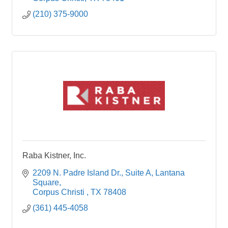
(210) 375-9000
Raba Kistner, Inc.
2209 N. Padre Island Dr., Suite A
Lantana 
Square
Corpus Christi 
TX
78408
(361) 445-4058