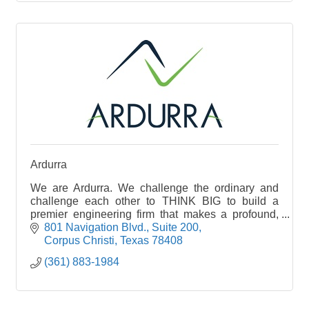
Ardurra
We are Ardurra. We challenge the ordinary and
challenge each other to THINK BIG to build a
premier engineering firm that makes a profound,
positive impact on our nation’s infrastructure
801 Navigation Blvd.
Suite 200
Corpus Christi
Texas
78408
(361) 883-1984