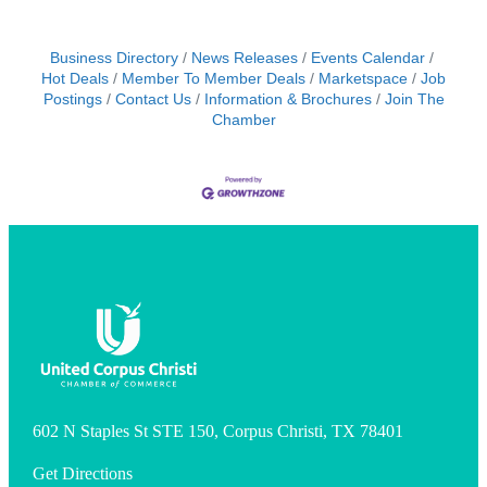
Business Directory
News Releases
Events Calendar
Hot Deals
Member To Member Deals
Marketspace
Job
Postings
Contact Us
Information & Brochures
Join The
Chamber
602 N Staples St STE 150, Corpus Christi, TX 78401
Get Directions