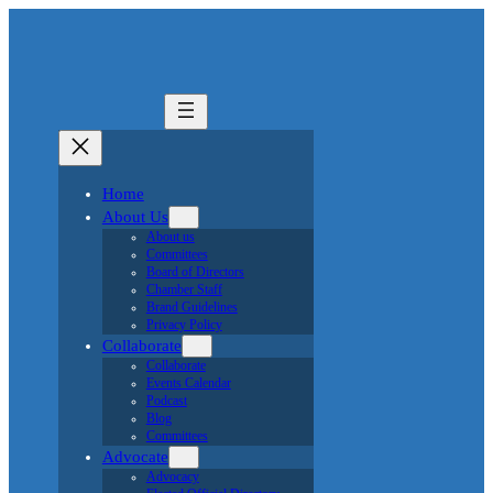
Home
About Us
About us
Committees
Board of Directors
Chamber Staff
Brand Guidelines
Privacy Policy
Collaborate
Collaborate
Events Calendar
Podcast
Blog
Committees
Advocate
Advocacy