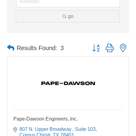
go
Button group with ne
Results Found:
3
Pape-Dawson Engineers, Inc.
807 N. Upper Broadway 
Suite 103
Corpus Christi
TX
78401