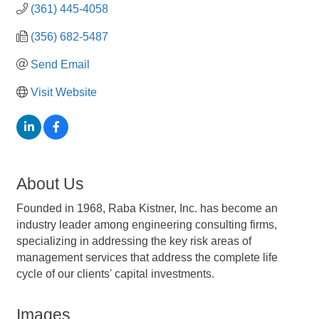
(361) 445-4058
(356) 682-5487
Send Email
Visit Website
About Us
Founded in 1968, Raba Kistner, Inc. has become an
industry leader among engineering consulting firms,
specializing in addressing the key risk areas of
management services that address the complete life
cycle of our clients' capital investments.
Images