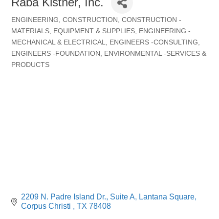
Raba Kistner, Inc.
ENGINEERING
CONSTRUCTION
CONSTRUCTION -
Categories
MATERIALS, EQUIPMENT & SUPPLIES
ENGINEERING -
MECHANICAL & ELECTRICAL
ENGINEERS -CONSULTING
ENGINEERS -FOUNDATION
ENVIRONMENTAL -SERVICES &
PRODUCTS
2209 N. Padre Island Dr., Suite A
Lantana Square
Corpus Christi 
TX
78408