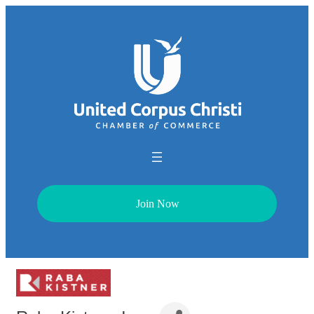
Join Now