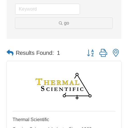
go
Button group with ne
Results Found:
1
Thermal Scientific