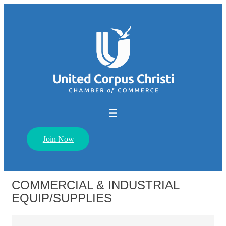
Join Now
COMMERCIAL & INDUSTRIAL
EQUIP/SUPPLIES