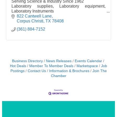
Serving Science & Industry Since 1962
Laboratory supplies, Laboratory equipment,
Laboratory Instruments
Chemicals, buik chemicals
822 Cantwell Lane
Shop online 24/7 www.thermalscientific.com
Corpus Christi
TX
78408
(361) 884-7152
Business Directory
News Releases
Events Calendar
Hot Deals
Member To Member Deals
Marketspace
Job
Postings
Contact Us
Information & Brochures
Join The
Chamber