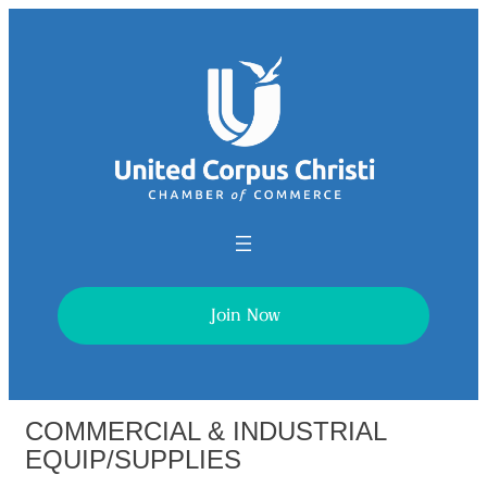
Join Now
COMMERCIAL & INDUSTRIAL
EQUIP/SUPPLIES