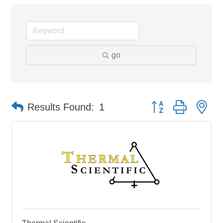
go
Button group with ne
Results Found:
1