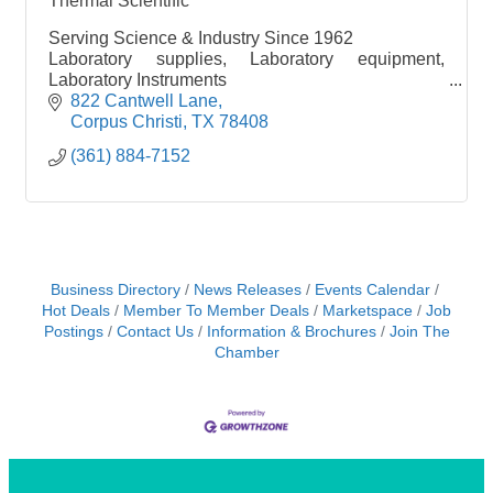
Thermal Scientific
Serving Science & Industry Since 1962
Laboratory supplies, Laboratory equipment,
Laboratory Instruments
Chemicals, buik chemicals
822 Cantwell Lane
Shop online 24/7 www.thermalscientific.com
Corpus Christi
TX
78408
(361) 884-7152
Business Directory
News Releases
Events Calendar
Hot Deals
Member To Member Deals
Marketspace
Job
Postings
Contact Us
Information & Brochures
Join The
Chamber