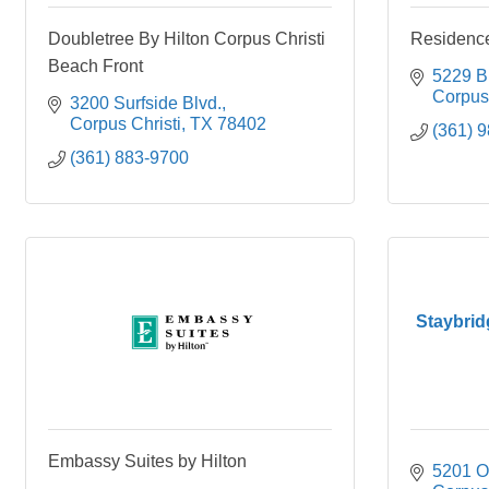
Doubletree By Hilton Corpus Christi
Residence
Beach Front
5229 B
Corpus 
3200 Surfside Blvd.
Corpus Christi
TX
78402
(361) 
(361) 883-9700
Staybrid
Embassy Suites by Hilton
5201 O