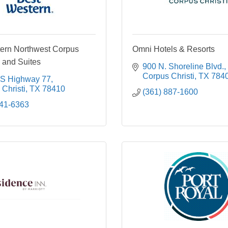
ern Northwest Corpus
Omni Hotels & Resorts
n and Suites
900 N. Shoreline Blvd.
Corpus Christi
TX
784
S Highway 77
Christi
TX
78410
(361) 887-1600
241-6363