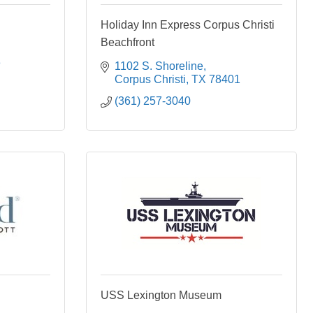
Holiday Inn Express Corpus Christi
Beachfront
3
1102 S. Shoreline
Corpus Christi
TX
78401
(361) 257-3040
USS Lexington Museum