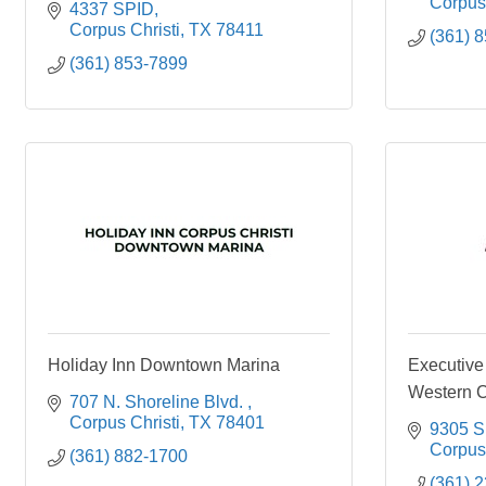
Corpus 
4337 SPID
Corpus Christi
TX
78411
(361) 
(361) 853-7899
Holiday Inn Downtown Marina
Executive
Western C
707 N. Shoreline Blvd. 
Corpus Christi
TX
78401
9305 S 
Corpus 
(361) 882-1700
(361) 