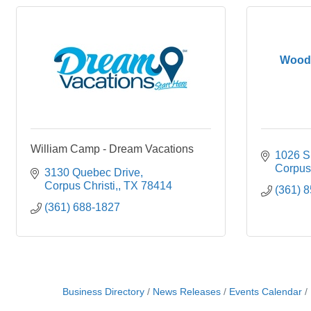
Woods
William Camp - Dream Vacations
1026 S.
Corpus 
3130 Quebec Drive
Corpus Christi,
TX
78414
(361) 
(361) 688-1827
Business Directory
News Releases
Events Calendar