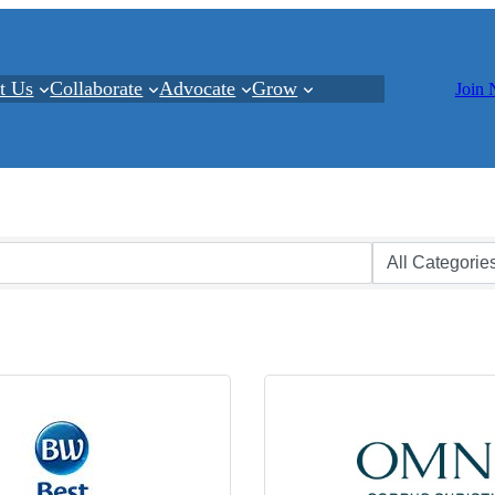
t Us
Collaborate
Advocate
Grow
Join