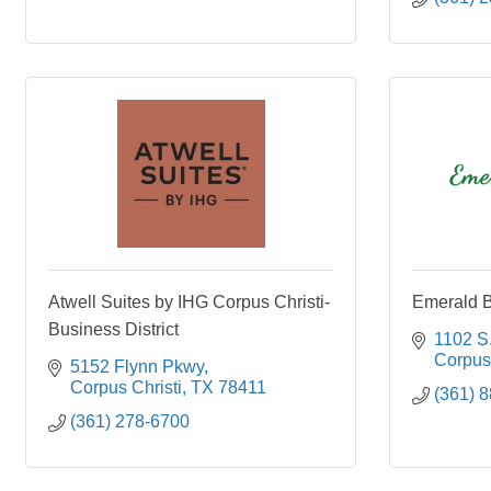
Atwell Suites by IHG Corpus Christi-
Emerald B
Business District
1102 S.
Corpus 
5152 Flynn Pkwy
Corpus Christi
TX
78411
(361) 
(361) 278-6700