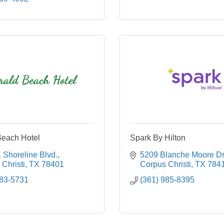
each Hotel
Spark By Hilton
 Shoreline Blvd.
5209 Blanche Moore Dr
Christi
TX
78401
Corpus Christi
TX
784
883-5731
(361) 985-8395