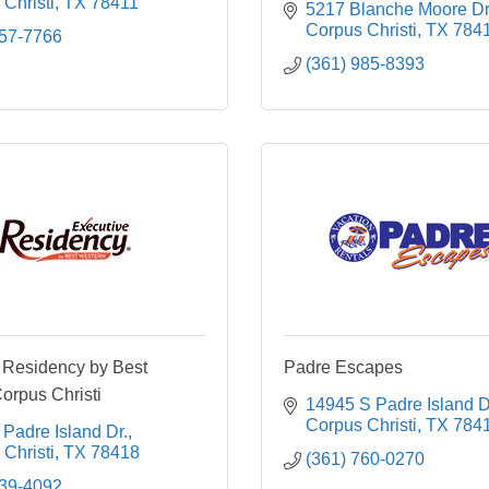
Christi
TX
78411
5217 Blanche Moore Dr
Corpus Christi
TX
784
857-7766
(361) 985-8393
 Residency by Best
Padre Escapes
orpus Christi
14945 S Padre Island D
Corpus Christi
TX
784
Padre Island Dr.
Christi
TX
78418
(361) 760-0270
239-4092