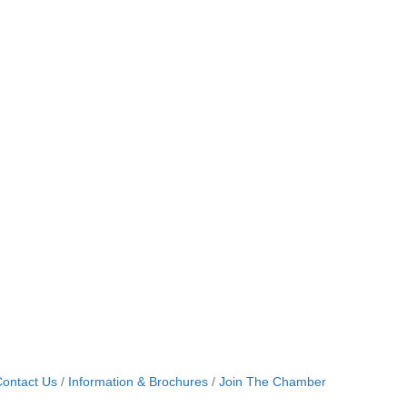
ontact Us
Information & Brochures
Join The Chamber