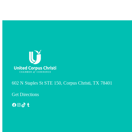
602 N Staples St STE 150, Corpus Christi, TX 78401
Get Directions
Facebook
Instagram
TikTok
Tumblr