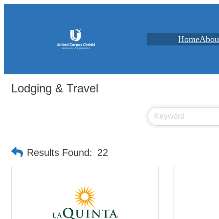
Home
Abou
Lodging & Travel
Results Found:
22