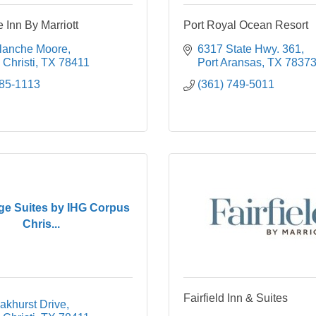
 Inn By Marriott
Port Royal Ocean Resort
lanche Moore
6317 State Hwy. 361
Christi
TX
78411
Port Aransas
TX
7837
985-1113
(361) 749-5011
ge Suites by IHG Corpus
Chris...
Fairfield Inn & Suites
akhurst Drive