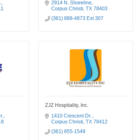
.
2914 N. Shoreline
11
Corpus Christi
TX
78403
(361) 888-4873 Ext 307
ZJZ Hospitality, Inc.
r.
1410 Crescent Dr. 
18
Corpus Christi
TX
78412
(361) 855-1549