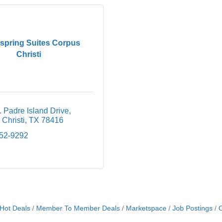
pring Suites Corpus
Christi
 Padre Island Drive
Christi
TX
78416
852-9292
Hot Deals
Member To Member Deals
Marketspace
Job Postings
C