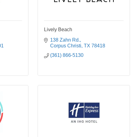
Lively Beach
138 Zahn Rd.
01
Corpus Christi
TX
78418
(361) 866-5130