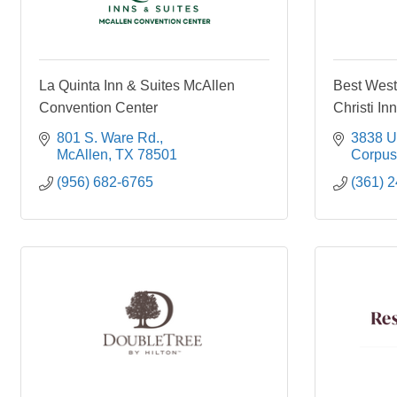
La Quinta Inn & Suites McAllen
Best West
Convention Center
Christi In
801 S. Ware Rd.
3838 U
McAllen
TX
78501
Corpus 
(956) 682-6765
(361) 