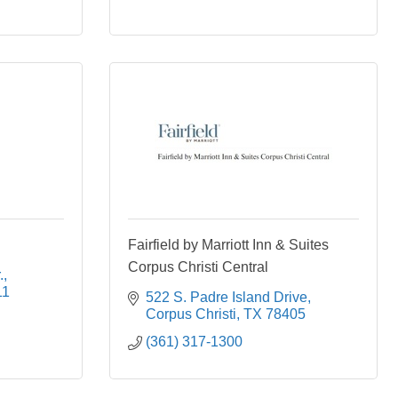
Fairfield by Marriott Inn & Suites
Corpus Christi Central
.
11
522 S. Padre Island Drive
Corpus Christi
TX
78405
(361) 317-1300