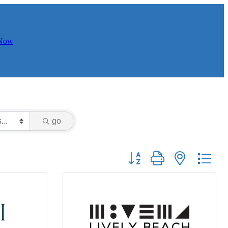
 Now
go
Button group with nested dr