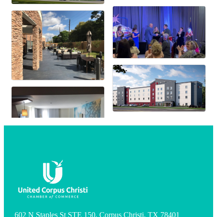
602 N Staples St STE 150, Corpus Christi, TX 78401