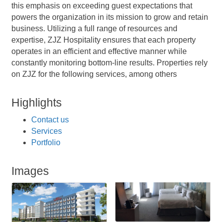
this emphasis on exceeding guest expectations that
powers the organization in its mission to grow and retain
business. Utilizing a full range of resources and
expertise, ZJZ Hospitality ensures that each property
operates in an efficient and effective manner while
constantly monitoring bottom-line results. Properties rely
on ZJZ for the following services, among others
Highlights
Contact us
Services
Portfolio
Images