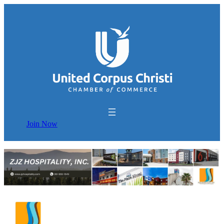
Join Now