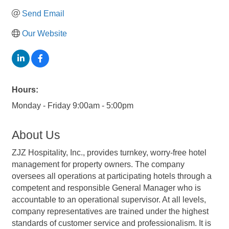
Send Email
Our Website
Hours:
Monday - Friday 9:00am - 5:00pm
About Us
ZJZ Hospitality, Inc., provides turnkey, worry-free hotel
management for property owners. The company
oversees all operations at participating hotels through a
competent and responsible General Manager who is
accountable to an operational supervisor. At all levels,
company representatives are trained under the highest
standards of customer service and professionalism. It is