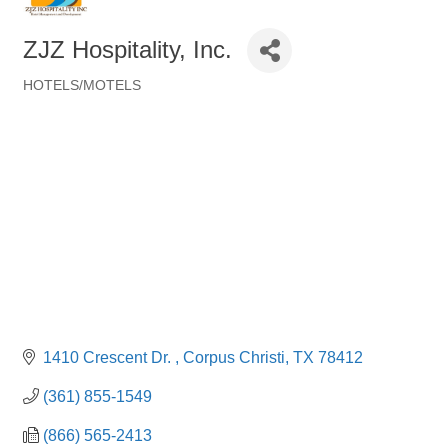
ZJZ Hospitality, Inc.
HOTELS/MOTELS
Categories
1410 Crescent Dr. 
Corpus Christi
TX
78412
(361) 855-1549
(866) 565-2413