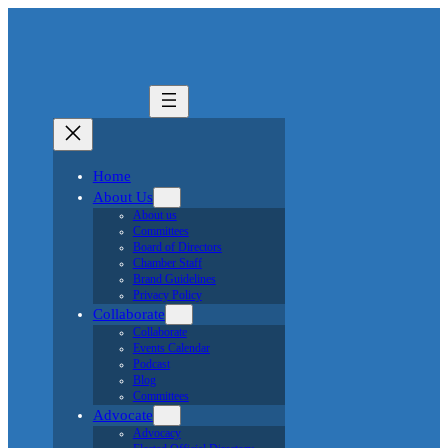
Join Now
Sports & Recreation
go