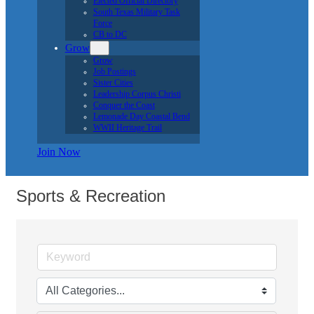
Button group with ne
Results Found:
7
Tiny Adventures
4050 Weber Rd.
Corpus Christi
TX
78411
(361) 299-5830