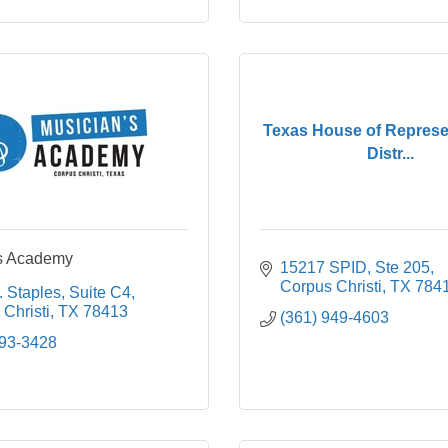
Texas House of Represen
Distr...
's Academy
15217 SPID, Ste 205
Corpus Christi
TX
784
. Staples
Suite C4
Christi
TX
78413
(361) 949-4603
993-3428