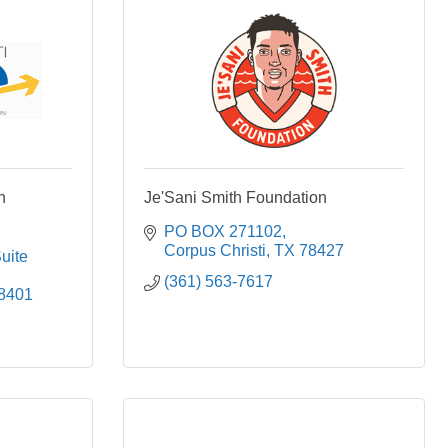
n
Je'Sani Smith Foundation
PO BOX 271102
Corpus Christi
TX
78427
uite 
(361) 563-7617
8401