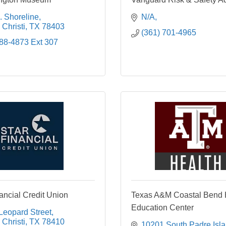
. Shoreline
N/A
Christi
TX
78403
(361) 701-4965
888-4873 Ext 307
ncial Credit Union
Texas A&M Coastal Bend 
Education Center
Leopard Street
Christi
TX
78410
10201 South Padre Isla