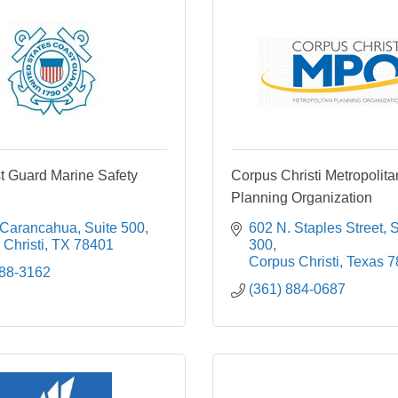
t Guard Marine Safety
Corpus Christi Metropolita
Planning Organization
 Carancahua, Suite 500
602 N. Staples Street
S
Christi
TX
78401
300
Corpus Christi
Texas
7
888-3162
(361) 884-0687