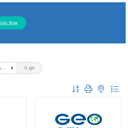
Join Now
go
Button group with nested dr