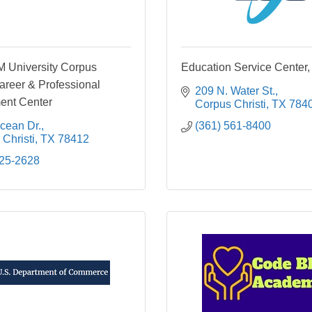
 University Corpus
Education Service Center,
Career & Professional
209 N. Water St.
ent Center
Corpus Christi
TX
784
cean Dr.
(361) 561-8400
Christi
TX
78412
825-2628