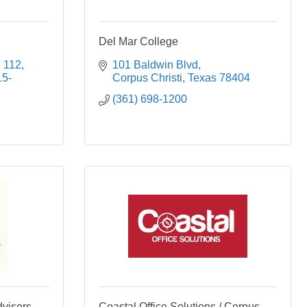
Del Mar College
. 112
101 Baldwin Blvd
15-
Corpus Christi
Texas
78404
(361) 698-1200
dvisors
Coastal Office Solutions / Corpus