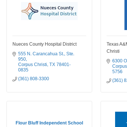
Nueces County Hospital District
Texas A&M
Christi
555 N. Carancahua St., Ste. 
950
6300 O
Corpus Christi
TX
78401-
Corpus 
0835
5756
(361) 808-3300
(361) 
Flour Bluff Independent School