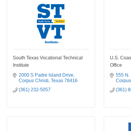
South Texas Vocational Technical
U.S. Coas
Institute
Office
2000 S Padre Island Drive
555 N.
Corpus Christi
Texas
78416
Corpus 
(361) 232-5057
(361) 