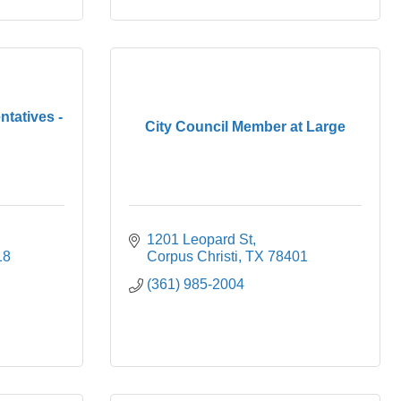
tatives -
City Council Member at Large
1201 Leopard St
18
Corpus Christi
TX
78401
(361) 985-2004