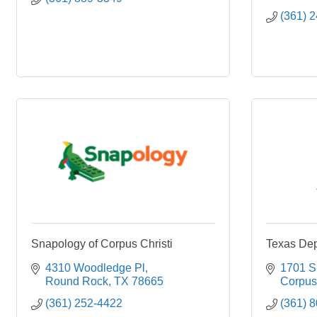
(361) 
Snapology of Corpus Christi
Texas Dep
4310 Woodledge Pl
1701 S.
Round Rock
TX
78665
Corpus 
(361) 252-4422
(361) 