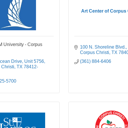
Art Center of Corpus 
 University - Corpus
100 N. Shoreline Blvd.
Corpus Christi
TX
784
cean Drive, Unit 5756
(361) 884-6406
Christi
TX
78412-
825-5700