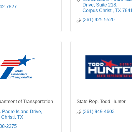
Drive
Suite 218
242-7827
Corpus Christi
TX
784
(361) 425-5520
artment of Transportation
State Rep. Todd Hunter
 Padre Island Drive
(361) 949-4603
Christi
TX
808-2275