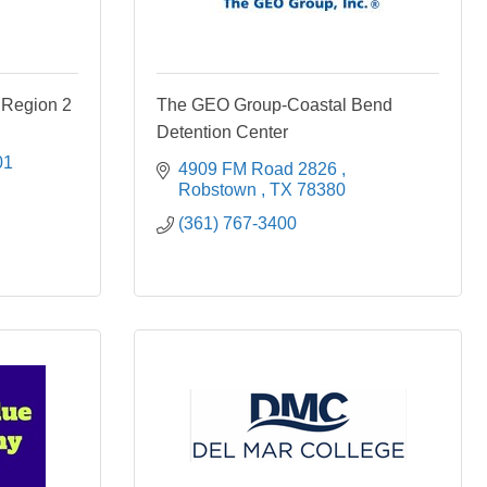
 Region 2
The GEO Group-Coastal Bend
Detention Center
01
4909 FM Road 2826 
Robstown 
TX
78380
(361) 767-3400