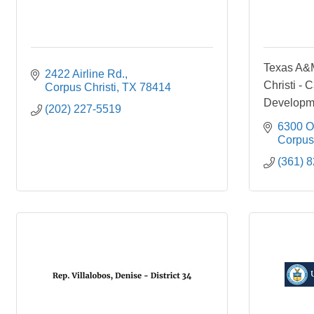
Texas A&M
2422 Airline Rd.
Christi - 
Corpus Christi
TX
78414
Developm
(202) 227-5519
6300 O
Corpus 
(361) 