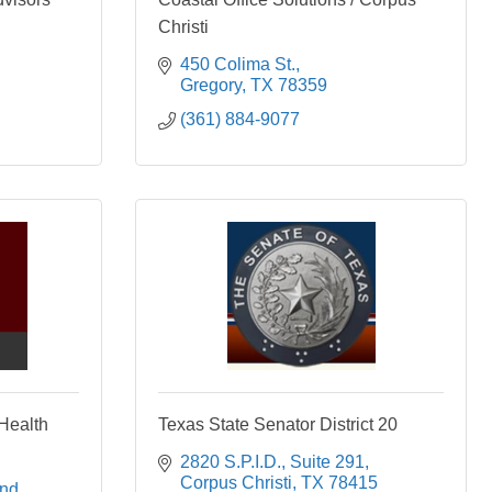
Christi
450 Colima St.
Gregory
TX
78359
(361) 884-9077
Health
Texas State Senator District 20
2820 S.P.I.D., Suite 291
Corpus Christi
TX
78415
nd 