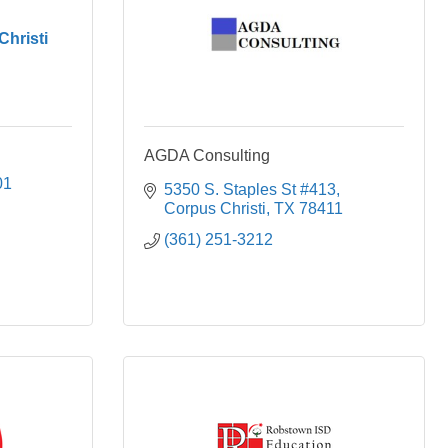
Christi
AGDA Consulting
01
5350 S. Staples St #413
Corpus Christi
TX
78411
(361) 251-3212