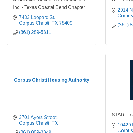
Inc. - Texas Coastal Bend Chapter
2914 N
Corpus 
7433 Leopard St.
Corpus Christi
TX
78409
(361) 
(361) 289-5311
Corpus Christi Housing Authority
STAR Fina
3701 Ayers Street
Corpus Christi
TX
10429 
Corpus 
(361) 889-3349