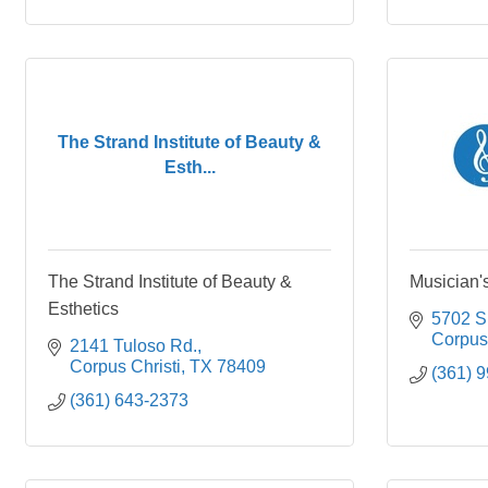
The Strand Institute of Beauty &
Esth...
The Strand Institute of Beauty &
Musician
Esthetics
5702 S
Corpus 
2141 Tuloso Rd.
Corpus Christi
TX
78409
(361) 
(361) 643-2373