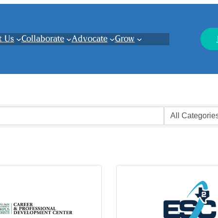
t Us
Collaborate
Advocate
Grow