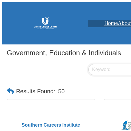
Home
Abou
Government, Education & Individuals
Results Found:
50
Southern Careers Institute