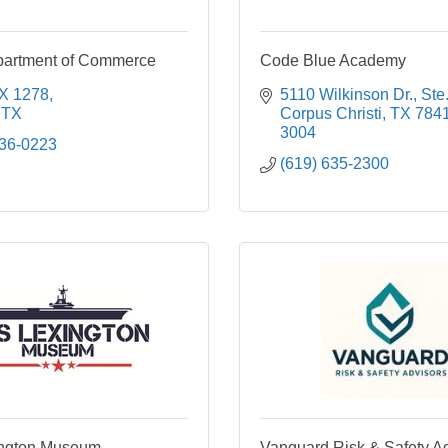
partment of Commerce
Code Blue Academy
X 1278
5110 Wilkinson Dr., Ste
TX
Corpus Christi
TX
784
3004
936-0223
(619) 635-2300
ngton Museum
Vanguard Risk & Safety A