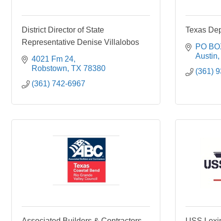
District Director of State
Texas De
Representative Denise Villalobos
PO BO
Austin
4021 Fm 24
Robstown
TX
78380
(361) 
(361) 742-6967
Associated Builders & Contractors,
USS Lexi