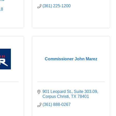
(361) 225-1200
18
Commissioner John Marez
901 Leopard St.
Suite 303.09
Corpus Christi
TX
78401
(361) 888-0267