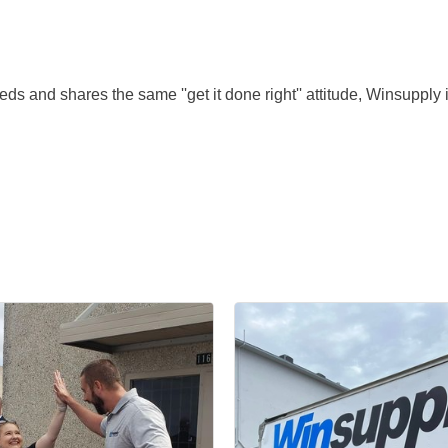
s and shares the same ''get it done right'' attitude, Winsupply is