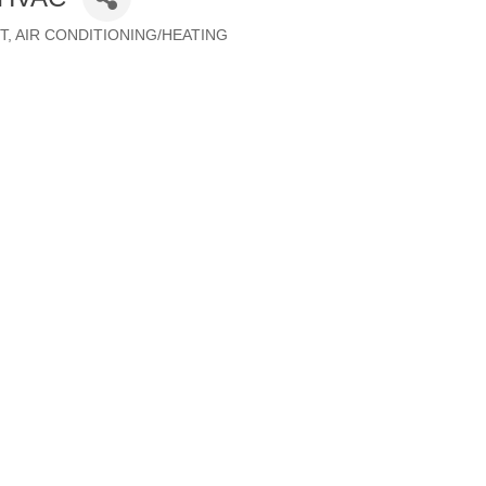
T
AIR CONDITIONING/HEATING