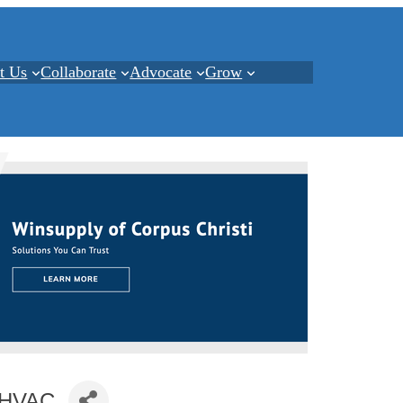
t Us
Collaborate
Advocate
Grow
i HVAC