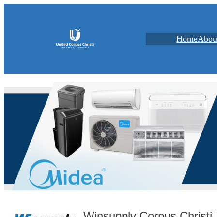
Home
Abou
Winsupply Corpus Christ