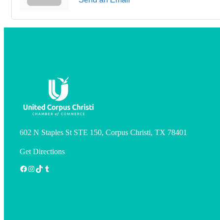
602 N Staples St STE 150, Corpus Christi, TX 78401
Get Directions
Facebook
Instagram
TikTok
Tumblr