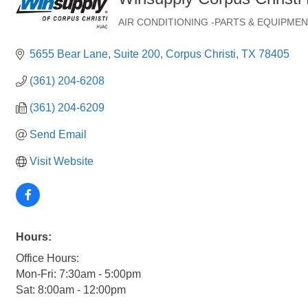
AIR CONDITIONING -PARTS & EQUIPMEN
Categories
5655 Bear Lane
Suite 200
Corpus Christi
TX
78405
(361) 204-6208
(361) 204-6209
Send Email
Visit Website
Hours:
Office Hours:
Mon-Fri: 7:30am - 5:00pm
Sat: 8:00am - 12:00pm