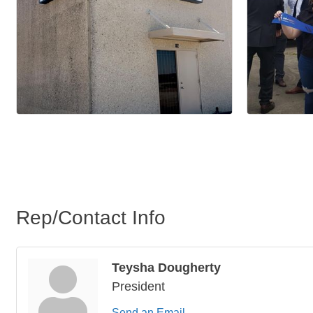
Rep/Contact Info
Teysha Dougherty
President
Send an Email