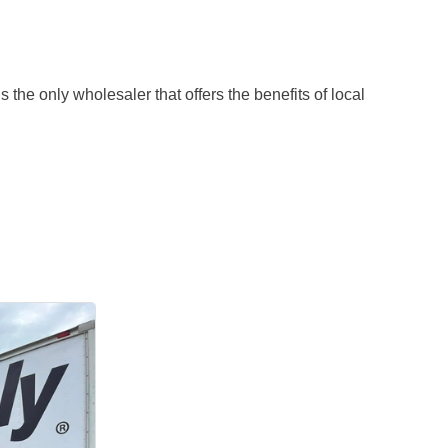
 the only wholesaler that offers the benefits of local