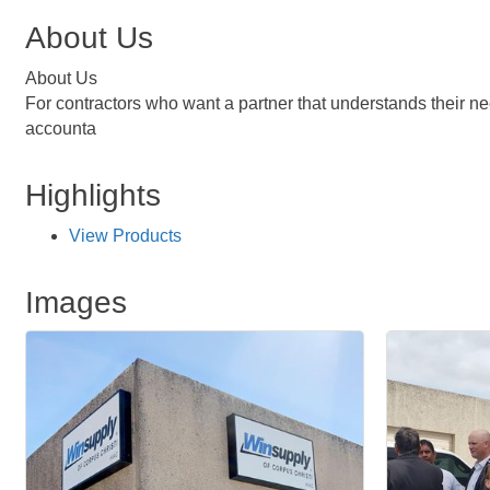
About Us
About Us
For contractors who want a partner that understands their need
accounta
Highlights
View Products
Images