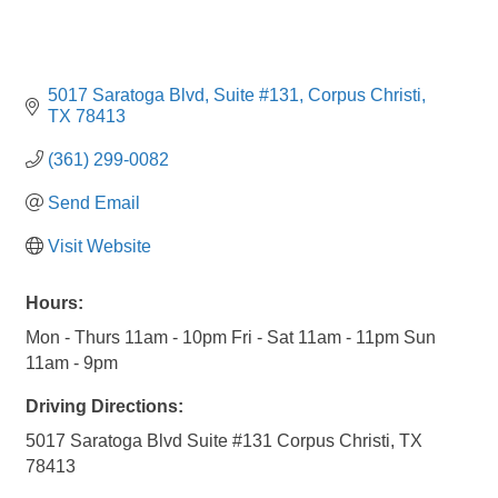
5017 Saratoga Blvd
Suite #131
Corpus Christi
TX
78413
(361) 299-0082
Send Email
Visit Website
Hours:
Mon - Thurs 11am - 10pm Fri - Sat 11am - 11pm Sun
11am - 9pm
Driving Directions:
5017 Saratoga Blvd Suite #131 Corpus Christi, TX
78413