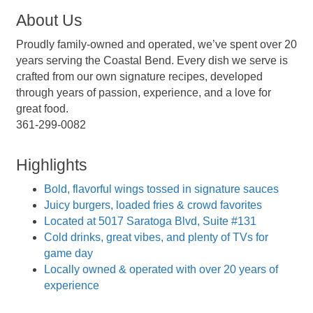
About Us
Proudly family-owned and operated, we’ve spent over 20
years serving the Coastal Bend. Every dish we serve is
crafted from our own signature recipes, developed
through years of passion, experience, and a love for
great food.
361-299-0082
Highlights
Bold, flavorful wings tossed in signature sauces
Juicy burgers, loaded fries & crowd favorites
Located at 5017 Saratoga Blvd, Suite #131
Cold drinks, great vibes, and plenty of TVs for
game day
Locally owned & operated with over 20 years of
experience