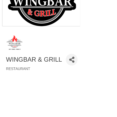
WINGBAR & GRILL
RESTAURANT
Categories