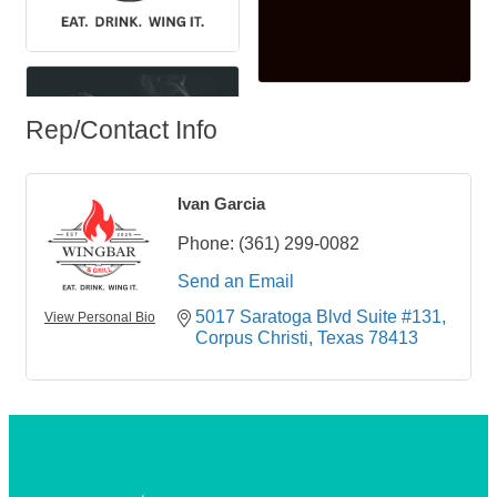
Rep/Contact Info
Ivan Garcia
Phone:
(361) 299-0082
Send an Email
5017 Saratoga Blvd Suite #131
View Personal Bio
Corpus Christi
Texas
78413