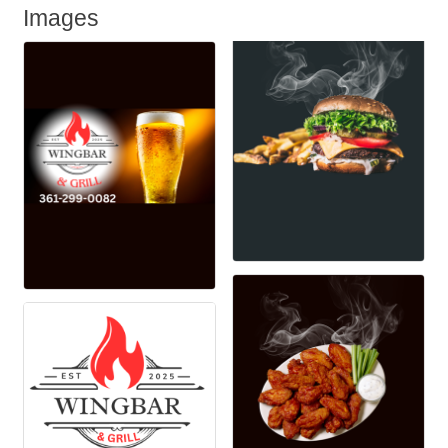
Images