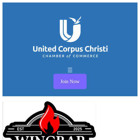
Join Now