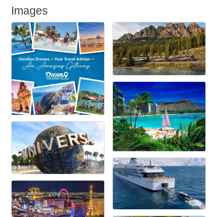
Images