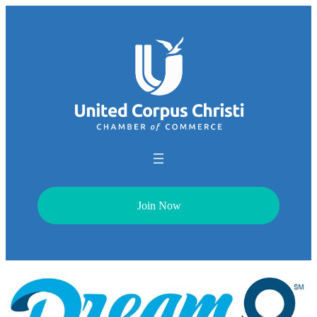
Join Now