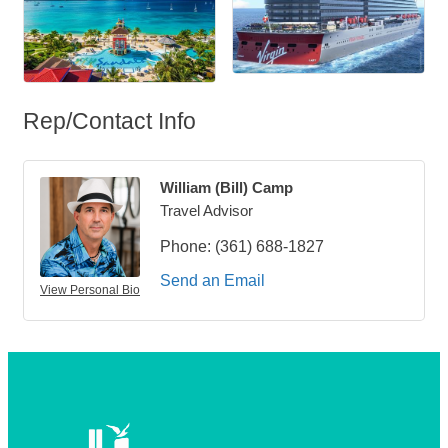
Rep/Contact Info
William (Bill) Camp
Travel Advisor
Phone:
(361) 688-1827
Send an Email
View Personal Bio