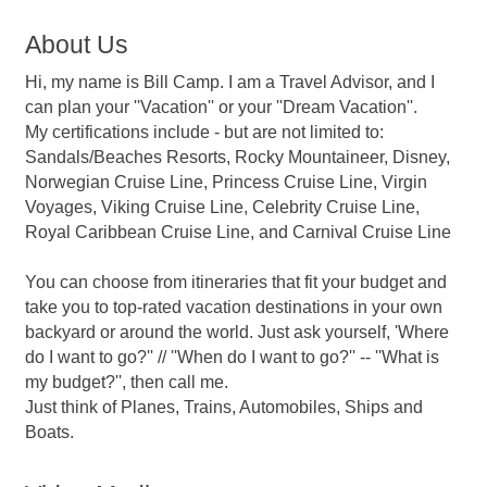
About Us
Hi, my name is Bill Camp. I am a Travel Advisor, and I
can plan your ''Vacation'' or your ''Dream Vacation''.
My certifications include - but are not limited to:
Sandals/Beaches Resorts, Rocky Mountaineer, Disney,
Norwegian Cruise Line, Princess Cruise Line, Virgin
Voyages, Viking Cruise Line, Celebrity Cruise Line,
Royal Caribbean Cruise Line, and Carnival Cruise Line
You can choose from itineraries that fit your budget and
take you to top-rated vacation destinations in your own
backyard or around the world. Just ask yourself, 'Where
do I want to go?'' // ''When do I want to go?'' -- ''What is
my budget?'', then call me.
Just think of Planes, Trains, Automobiles, Ships and
Boats.