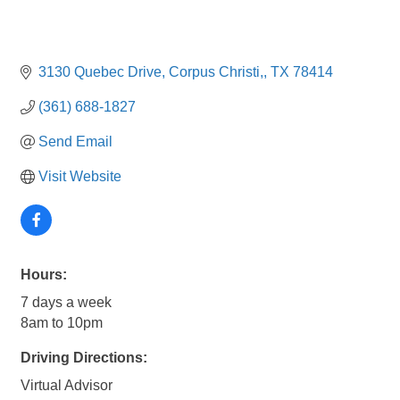
3130 Quebec Drive
Corpus Christi,
TX
78414
(361) 688-1827
Send Email
Visit Website
Hours:
7 days a week
8am to 10pm
Driving Directions:
Virtual Advisor