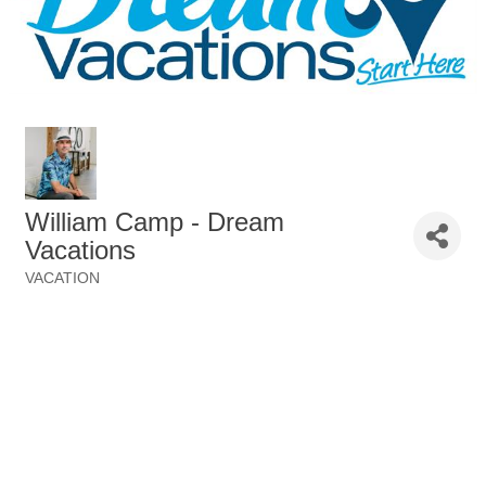
William Camp - Dream
Vacations
VACATION
Categories