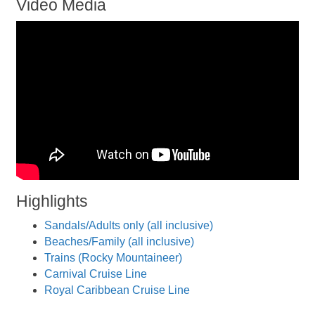
Video Media
Highlights
Sandals/Adults only (all inclusive)
Beaches/Family (all inclusive)
Trains (Rocky Mountaineer)
Carnival Cruise Line
Royal Caribbean Cruise Line