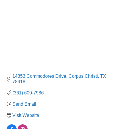
Categories
14353 Commodores Drive
Corpus Christi
TX
78418
(361) 600-7986
Send Email
Visit Website