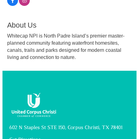
About Us
Whitecap NPI is North Padre Island’s premier master-
planned community featuring waterfront homesites,
canals, trails and parks designed for modern coastal
living and connection to nature.
602 N Staples St STE 150, Corpus Christi, TX 78401