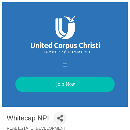
Join Now
Whitecap NPI
REAL ESTATE -DEVELOPMENT