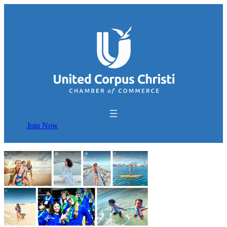
Join Now