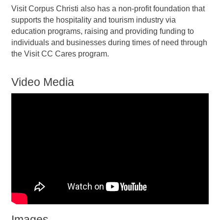
Visit Corpus Christi also has a non-profit foundation that
supports the hospitality and tourism industry via
education programs, raising and providing funding to
individuals and businesses during times of need through
the Visit CC Cares program.
Video Media
Images