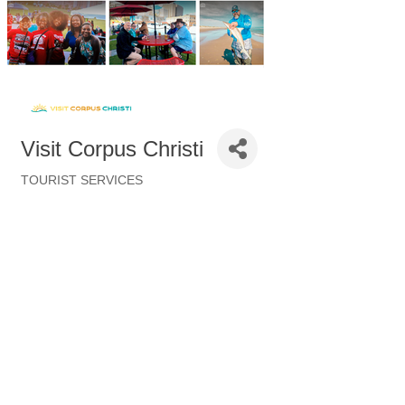
Visit Corpus Christi
TOURIST SERVICES
Categories