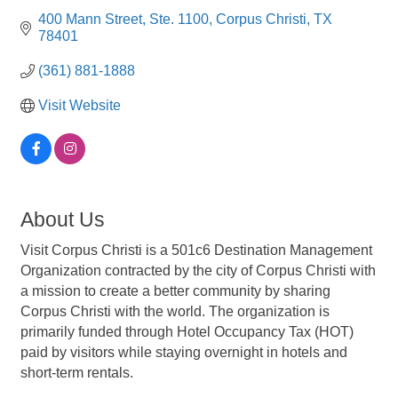
400 Mann Street
Ste. 1100
Corpus Christi
TX
78401
(361) 881-1888
Visit Website
About Us
Visit Corpus Christi is a 501c6 Destination Management
Organization contracted by the city of Corpus Christi with
a mission to create a better community by sharing
Corpus Christi with the world. The organization is
primarily funded through Hotel Occupancy Tax (HOT)
paid by visitors while staying overnight in hotels and
short-term rentals.