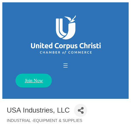
Join Now
USA Industries, LLC
INDUSTRIAL -EQUIPMENT & SUPPLIES
Categories