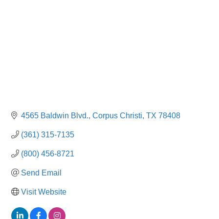
4565 Baldwin Blvd.
Corpus Christi
TX
78408
(361) 315-7135
(800) 456-8721
Send Email
Visit Website