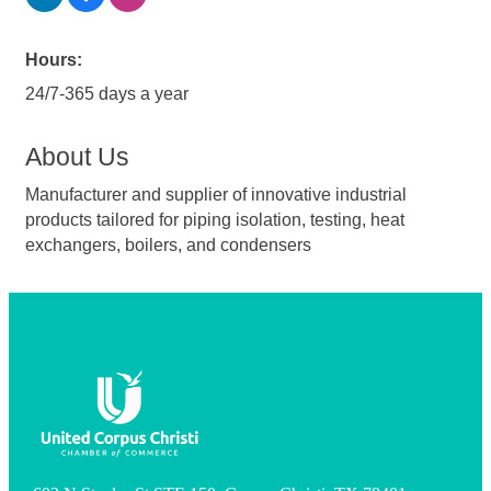
Hours:
24/7-365 days a year
About Us
Manufacturer and supplier of innovative industrial
products tailored for piping isolation, testing, heat
exchangers, boilers, and condensers