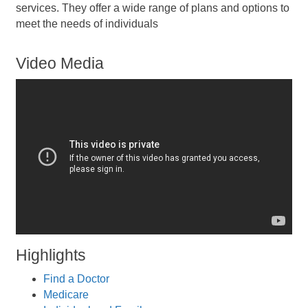
services. They offer a wide range of plans and options to
meet the needs of individuals
Video Media
Highlights
Find a Doctor
Medicare