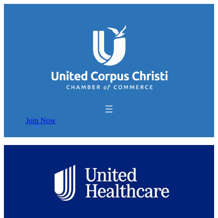
Join Now