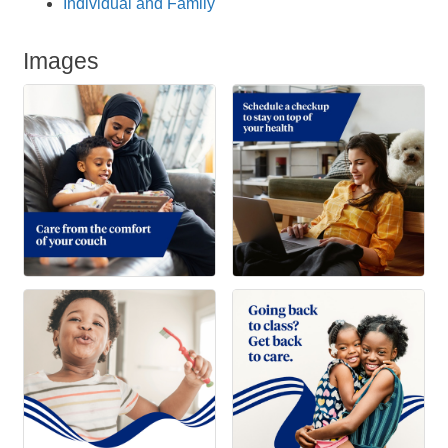
Individual and Family
Images