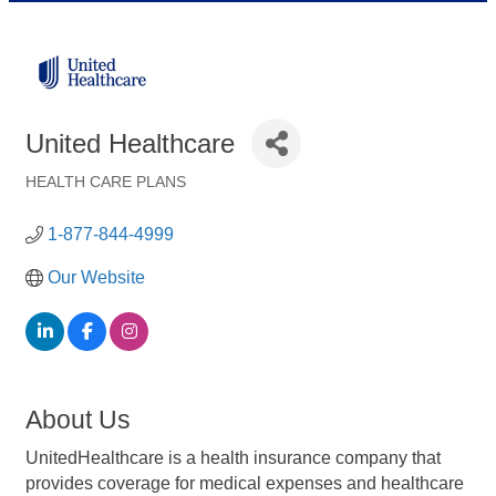
United Healthcare
HEALTH CARE PLANS
Categories
1-877-844-4999
Our Website
About Us
UnitedHealthcare is a health insurance company that
provides coverage for medical expenses and healthcare