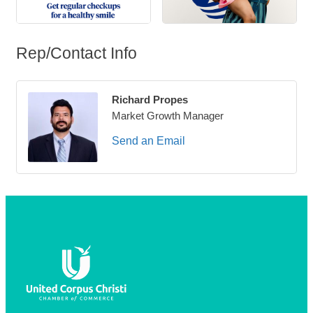
Rep/Contact Info
Richard Propes
Market Growth Manager
Send an Email