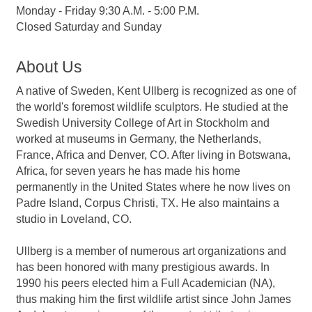
Monday - Friday 9:30 A.M. - 5:00 P.M.
Closed Saturday and Sunday
About Us
A native of Sweden, Kent Ullberg is recognized as one of
the world's foremost wildlife sculptors. He studied at the
Swedish University College of Art in Stockholm and
worked at museums in Germany, the Netherlands,
France, Africa and Denver, CO. After living in Botswana,
Africa, for seven years he has made his home
permanently in the United States where he now lives on
Padre Island, Corpus Christi, TX. He also maintains a
studio in Loveland, CO.
Ullberg is a member of numerous art organizations and
has been honored with many prestigious awards. In
1990 his peers elected him a Full Academician (NA),
thus making him the first wildlife artist since John James