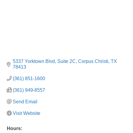
5337 Yorktown Blvd, Suite 2C
Corpus Christi
TX
78413
(361) 851-1600
(361) 949-8557
Send Email
Visit Website
Hours: