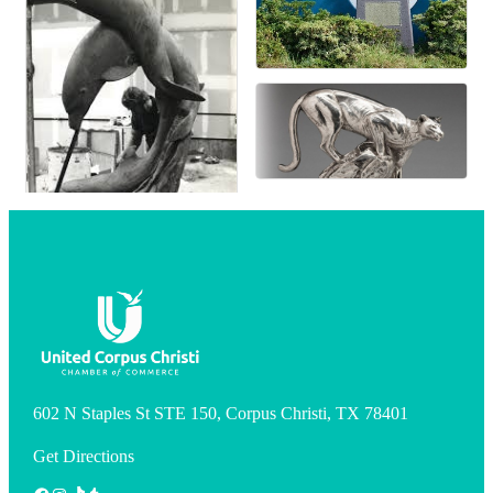
602 N Staples St STE 150, Corpus Christi, TX 78401
Get Directions