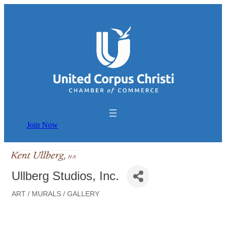
Join Now
Ullberg Studios, Inc.
ART / MURALS / GALLERY
Categories