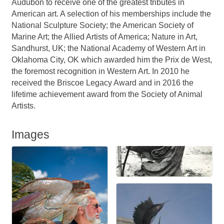
Audubon to receive one of the greatest tributes in
American art. A selection of his memberships include the
National Sculpture Society; the American Society of
Marine Art; the Allied Artists of America; Nature in Art,
Sandhurst, UK; the National Academy of Western Art in
Oklahoma City, OK which awarded him the Prix de West,
the foremost recognition in Western Art. In 2010 he
received the Briscoe Legacy Award and in 2016 the
lifetime achievement award from the Society of Animal
Artists.
Images