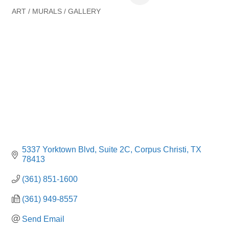
ART / MURALS / GALLERY
Categories
5337 Yorktown Blvd, Suite 2C
Corpus Christi
TX
78413
(361) 851-1600
(361) 949-8557
Send Email