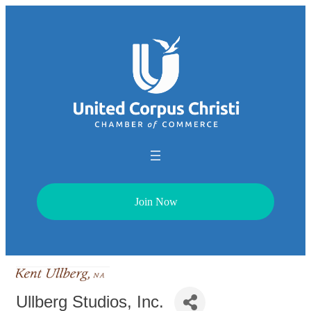
Join Now
Ullberg Studios, Inc.