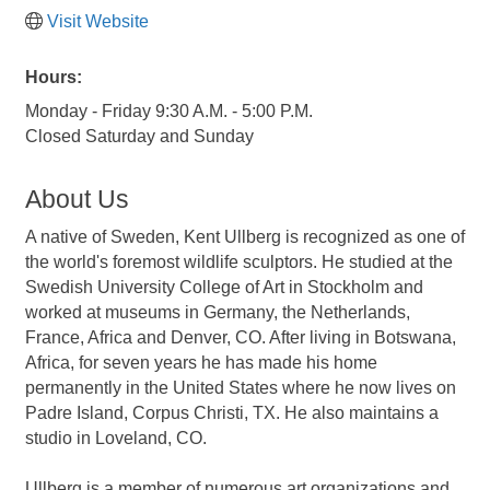
Visit Website
Hours:
Monday - Friday 9:30 A.M. - 5:00 P.M.
Closed Saturday and Sunday
About Us
A native of Sweden, Kent Ullberg is recognized as one of
the world's foremost wildlife sculptors. He studied at the
Swedish University College of Art in Stockholm and
worked at museums in Germany, the Netherlands,
France, Africa and Denver, CO. After living in Botswana,
Africa, for seven years he has made his home
permanently in the United States where he now lives on
Padre Island, Corpus Christi, TX. He also maintains a
studio in Loveland, CO.
Ullberg is a member of numerous art organizations and