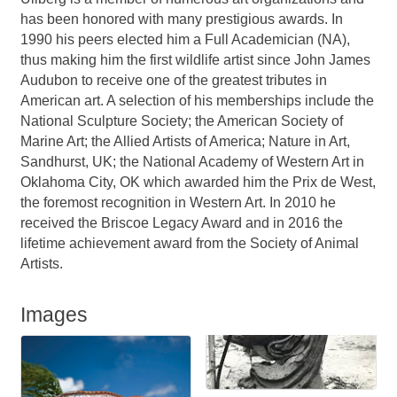
has been honored with many prestigious awards. In
1990 his peers elected him a Full Academician (NA),
thus making him the first wildlife artist since John James
Audubon to receive one of the greatest tributes in
American art. A selection of his memberships include the
National Sculpture Society; the American Society of
Marine Art; the Allied Artists of America; Nature in Art,
Sandhurst, UK; the National Academy of Western Art in
Oklahoma City, OK which awarded him the Prix de West,
the foremost recognition in Western Art. In 2010 he
received the Briscoe Legacy Award and in 2016 the
lifetime achievement award from the Society of Animal
Artists.
Images