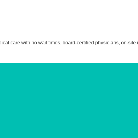
 care with no wait times, board-certified physicians, on-site i