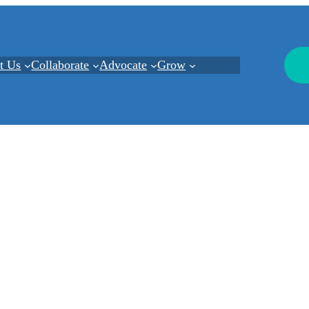
t Us
Collaborate
Advocate
Grow