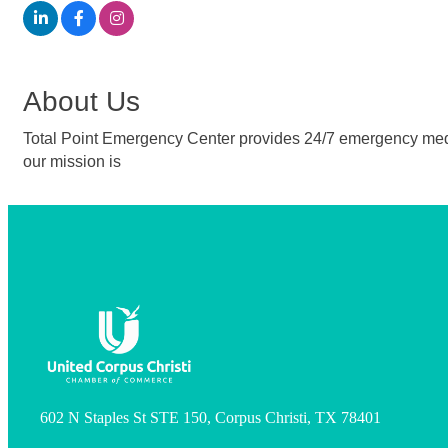
About Us
Total Point Emergency Center provides 24/7 emergency medical
our mission is
602 N Staples St STE 150, Corpus Christi, TX 78401