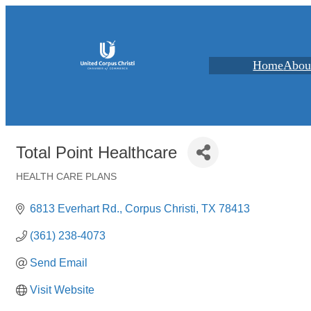
Home
Abou
Total Point Healthcare
HEALTH CARE PLANS
Categories
6813 Everhart Rd.
Corpus Christi
TX
78413
(361) 238-4073
Send Email
Visit Website