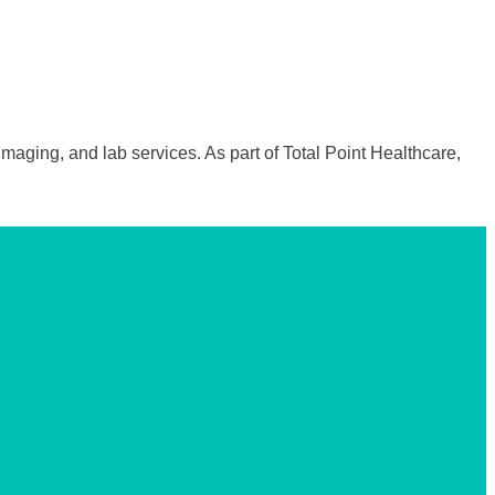
maging, and lab services. As part of Total Point Healthcare,